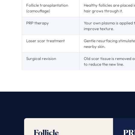
Follicle transplantation
Healthy follicles are placed
(camouflage)
hair grows through it.
PRP therapy
Your own plasma is applied
improve texture.
Laser scar treatment
Gentle resurfacing stimulate
nearby skin.
Surgical revision
Old scar tissue is removed a
to reduce the new line.
Follicle
PR