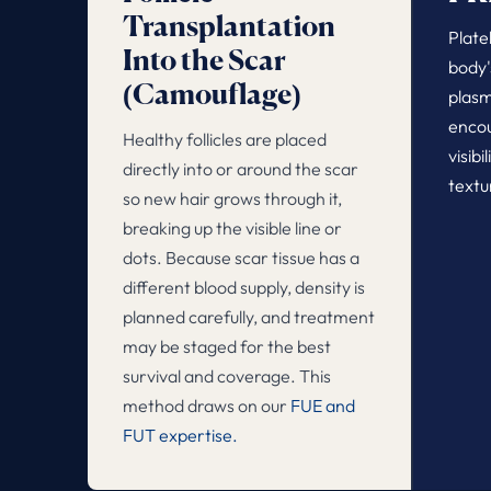
Transplantation
Plate
Into the Scar
body'
(Camouflage)
plasm
encou
Healthy follicles are placed
visibi
directly into or around the scar
textu
so new hair grows through it,
breaking up the visible line or
dots. Because scar tissue has a
different blood supply, density is
planned carefully, and treatment
may be staged for the best
survival and coverage. This
method draws on our
FUE and
FUT expertise.