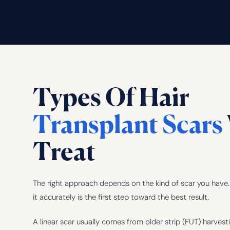
Types Of Hair
Transplant Scars
Treat
The right approach depends on the kind of scar you have. 
it accurately is the first step toward the best result.
A linear scar usually comes from older strip (FUT) harvest