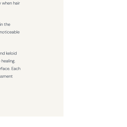
w when hair
in the
 noticeable
and keloid
 healing.
rface. Each
essment