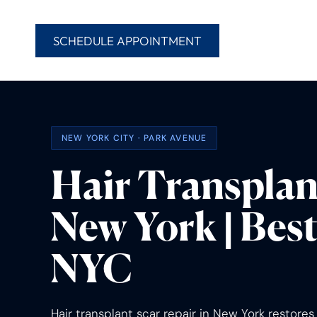
SCHEDULE APPOINTMENT
NEW YORK CITY · PARK AVENUE
Hair Transplan
New York | Best
NYC
Hair transplant scar repair in New York restore