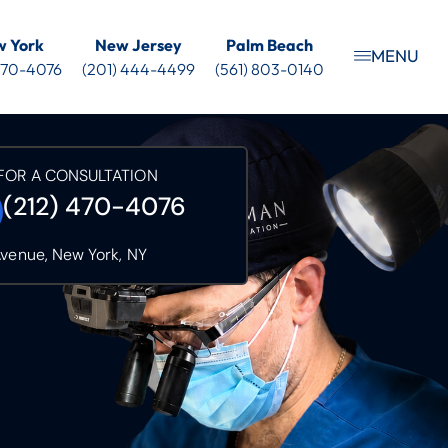
 York
New Jersey
Palm Beach
MENU
 470-4076
(201) 444-4499
(561) 803-0140
FOR A CONSULTATION
(212) 470-4076
Avenue, New York, NY