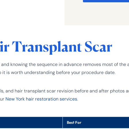
ir Transplant Scar
table, and knowing the sequence in advance removes most of th
o it is worth understanding before your procedure date.
 and hair transplant scar revision before and after photos are
our
New York hair restoration services
.
Best For