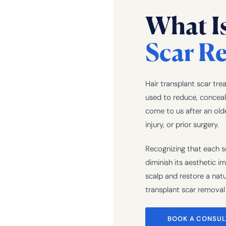
What I
Scar Re
Hair transplant scar tre
used to reduce, conceal,
come to us after an old
injury, or prior surgery.
Recognizing that each sc
diminish its aesthetic i
scalp and restore a natur
transplant scar removal 
BOOK A CONSUL