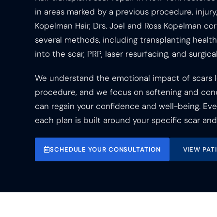
in areas marked by a previous procedure, injury,
Kopelman Hair, Drs. Joel and Ross Kopelman cor
several methods, including transplanting healthy
into the scar, PRP, laser resurfacing, and surgical
We understand the emotional impact of scars l
procedure, and we focus on softening and con
can regain your confidence and well-being. Every
each plan is built around your specific scar and 
SCHEDULE YOUR CONSULTATION
VIEW PAT