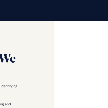
We
Identifying
ing and