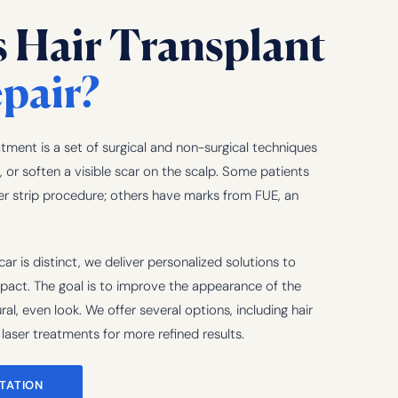
s Hair Transplant
pair?
atment is a set of surgical and non-surgical techniques
 or soften a visible scar on the scalp. Some patients
er strip procedure; others have marks from FUE, an
ar is distinct, we deliver personalized solutions to
mpact. The goal is to improve the appearance of the
al, even look. We offer several options, including hair
laser treatments for more refined results.
TATION