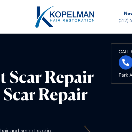
New
(212)
CALL 
t Scar Repair
Park 
 Scar Repair
s hair and smooths skin