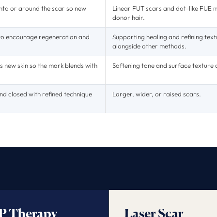
 into or around the scar so new
Linear FUT scars and dot-like FUE 
donor hair.
 to encourage regeneration and
Supporting healing and refining text
alongside other methods.
s new skin so the mark blends with
Softening tone and surface texture o
nd closed with refined technique
Larger, wider, or raised scars.
P Therapy
Laser Scar