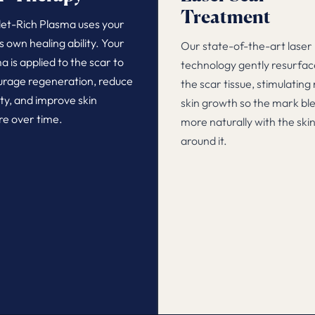
Treatment
let-Rich Plasma uses your
s own healing ability. Your
Our state-of-the-art laser
a is applied to the scar to
technology gently resurfac
rage regeneration, reduce
the scar tissue, stimulating
lity, and improve skin
skin growth so the mark bl
re over time.
more naturally with the ski
around it.