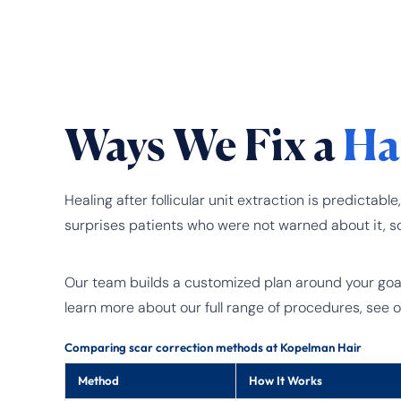
Ways We Fix a
Ha
Healing after follicular unit extraction is predic
surprises patients who were not warned about it, s
Our team builds a customized plan around your goals,
learn more about our full range of procedures, see 
Comparing scar correction methods at Kopelman Hair
Method
How It Works