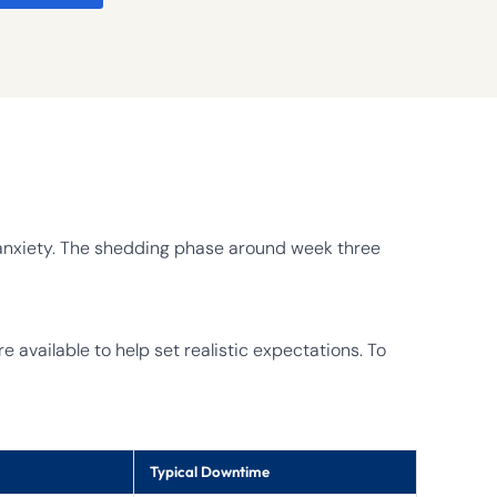
e anxiety. The shedding phase around week three
 available to help set realistic expectations. To
Typical Downtime