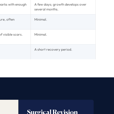
marks with enough
A few days; growth develops over
several months.
ure, often
Minimal.
f visible scars.
Minimal.
A short recovery period.
Surgical Revision