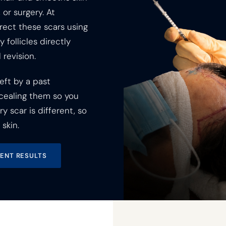
 or surgery. At
rect these scars using
 follicles directly
 revision.
eft by a past
cealing them so you
 scar is different, so
skin.
IENT RESULTS