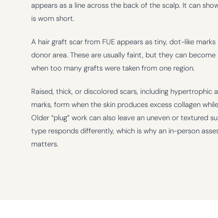
appears as a line across the back of the scalp. It can sho
is worn short.
A hair graft scar from FUE appears as tiny, dot-like marks 
donor area. These are usually faint, but they can become
when too many grafts were taken from one region.
Raised, thick, or discolored scars, including hypertrophic 
marks, form when the skin produces excess collagen while
Older “plug” work can also leave an uneven or textured su
type responds differently, which is why an in-person ass
matters.