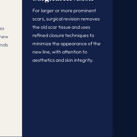
For larger or more prominent
scars, surgical revision removes
the old scar tissue and uses
es
refined closure techniques to
 new
minimize the appearance of the
ends
new line, with attention to
n
aesthetics and skin integrity.