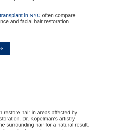
transplant in NYC
often compare
nce and facial hair restoration
n restore hair in areas affected by
estoration. Dr. Kopelman’s artistry
 surrounding hair for a natural result.