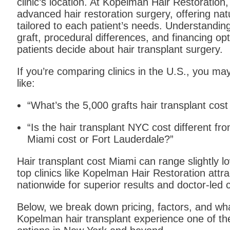
clinic’s location. At Kopelman Hair Restoration,
advanced hair restoration surgery, offering natu
tailored to each patient’s needs. Understandin
graft, procedural differences, and financing opt
patients decide about hair transplant surgery.
If you’re comparing clinics in the U.S., you m
like:
“What’s the 5,000 grafts hair transplant cos
“Is the hair transplant NYC cost different fro
Miami cost or Fort Lauderdale?”
Hair transplant cost Miami can range slightly 
top clinics like Kopelman Hair Restoration attra
nationwide for superior results and doctor-led 
Below, we break down pricing, factors, and wh
Kopelman hair transplant experience one of th