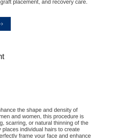
graft placement, and recovery care.
nt
nhance the shape and density of
h men and women, this procedure is
g, scarring, or natural thinning of the
places individual hairs to create
 perfectly frame your face and enhance