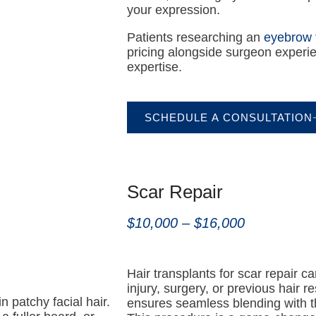
your expression.
Patients researching an
eyebrow 
pricing alongside surgeon experie
expertise.
SCHEDULE A CONSULTATION
Scar Repair
$10,000 – $16,000
Hair transplants for scar repair ca
injury, surgery, or previous hair r
n patchy facial hair.
ensures seamless blending with the