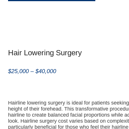
Hair Lowering Surgery
$25,000 – $40,000
Hairline lowering surgery is ideal for patients seekin
height of their forehead. This transformative proced
hairline to create balanced facial proportions while a
look. Hairline surgery cost varies based on complexity
particularly beneficial for those who feel their hairlin