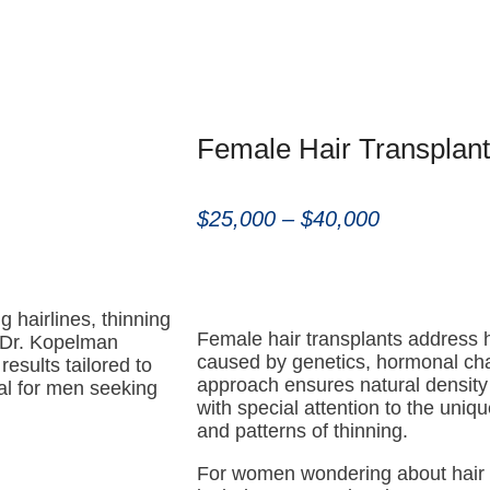
Female Hair Transplant
$25,000 – $40,000
g hairlines, thinning
Female hair transplants address 
. Dr. Kopelman
caused by genetics, hormonal chan
results tailored to
approach ensures natural density 
eal for men seeking
with special attention to the uniqu
and patterns of thinning.
For women wondering about hair 