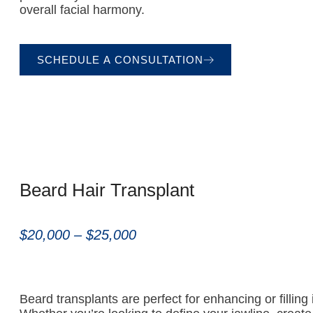
overall facial harmony.
SCHEDULE A CONSULTATION
Beard Hair Transplant
$20,000 – $25,000
Beard transplants are perfect for enhancing or filling i