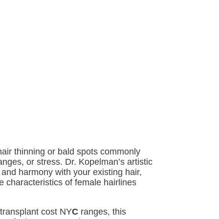
hair thinning or bald spots commonly
ges, or stress. Dr. Kopelman’s artistic
and harmony with your existing hair,
e characteristics of female hairlines
transplant cost NY
C
ranges, this