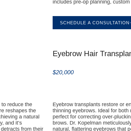
includes pre-op planning, custom 
SCHEDULE A CONSULTATION
Eyebrow Hair Transpla
$20,000
g to reduce the
Eyebrow transplants restore or e
ure reshapes the
thinning eyebrows. Ideal for bot
chieving a natural
perfect for correcting over-pluckin
, and it’s
brows. Dr. Kopelman meticulously 
e detracts from their
natural, flattering eyebrows that