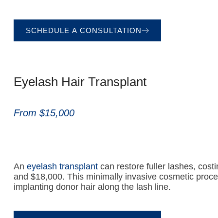
SCHEDULE A CONSULTATION
Eyelash Hair Transplant
From $15,000
An
eyelash transplant
can restore fuller lashes, cos
and $18,000. This minimally invasive cosmetic proce
implanting donor hair along the lash line.