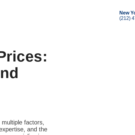
New Y
(212) 
Prices:
and
 multiple factors,
expertise, and the