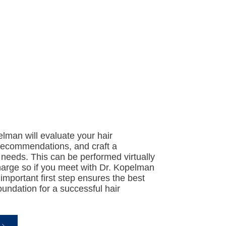
elman will evaluate your hair
 recommendations, and craft a
 needs. This can be performed virtually
harge so if you meet with Dr. Kopelman
 important first step ensures the best
undation for a successful hair