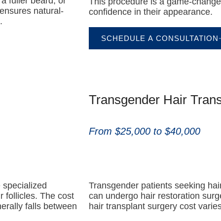
a fuller beard, or
This procedure is a game-changer 
ensures natural-
confidence in their appearance.
.
SCHEDULE A CONSULTATION
Transgender Hair Trans
From $25,000 to $40,000
e specialized
Transgender patients seeking hair
 follicles. The cost
can undergo hair restoration surg
erally falls between
hair transplant surgery cost vari