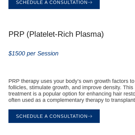
SCHEDULE A CONSULTATION
PRP (Platelet-Rich Plasma)
$1500 per Session
PRP therapy uses your body’s own growth factors to 
follicles, stimulate growth, and improve density. This
treatment is a popular option for enhancing hair resto
often used as a complementary therapy to transplant
SCHEDULE A CONSULTATION