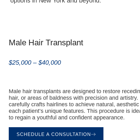
options in New York and beyond.
Male Hair Transplant
$25,000 – $40,000
Male hair transplants are designed to restore recedin
hair, or areas of baldness with precision and artistry
carefully crafts hairlines to achieve natural, aesthetic 
each patient’s unique features. This procedure is id
to regain a youthful and confident appearance.
SCHEDULE A CONSULTATION