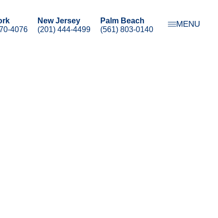
ork
New Jersey
Palm Beach
MENU
470-4076
(201) 444-4499
(561) 803-0140