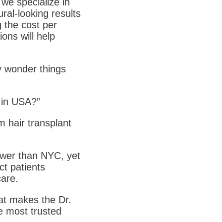
 we specialize in
ral-looking results
g the cost per
ions will help
ay wonder things
t in USA?”
m hair transplant
lower than NYC, yet
ct patients
care.
at makes the Dr.
e most trusted