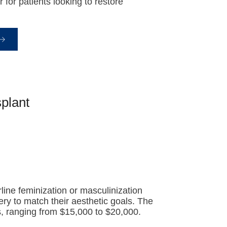
for patients looking to restore
plant
line feminization or masculinization
ery to match their aesthetic goals. The
es, ranging from $15,000 to $20,000.