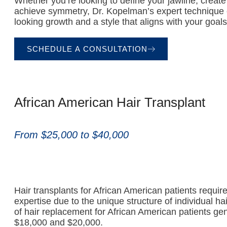
Whether you’re looking to define your jawline, create 
achieve symmetry, Dr. Kopelman’s expert technique 
looking growth and a style that aligns with your goals
SCHEDULE A CONSULTATION
African American Hair Transplant
From $25,000 to $40,000
Hair transplants for African American patients requir
expertise due to the unique structure of individual hair
of hair replacement for African American patients gen
$18,000 and $20,000.