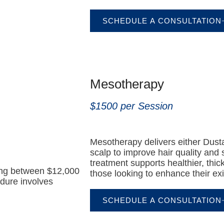
SCHEDULE A CONSULTATION
Mesotherapy
$1500 per Session
Mesotherapy delivers either Dustas
scalp to improve hair quality and 
treatment supports healthier, thick
ting between $12,000
those looking to enhance their exist
dure involves
SCHEDULE A CONSULTATION