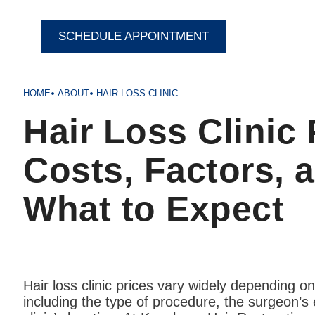
SCHEDULE APPOINTMENT
HOME
ABOUT
HAIR LOSS CLINIC
Hair Loss Clinic 
Costs, Factors, 
What to Expect
Hair loss clinic prices vary widely depending on
including the type of procedure, the surgeon’s 