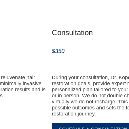
Consultation
$350
rejuvenate hair
During your consultation, Dr. Kop
 minimally invasive
restoration goals, provide expert
ration results and is
personalized plan tailored to your
s.
or in person. We do not double c
virtually we do not recharge. This
possible outcomes and sets the fo
restoration journey.