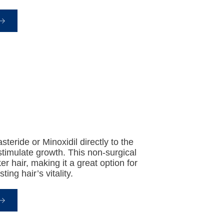
teride or Minoxidil directly to the
stimulate growth. This non-surgical
er hair, making it a great option for
ing hair’s vitality.