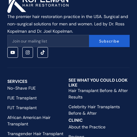
The premier hair restoration practice in the USA. Surgical and
non-surgical solutions for men and women. Led by Dr. Ross
Kopelman and Dr. Joel Kopelman.
Subscribe
SEE WHAT YOU COULD LOOK
SERVICES
LIKE
No-Shave FUE
Hair Transplant Before & After
Results
FUE Transplant
Celebrity Hair Transplants
FUT Transplant
Before & After
African American Hair
CLINIC
Transplant
About the Practice
Transgender Hair Transplant
Reviews