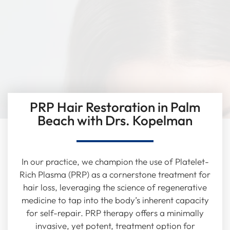
PRP Hair Restoration in Palm
Beach with Drs. Kopelman
In our practice, we champion the use of Platelet-
Rich Plasma (PRP) as a cornerstone treatment for
hair loss, leveraging the science of regenerative
medicine to tap into the body’s inherent capacity
for self-repair. PRP therapy offers a minimally
invasive, yet potent, treatment option for