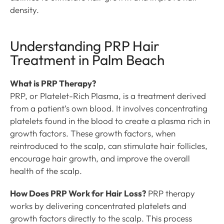
density.
Understanding PRP Hair
Treatment in Palm Beach
What is PRP Therapy?
PRP, or Platelet-Rich Plasma, is a treatment derived
from a patient’s own blood. It involves concentrating
platelets found in the blood to create a plasma rich in
growth factors. These growth factors, when
reintroduced to the scalp, can stimulate hair follicles,
encourage hair growth, and improve the overall
health of the scalp.
How Does PRP Work for Hair Loss?
PRP therapy
works by delivering concentrated platelets and
growth factors directly to the scalp. This process