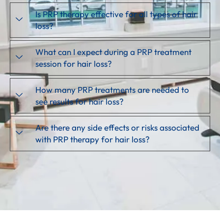
Is PRP therapy effective for all types of hair
loss?
What can I expect during a PRP treatment
session for hair loss?
How many PRP treatments are needed to
see results for hair loss?
Are there any side effects or risks associated
with PRP therapy for hair loss?