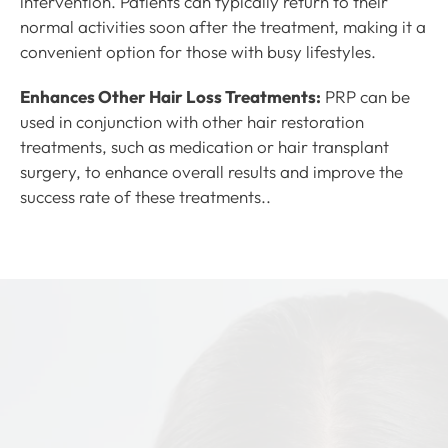
intervention. Patients can typically return to their
normal activities soon after the treatment, making it a
convenient option for those with busy lifestyles.
Enhances Other Hair Loss Treatments:
PRP can be
used in conjunction with other hair restoration
treatments, such as medication or hair transplant
surgery, to enhance overall results and improve the
success rate of these treatments..