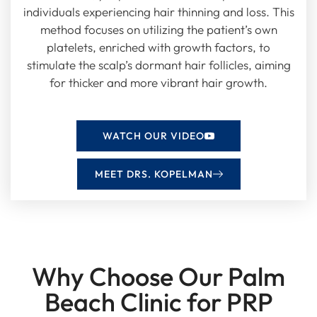
individuals experiencing hair thinning and loss. This
method focuses on utilizing the patient’s own
platelets, enriched with growth factors, to
stimulate the scalp’s dormant hair follicles, aiming
for thicker and more vibrant hair growth.
WATCH OUR VIDEO
MEET DRS. KOPELMAN
Why Choose Our Palm
Beach Clinic for PRP