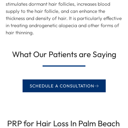
stimulates dormant hair follicles, increases blood
supply to the hair follicle, and can enhance the
thickness and density of hair. It is particularly effective
in treating androgenetic alopecia and other forms of
hair thinning.
What Our Patients are Saying
SCHEDULE A CONSULTATION
PRP for Hair Loss In Palm Beach