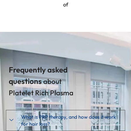
of
Frequently asked
questions
about
Platelet Rich Plasma
What is PRP therapy, and how does it work
for hair loss?