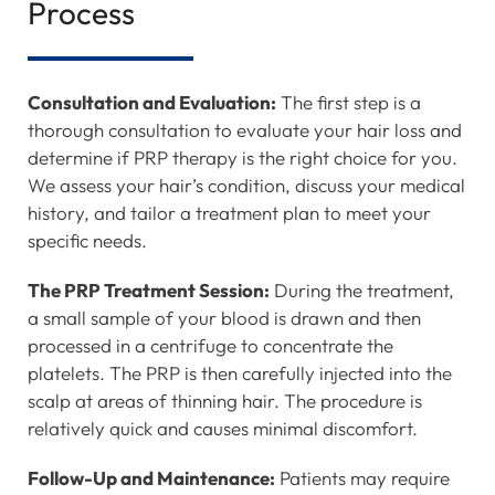
Process
Consultation and Evaluation:
The first step is a
thorough consultation to evaluate your hair loss and
determine if PRP therapy is the right choice for you.
We assess your hair’s condition, discuss your medical
history, and tailor a treatment plan to meet your
specific needs.
The PRP Treatment Session:
During the treatment,
a small sample of your blood is drawn and then
processed in a centrifuge to concentrate the
platelets. The PRP is then carefully injected into the
scalp at areas of thinning hair. The procedure is
relatively quick and causes minimal discomfort.
Follow-Up and Maintenance:
Patients may require