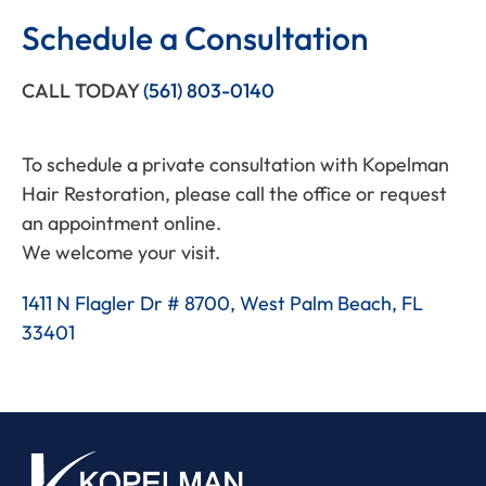
Schedule a Consultation
CALL TODAY
(561) 803-0140
To schedule a private consultation with Kopelman
Hair Restoration, please call the office or request
an appointment online.
We welcome your visit.
1411 N Flagler Dr # 8700, West Palm Beach, FL
33401