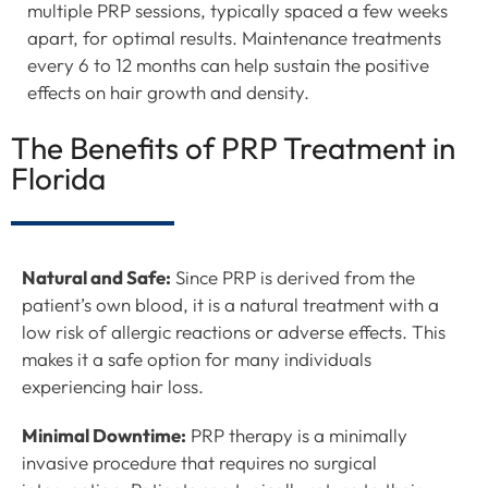
multiple PRP sessions, typically spaced a few weeks
apart, for optimal results. Maintenance treatments
every 6 to 12 months can help sustain the positive
effects on hair growth and density.
The Benefits of PRP Treatment in
Florida
Natural and Safe:
Since PRP is derived from the
patient’s own blood, it is a natural treatment with a
low risk of allergic reactions or adverse effects. This
makes it a safe option for many individuals
experiencing hair loss.
Minimal Downtime:
PRP therapy is a minimally
invasive procedure that requires no surgical