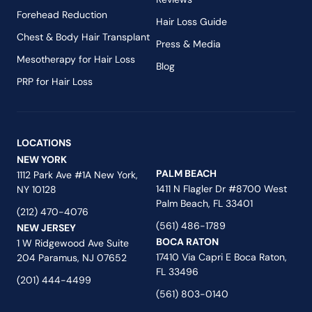
Forehead Reduction
Hair Loss Guide
Chest & Body Hair Transplant
Press & Media
Mesotherapy for Hair Loss
Blog
PRP for Hair Loss
LOCATIONS
NEW YORK
PALM BEACH
1112 Park Ave #1A New York,
1411 N Flagler Dr #8700 West
NY 10128
Palm Beach, FL 33401
(212) 470-4076
(561) 486-1789
NEW JERSEY
BOCA RATON
1 W Ridgewood Ave Suite
17410 Via Capri E Boca Raton,
204 Paramus, NJ 07652
FL 33496
(201) 444-4499
(561) 803-0140