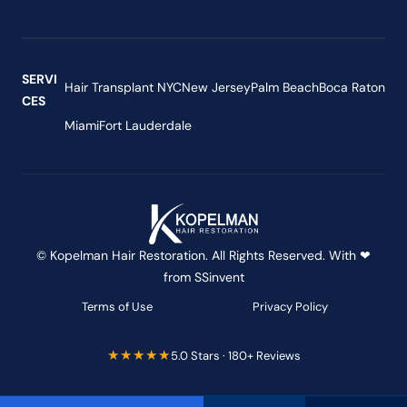
SERVI
Hair Transplant NYC
New Jersey
Palm Beach
Boca Raton
CES
Miami
Fort Lauderdale
© Kopelman Hair Restoration. All Rights Reserved. With ❤
from
SSinvent
Terms of Use
Privacy Policy
★★★★★
5.0 Stars · 180+ Reviews