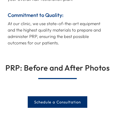
Commitment to Quality:
At our clinic, we use state-of-the-art equipment
and the highest quality materials to prepare and
administer PRP, ensuring the best possible
outcomes for our patients.
PRP: Before and After Photos
Schedule a Consultation