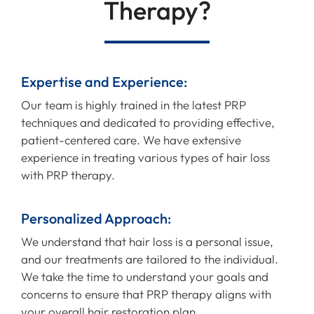
Therapy?
Expertise and Experience:
Our team is highly trained in the latest PRP
techniques and dedicated to providing effective,
patient-centered care. We have extensive
experience in treating various types of hair loss
with PRP therapy.
Personalized Approach:
We understand that hair loss is a personal issue,
and our treatments are tailored to the individual.
We take the time to understand your goals and
concerns to ensure that PRP therapy aligns with
your overall hair restoration plan.