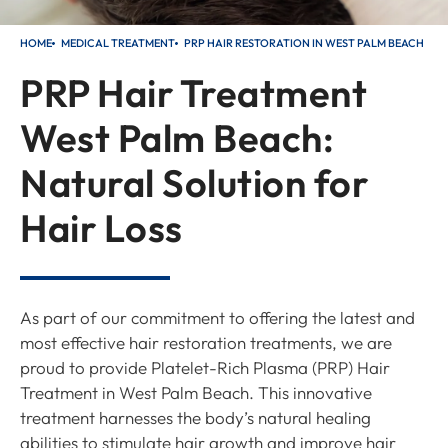
HOME
MEDICAL TREATMENT
PRP HAIR RESTORATION IN WEST PALM BEACH
PRP Hair Treatment
West Palm Beach:
Natural Solution for
Hair Loss
As part of our commitment to offering the latest and
most effective hair restoration treatments, we are
proud to provide Platelet-Rich Plasma (PRP) Hair
Treatment in West Palm Beach. This innovative
treatment harnesses the body’s natural healing
abilities to stimulate hair growth and improve hair