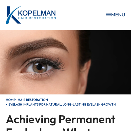
MENU
HOME
HAIR RESTORATION
EYELASH IMPLANTS FOR NATURAL, LONG-LASTING EYELASH GROWTH
Achieving Permanent