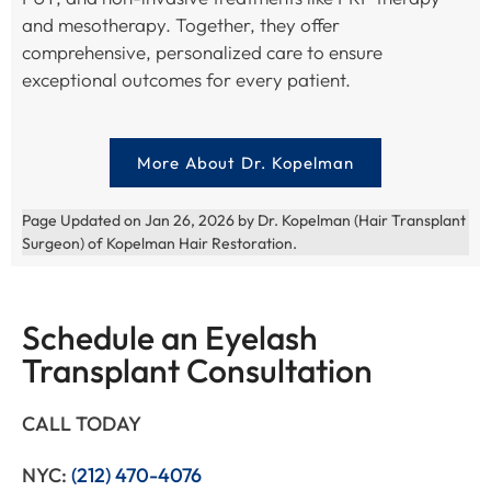
and mesotherapy. Together, they offer
comprehensive, personalized care to ensure
exceptional outcomes for every patient.
More About Dr. Kopelman
Page Updated on Jan 26, 2026 by Dr. Kopelman (Hair Transplant
Surgeon) of Kopelman Hair Restoration.
Schedule an Eyelash
Transplant Consultation
CALL TODAY
NYC:
(212) 470-4076