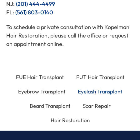
NJ:
(201) 444-4499
FL:
(561) 803-0140
To schedule a private consultation with Kopelman
Hair Restoration, please call the office or request
an appointment online.
FUE Hair Transplant
FUT Hair Transplant
Eyebrow Transplant
Eyelash Transplant
Beard Transplant
Scar Repair
Hair Restoration