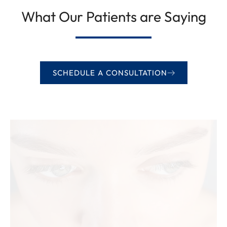
What Our Patients are Saying
SCHEDULE A CONSULTATION