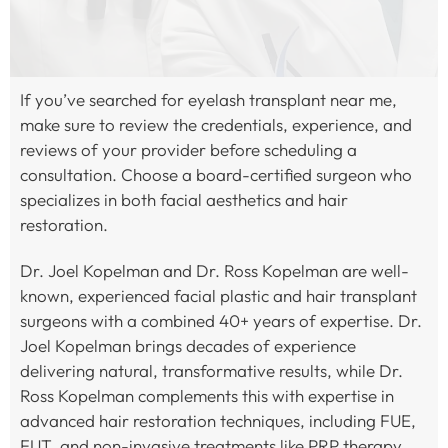
If you’ve searched for eyelash transplant near me,
make sure to review the credentials, experience, and
reviews of your provider before scheduling a
consultation. Choose a board-certified surgeon who
specializes in both facial aesthetics and hair
restoration.
Dr. Joel Kopelman and Dr. Ross Kopelman are well-
known, experienced facial plastic and hair transplant
surgeons with a combined 40+ years of expertise. Dr.
Joel Kopelman brings decades of experience
delivering natural, transformative results, while Dr.
Ross Kopelman complements this with expertise in
advanced hair restoration techniques, including FUE,
FUT, and non-invasive treatments like PRP therapy