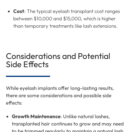
Cost
: The typical eyelash transplant cost ranges
between $10,000 and $15,000, which is higher
than temporary treatments like lash extensions.
Considerations and Potential
Side Effects
While eyelash implants offer long-lasting results,
there are some considerations and possible side
effects:
Growth Maintenance
: Unlike natural lashes,
transplanted hair continues to grow and may need
to be trimmed regularly to maintain a natural lash