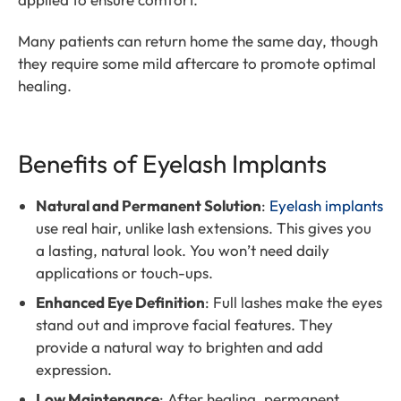
Many patients can return home the same day, though
they require some mild aftercare to promote optimal
healing.
Benefits of Eyelash Implants
Natural and Permanent Solution
:
Eyelash implants
use real hair, unlike lash extensions. This gives you
a lasting, natural look. You won’t need daily
applications or touch-ups.
Enhanced Eye Definition
: Full lashes make the eyes
stand out and improve facial features. They
provide a natural way to brighten and add
expression.
Low Maintenance
: After healing, permanent