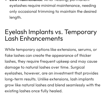
eyelashes require minimal maintenance, needing
only occasional trimming to maintain the desired
length.
Eyelash Implants vs. Temporary
Lash Enhancements
While temporary options like extensions, serums, or
fake lashes can create the appearance of thicker
lashes, they require frequent upkeep and may cause
damage to natural lashes over time. Surgical
eyelashes, however, are an investment that provides
long-term results. Unlike extensions, lash implants
grow like natural lashes and blend seamlessly with the
existing lashes once fully healed.