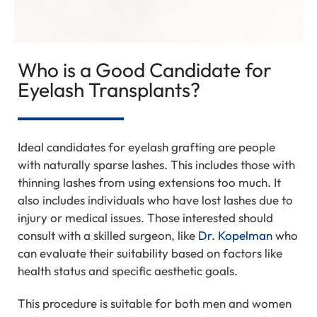
Who is a Good Candidate for
Eyelash Transplants?
Ideal candidates for eyelash grafting are people
with naturally sparse lashes. This includes those with
thinning lashes from using extensions too much. It
also includes individuals who have lost lashes due to
injury or medical issues. Those interested should
consult with a skilled surgeon, like
Dr. Kopelman
who
can evaluate their suitability based on factors like
health status and specific aesthetic goals.
This procedure is suitable for both men and women