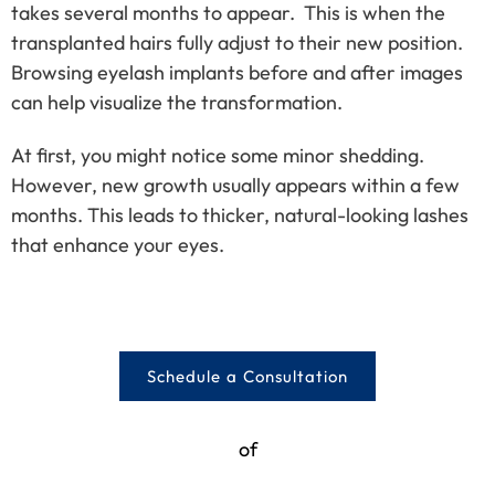
takes several months to appear. This is when the
transplanted hairs fully adjust to their new position.
Browsing eyelash implants before and after images
can help visualize the transformation.
At first, you might notice some minor shedding.
However, new growth usually appears within a few
months. This leads to thicker, natural-looking lashes
that enhance your eyes.
Schedule a Consultation
of