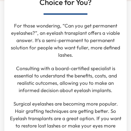
Choice for You?
For those wondering, “Can you get permanent
eyelashes?”, an eyelash transplant offers a viable
answer. It’s a semi-permanent to permanent
solution for people who want fuller, more defined
lashes.
Consulting with a board-certified specialist is
essential to understand the benefits, costs, and
realistic outcomes, allowing you to make an
informed decision about eyelash implants.
Surgical eyelashes are becoming more popular.
Hair grafting techniques are getting better. So
Eyelash transplants are a great option. If you want
to restore lost lashes or make your eyes more