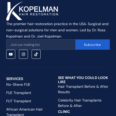
The premier hair restoration practice in the USA. Surgical and
non-surgical solutions for men and women. Led by Dr. Ross
Kopelman and Dr. Joel Kopelman.
Subscribe
SEE WHAT YOU COULD LOOK
SERVICES
LIKE
No-Shave FUE
Hair Transplant Before & After
Results
FUE Transplant
Celebrity Hair Transplants
FUT Transplant
Before & After
African American Hair
CLINIC
Transplant