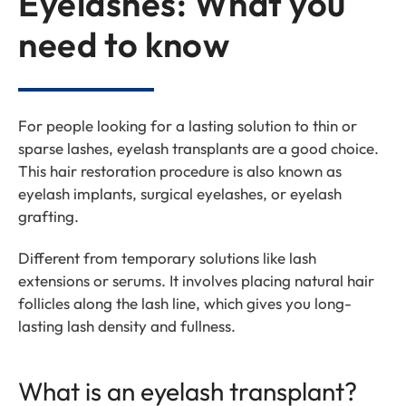
Eyelashes: What you
need to know
For people looking for a lasting solution to thin or
sparse lashes, eyelash transplants are a good choice.
This hair restoration procedure is also known as
eyelash implants, surgical eyelashes, or eyelash
grafting.
Different from temporary solutions like lash
extensions or serums. It involves placing natural hair
follicles along the lash line, which gives you long-
lasting lash density and fullness
.
What is an eyelash transplant?