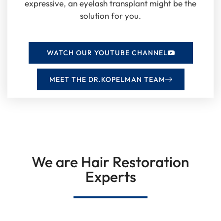
expressive, an eyelash transplant might be the
solution for you.
WATCH OUR YOUTUBE CHANNEL
MEET THE DR.KOPELMAN TEAM
We are Hair Restoration
Experts