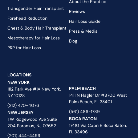
About the Practice
Transgender Hair Transplant
Reviews
Forehead Reduction
Hair Loss Guide
Chest & Body Hair Transplant
Press & Media
Mesotherapy for Hair Loss
Blog
PRP for Hair Loss
LOCATIONS
NEW YORK
PALM BEACH
1112 Park Ave #1A New York,
1411 N Flagler Dr #8700 West
NY 10128
Palm Beach, FL 33401
(212) 470-4076
(561) 486-1789
NEW JERSEY
BOCA RATON
1 W Ridgewood Ave Suite
17410 Via Capri E Boca Raton,
204 Paramus, NJ 07652
FL 33496
(201) 444-4499