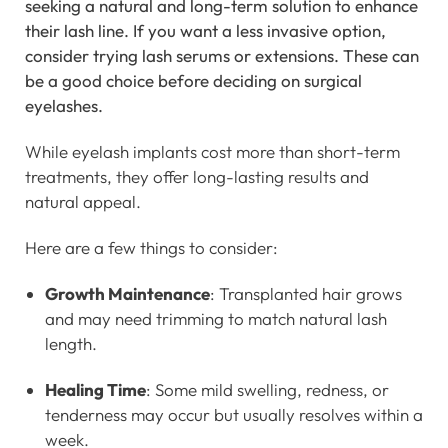
seeking a natural and long-term solution to enhance
their lash line. If you want a less invasive option,
consider trying lash serums or extensions. These can
be a good choice before deciding on surgical
eyelashes.
While eyelash implants cost more than short-term
treatments, they offer long-lasting results and
natural appeal.
Here are a few things to consider:
Growth Maintenance
: Transplanted hair grows
and may need trimming to match natural lash
length.
Healing Time
: Some mild swelling, redness, or
tenderness may occur but usually resolves within a
week.