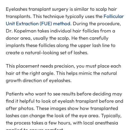
Eyelashes transplant surgery is similar to scalp hair
transplants. This technique typically uses the
Follicular
Unit Extraction (FUE) method
. During the procedure,
Dr. Kopelman takes individual hair follicles from a
donor area, usually the scalp. He then carefully
implants these follicles along the upper lash line to
create a natural-looking set of lashes.
This placement needs precision, you must place each
hair at the right angle. This helps mimic the natural
growth direction of eyelashes.
Patients who want to see results before deciding may
find it helpful to look at eyelash transplant before and
after photos. These images show how transplanted
lashes can change the look of the eye area. Typically,
the process takes a few hours, with local anesthesia
applied to ensure comfort.