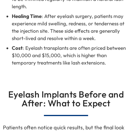
length.
Healing Time
: After eyelash surgery, patients may
experience mild swelling, redness, or tenderness at
the injection site. These side effects are generally
short-lived and resolve within a week.
Cost
: Eyelash transplants are often priced between
$10,000 and $15,000, which is higher than
temporary treatments like lash extensions.
Eyelash Implants Before and
After: What to Expect
Patients often notice quick results, but the final look