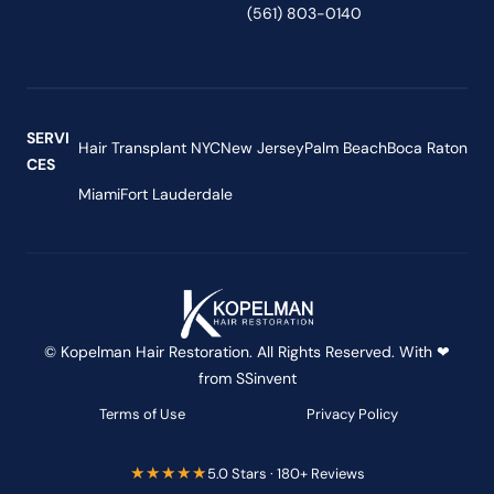
(561) 803-0140
SERVI
Hair Transplant NYC
New Jersey
Palm Beach
Boca Raton
CES
Miami
Fort Lauderdale
© Kopelman Hair Restoration. All Rights Reserved. With ❤
from
SSinvent
Terms of Use
Privacy Policy
★★★★★
5.0 Stars · 180+ Reviews