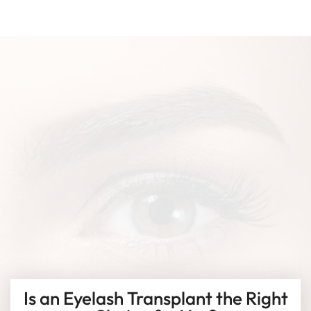
Is an Eyelash Transplant the Right