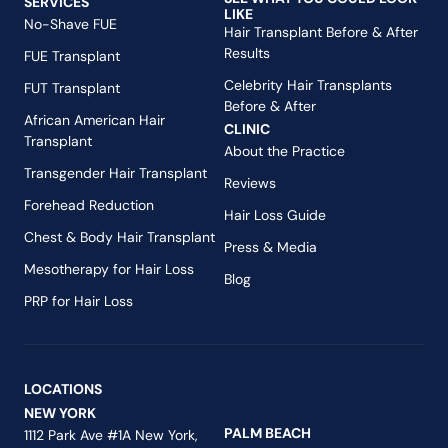
SERVICES
LIKE
No-Shave FUE
Hair Transplant Before & After
Results
FUE Transplant
Celebrity Hair Transplants
FUT Transplant
Before & After
African American Hair
CLINIC
Transplant
About the Practice
Transgender Hair Transplant
Reviews
Forehead Reduction
Hair Loss Guide
Chest & Body Hair Transplant
Press & Media
Mesotherapy for Hair Loss
Blog
PRP for Hair Loss
LOCATIONS
NEW YORK
PALM BEACH
1112 Park Ave #1A New York,