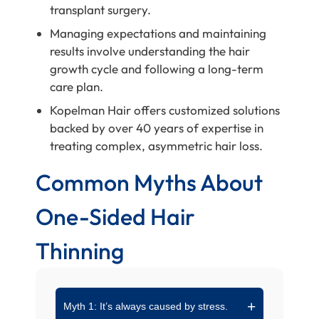
transplant surgery.
Managing expectations and maintaining
results involve understanding the hair
growth cycle and following a long-term
care plan.
Kopelman Hair offers customized solutions
backed by over 40 years of expertise in
treating complex, asymmetric hair loss.
Common Myths About
One-Sided Hair
Thinning
Myth 1: It’s always caused by stress.