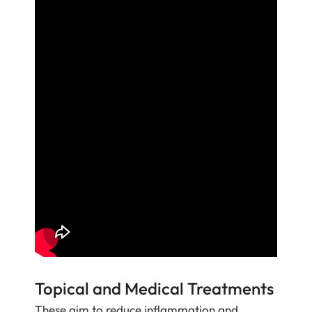
Topical and Medical Treatments
These aim to reduce inflammation and