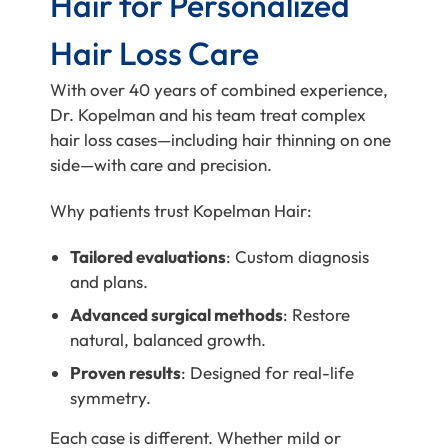
Hair for Personalized
Hair Loss Care
With over 40 years of combined experience,
Dr. Kopelman and his team treat complex
hair loss cases—including hair thinning on one
side—with care and precision.
Why patients trust Kopelman Hair:
Tailored evaluations
: Custom diagnosis
and plans.
Advanced surgical methods
: Restore
natural, balanced growth.
Proven results
: Designed for real-life
symmetry.
Each case is different. Whether mild or