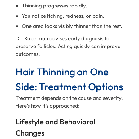
Thinning progresses rapidly.
You notice itching, redness, or pain.
One area looks visibly thinner than the rest.
Dr. Kopelman advises early diagnosis to
preserve follicles. Acting quickly can improve
outcomes.
Hair Thinning on One
Side: Treatment Options
Treatment depends on the cause and severity.
Here’s how it’s approached:
Lifestyle and Behavioral
Changes