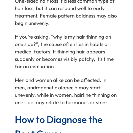
One-sided hair loss is a less common type of
hair loss, but it can respond well to early
treatment. Female pattern baldness may also
begin unevenly.
If you’re asking, “why is my hair thinning on
one side?”, the cause often lies in habits or
medical factors. If thinning hair appears
suddenly or becomes visibly patchy, it’s time
for an evaluation.
Men and women alike can be affected. In
men, androgenetic alopecia may start
unevenly, while in women, hairline thinning on
one side may relate to hormones or stress.
How to Diagnose the