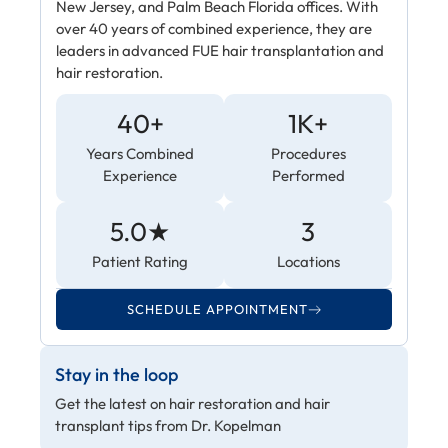
New Jersey, and Palm Beach Florida offices. With
over 40 years of combined experience, they are
leaders in advanced FUE hair transplantation and
hair restoration.
40+
1K+
Years Combined
Procedures
Experience
Performed
5.0★
3
Patient Rating
Locations
SCHEDULE APPOINTMENT
Stay in the loop
Get the latest on hair restoration and hair
transplant tips from Dr. Kopelman