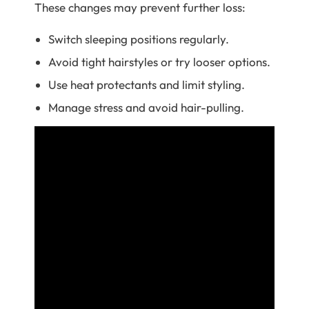
These changes may prevent further loss:
Switch sleeping positions regularly.
Avoid tight hairstyles or try looser options.
Use heat protectants and limit styling.
Manage stress and avoid hair-pulling.