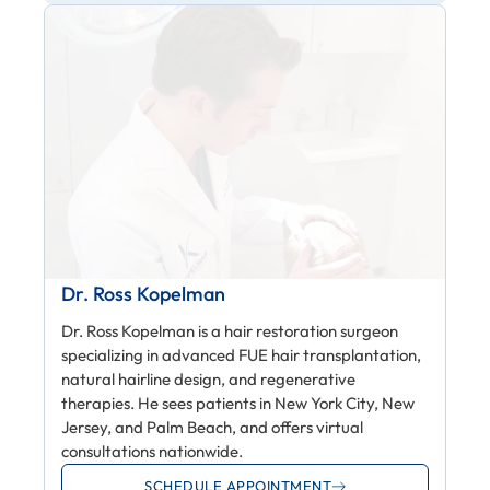
Dr. Ross Kopelman
Dr. Ross Kopelman is a hair restoration surgeon
specializing in advanced FUE hair transplantation,
natural hairline design, and regenerative
therapies. He sees patients in New York City, New
Jersey, and Palm Beach, and offers virtual
consultations nationwide.
SCHEDULE APPOINTMENT