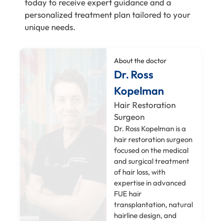
today to receive expert guidance and a
personalized treatment plan tailored to your
unique needs.
About the doctor
Dr. Ross
Kopelman
Hair Restoration
Surgeon
Dr. Ross Kopelman is a
hair restoration surgeon
focused on the medical
and surgical treatment
of hair loss, with
expertise in advanced
FUE hair
transplantation, natural
hairline design, and