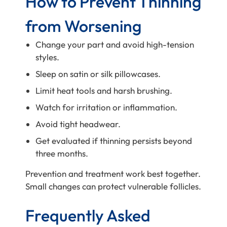
How to Prevent Thinning
from Worsening
Change your part and avoid high-tension
styles.
Sleep on satin or silk pillowcases.
Limit heat tools and harsh brushing.
Watch for irritation or inflammation.
Avoid tight headwear.
Get evaluated if thinning persists beyond
three months.
Prevention and treatment work best together.
Small changes can protect vulnerable follicles.
Frequently Asked