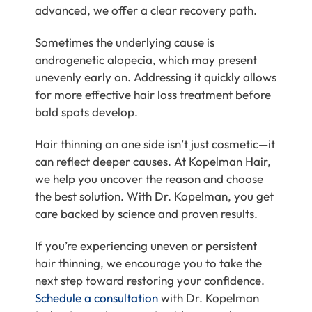
advanced, we offer a clear recovery path.
Sometimes the underlying cause is
androgenetic alopecia, which may present
unevenly early on. Addressing it quickly allows
for more effective hair loss treatment before
bald spots develop.
Hair thinning on one side isn’t just cosmetic—it
can reflect deeper causes. At Kopelman Hair,
we help you uncover the reason and choose
the best solution. With Dr. Kopelman, you get
care backed by science and proven results.
If you’re experiencing uneven or persistent
hair thinning, we encourage you to take the
next step toward restoring your confidence.
Schedule a consultation
with Dr. Kopelman