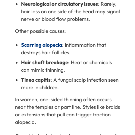
Neurological or circulatory issues
: Rarely,
hair loss on one side of the head may signal
nerve or blood flow problems.
Other possible causes:
Scarring alopecia
: Inflammation that
destroys hair follicles.
Hair shaft breakage
: Heat or chemicals
can mimic thinning.
Tinea capitis
: A fungal scalp infection seen
more in children.
In women, one-sided thinning often occurs
near the temples or part line. Styles like braids
or extensions that pull can trigger traction
alopecia.