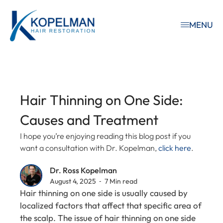
MENU
Hair Thinning on One Side:
Causes and Treatment
I hope you’re enjoying reading this blog post if you
want a consultation with Dr. Kopelman,
click here
.
Dr. Ross Kopelman
August 4, 2025 ⁃ 7 Min read
Hair thinning on one side is usually caused by
localized factors that affect that specific area of
the scalp. The issue of hair thinning on one side