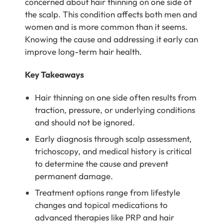
concerned about hair thinning on one side of
the scalp. This condition affects both men and
women and is more common than it seems.
Knowing the cause and addressing it early can
improve long-term hair health.
Key Takeaways
Hair thinning on one side often results from
traction, pressure, or underlying conditions
and should not be ignored.
Early diagnosis through scalp assessment,
trichoscopy, and medical history is critical
to determine the cause and prevent
permanent damage.
Treatment options range from lifestyle
changes and topical medications to
advanced therapies like PRP and hair