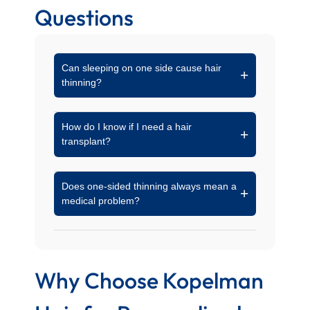
Questions
Can sleeping on one side cause hair
thinning?
Yes. Prolonged pressure on one area of the
How do I know if I need a hair
scalp can reduce circulation and lead to
transplant?
mechanical stress on the hair follicles over
time.
If thinning continues despite medical
Does one-sided thinning always mean a
treatments or if follicles are no longer active,
medical problem?
a specialist may recommend transplant
options to restore density.
Not always. Sometimes, styling habits or
external factors are the main cause. A proper
diagnosis is key to understanding the reason.
Why Choose Kopelman