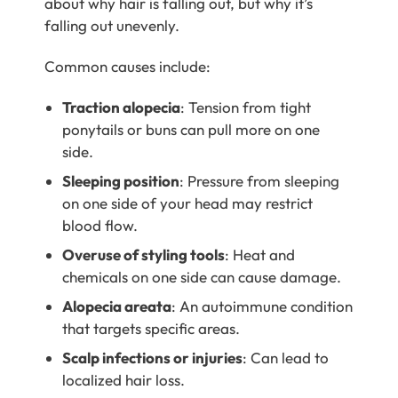
about why hair is falling out, but why it’s
falling out unevenly.
Common causes include:
Traction alopecia
: Tension from tight
ponytails or buns can pull more on one
side.
Sleeping position
: Pressure from sleeping
on one side of your head may restrict
blood flow.
Overuse of styling tools
: Heat and
chemicals on one side can cause damage.
Alopecia areata
: An autoimmune condition
that targets specific areas.
Scalp infections or injuries
: Can lead to
localized hair loss.