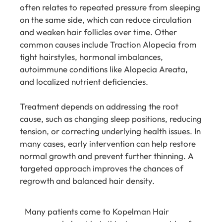
often relates to repeated pressure from sleeping
on the same side, which can reduce circulation
and weaken hair follicles over time. Other
common causes include Traction Alopecia from
tight hairstyles, hormonal imbalances,
autoimmune conditions like Alopecia Areata,
and localized nutrient deficiencies.
Treatment depends on addressing the root
cause, such as changing sleep positions, reducing
tension, or correcting underlying health issues. In
many cases, early intervention can help restore
normal growth and prevent further thinning. A
targeted approach improves the chances of
regrowth and balanced hair density.
Many patients come to Kopelman Hair