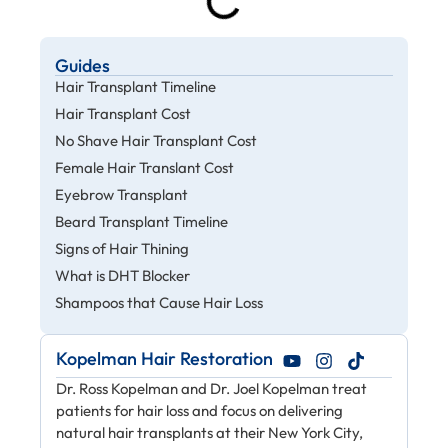
Guides
Hair Transplant Timeline
Hair Transplant Cost
No Shave Hair Transplant Cost
Female Hair Translant Cost
Eyebrow Transplant
Beard Transplant Timeline
Signs of Hair Thining
What is DHT Blocker
Shampoos that Cause Hair Loss
Kopelman Hair Restoration
Dr. Ross Kopelman and Dr. Joel Kopelman treat
patients for hair loss and focus on delivering
natural hair transplants at their New York City,