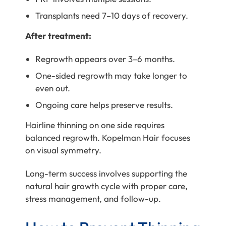
Transplants need 7–10 days of recovery.
After treatment:
Regrowth appears over 3–6 months.
One-sided regrowth may take longer to
even out.
Ongoing care helps preserve results.
Hairline thinning on one side requires
balanced regrowth. Kopelman Hair focuses
on visual symmetry.
Long-term success involves supporting the
natural hair growth cycle with proper care,
stress management, and follow-up.