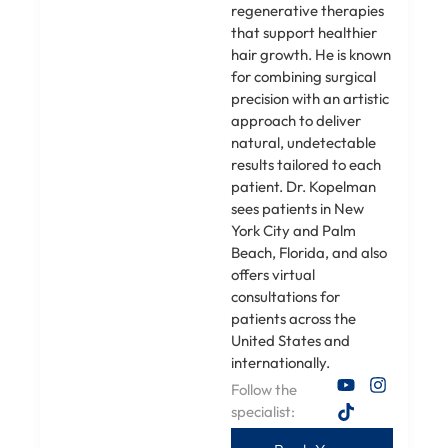
regenerative therapies
that support healthier
hair growth. He is known
for combining surgical
precision with an artistic
approach to deliver
natural, undetectable
results tailored to each
patient. Dr. Kopelman
sees patients in New
York City and Palm
Beach, Florida, and also
offers virtual
consultations for
patients across the
United States and
internationally.
Follow the
specialist: