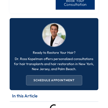
Book Your
Consultation
Ready to Restore Your Hair?
Dr. Ross Kopelman offers personalized consultations
for hair transplants and hair restoration in New York,
New Jersey, and Palm Beach.
SCHEDULE APPOINTMENT
In this Article