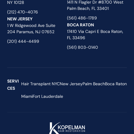
1411 N Flagler Dr #8700 West
NY 10128
Palm Beach, FL 33401
(212) 470-4076
(561) 486-1789
NEW JERSEY
BOCA RATON
1 W Ridgewood Ave Suite
17410 Via Capri E Boca Raton,
204 Paramus, NJ 07652
FL 33496
(201) 444-4499
(561) 803-0140
SERVI
Hair Transplant NYC
New Jersey
Palm Beach
Boca Raton
CES
Miami
Fort Lauderdale