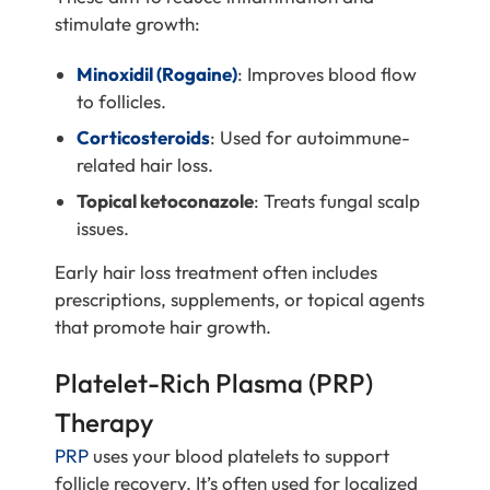
stimulate growth:
Minoxidil (Rogaine)
: Improves blood flow
to follicles.
Corticosteroids
: Used for autoimmune-
related hair loss.
Topical ketoconazole
: Treats fungal scalp
issues.
Early hair loss treatment often includes
prescriptions, supplements, or topical agents
that promote hair growth.
Platelet-Rich Plasma (PRP)
Therapy
PRP
uses your blood platelets to support
follicle recovery. It’s often used for localized