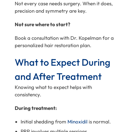
Not every case needs surgery. When it does,
precision and symmetry are key.
Not sure where to start?
Book a consultation with Dr. Kopelman for a
personalized hair restoration plan.
What to Expect During
and After Treatment
Knowing what to expect helps with
consistency.
During treatment:
Initial shedding from
Minoxidil
is normal.
PRP involves multiple sessions.