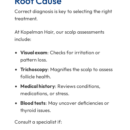
Root Cause
Correct diagnosis is key to selecting the right
treatment.
At Kopelman Hair, our scalp assessments
include:
Visual exam
: Checks for irritation or
pattern loss.
Trichoscopy
: Magnifies the scalp to assess
follicle health.
Medical history
: Reviews conditions,
medications, or stress.
Blood tests
: May uncover deficiencies or
thyroid issues.
Consult a specialist if: