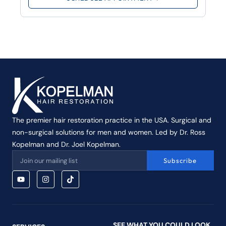
The premier hair restoration practice in the USA. Surgical and
non-surgical solutions for men and women. Led by Dr. Ross
Kopelman and Dr. Joel Kopelman.
Subscribe
SEE WHAT YOU COULD LOOK