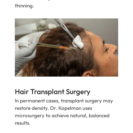
thinning.
Hair Transplant Surgery
In permanent cases, transplant surgery may
restore density. Dr. Kopelman uses
microsurgery to achieve natural, balanced
results.