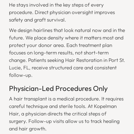
He stays involved in the key steps of every
procedure. Direct physician oversight improves
safety and graft survival.
We design hairlines that look natural now and in the
future. We place density where it matters most and
protect your donor area. Each treatment plan
focuses on long-term results, not short-term
change. Patients seeking Hair Restoration in Port St.
Lucie, FL, receive structured care and consistent
follow-up.
Physician-Led Procedures Only
A hair transplant is a medical procedure. It requires
careful technique and sterile tools. At Kopelman
Hair, a physician directs the critical steps of
surgery. Follow-up visits allow us to track healing
and hair growth.