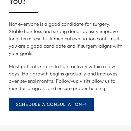
You?
Not everyone is a good candidate for surgery.
Stable hair loss and strong donor density improve
long-term results. A medical evaluation confirms if
you are a good candidate and if surgery aligns with
your goals.
Most patients return to light activity within a few
days. Hair growth begins gradually and improves
over several months. Follow-up visits allow us to
monitor progress and ensure proper healing.
SCHEDULE A CONSULTATION