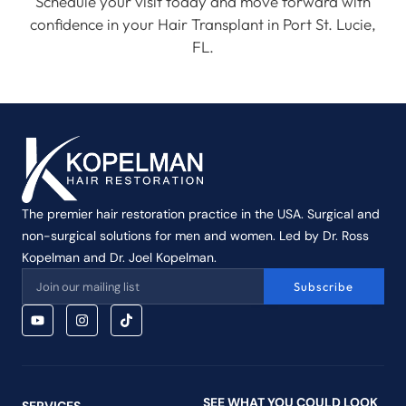
Schedule your visit today and move forward with
confidence in your Hair Transplant in Port St. Lucie,
FL.
The premier hair restoration practice in the USA. Surgical and
non-surgical solutions for men and women. Led by Dr. Ross
Kopelman and Dr. Joel Kopelman.
Subscribe
SEE WHAT YOU COULD LOOK