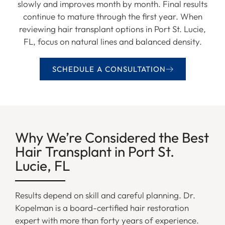
slowly and improves month by month. Final results
continue to mature through the first year. When
reviewing hair transplant options in Port St. Lucie,
FL, focus on natural lines and balanced density.
SCHEDULE A CONSULTATION
Why We’re Considered the Best
Hair Transplant in Port St.
Lucie, FL
Results depend on skill and careful planning. Dr.
Kopelman is a board-certified hair restoration
expert with more than forty years of experience.