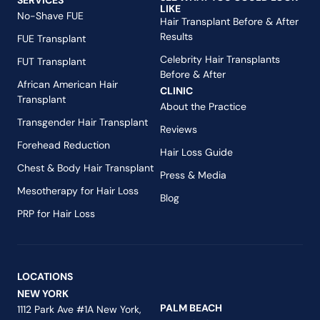
SERVICES
LIKE
No-Shave FUE
Hair Transplant Before & After
Results
FUE Transplant
Celebrity Hair Transplants
FUT Transplant
Before & After
African American Hair
CLINIC
Transplant
About the Practice
Transgender Hair Transplant
Reviews
Forehead Reduction
Hair Loss Guide
Chest & Body Hair Transplant
Press & Media
Mesotherapy for Hair Loss
Blog
PRP for Hair Loss
LOCATIONS
NEW YORK
PALM BEACH
1112 Park Ave #1A New York,