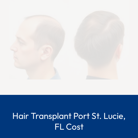
Hair Transplant Port St. Lucie,
FL Cost