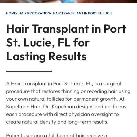
HOME
HAIR RESTORATION
HAIR TRANSPLANT IN PORT ST. LUCIE
Hair Transplant in Port
St. Lucie, FL for
Lasting Results
A Hair Transplant in Port St. Lucie, FL, is a surgical
procedure that restores thinning or receding hair using
your own natural follicles for permanent growth. At
Kopelman Hair, Dr. Kopelman designs and performs
each procedure with direct physician oversight to
create natural density and long-term results.
Patients seeking a full head of hair receive a