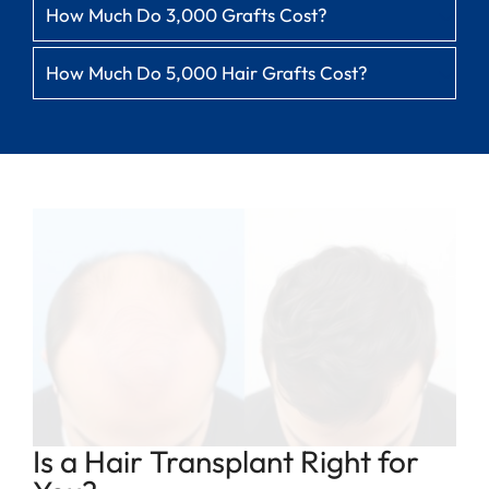
How Much Do 3,000 Grafts Cost?
How Much Do 5,000 Hair Grafts Cost?
Is a Hair Transplant Right for