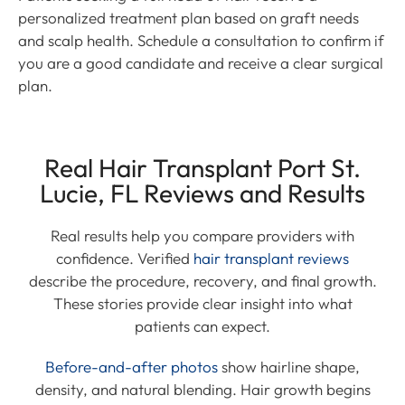
personalized treatment plan based on graft needs
and scalp health. Schedule a consultation to confirm if
you are a good candidate and receive a clear surgical
plan.
Real Hair Transplant Port St.
Lucie, FL Reviews and Results
Real results help you compare providers with
confidence. Verified
hair transplant reviews
describe the procedure, recovery, and final growth.
These stories provide clear insight into what
patients can expect.
Before-and-after photos
show hairline shape,
density, and natural blending. Hair growth begins