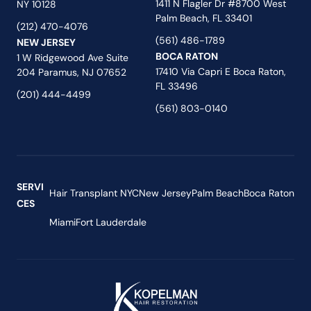
1411 N Flagler Dr #8700 West
NY 10128
Palm Beach, FL 33401
(212) 470-4076
(561) 486-1789
NEW JERSEY
BOCA RATON
1 W Ridgewood Ave Suite
17410 Via Capri E Boca Raton,
204 Paramus, NJ 07652
FL 33496
(201) 444-4499
(561) 803-0140
SERVI
Hair Transplant NYC
New Jersey
Palm Beach
Boca Raton
CES
Miami
Fort Lauderdale