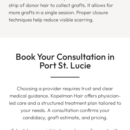
strip of donor hair to collect grafts. It allows for
more grafts in a single session. Proper closure
techniques help reduce visible scarring.
Book Your Consultation in
Port St. Lucie
Choosing a provider requires trust and clear
medical guidance. Kopelman Hair offers physician-
led care and a structured treatment plan tailored to
your needs. A consultation confirms your
candidacy, graft estimate, and pricing.