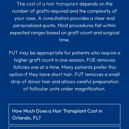
The
cost of a hair transplant
depends on the
number of grafts required and the complexity of
your case. A consultation provides a clear and
personalized quote. Most procedures fall within
expected ranges based on graft count and surgical
time.
FUT may be appropriate for patients who require a
higher graft count in one session. FUE removes
follicles one at a time. Many patients prefer this
option if they have short hair. FUT removes a small
strip of donor hair and allows careful preparation
of follicular units under magnification.
How Much Does a Hair Transplant Cost in
Orlando, FL?