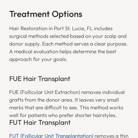
Treatment Options
Hair Restoration in Port St. Lucie, FL includes
surgical methods selected based on your scalp and
donor supply. Each method serves a clear purpose.
A medical evaluation helps determine the best
approach for your goals.
FUE Hair Transplant
FUE (Follicular Unit Extraction) removes individual
grafts from the donor area. It leaves very small
marks that are difficult to see. This method works
well for patients who prefer shorter hairstyles.
FUT Hair Transplant
FUT (Follicular Unit Transplantation)
removes a thin