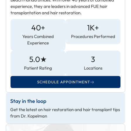
experience, they are leaders in advanced FUE hair
transplantation and hair restoration.
40+
1K+
Years Combined
Procedures Performed
Experience
5.0★
3
Patient Rating
Locations
SCHEDULE APPOINTMENT
Stay in the loop
Get the latest on hair restoration and hair transplant tips
from Dr. Kopelman