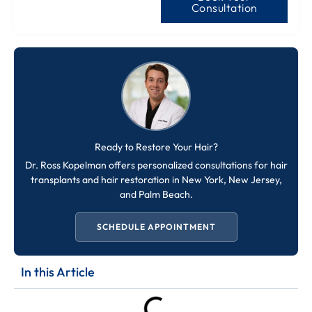
Consultation
Ready to Restore Your Hair?
Dr. Ross Kopelman offers personalized consultations for hair
transplants and hair restoration in New York, New Jersey,
and Palm Beach.
SCHEDULE APPOINTMENT
In this Article