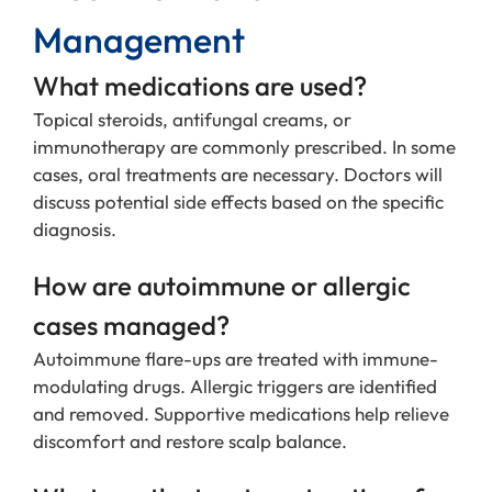
Management
What medications are used?
Topical steroids, antifungal creams, or
immunotherapy are commonly prescribed. In some
cases, oral treatments are necessary. Doctors will
discuss potential side effects based on the specific
diagnosis.
How are autoimmune or allergic
cases managed?
Autoimmune flare-ups are treated with immune-
modulating drugs. Allergic triggers are identified
and removed. Supportive medications help relieve
discomfort and restore scalp balance.