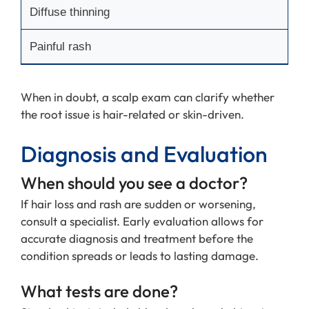
Diffuse thinning
Painful rash
When in doubt, a scalp exam can clarify whether
the root issue is hair-related or skin-driven.
Diagnosis and Evaluation
When should you see a doctor?
If hair loss and rash are sudden or worsening,
consult a specialist. Early evaluation allows for
accurate diagnosis and treatment before the
condition spreads or leads to lasting damage.
What tests are done?