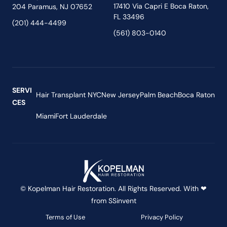
17410 Via Capri E Boca Raton,
204 Paramus, NJ 07652
FL 33496
(201) 444-4499
(561) 803-0140
SERVI
Hair Transplant NYC
New Jersey
Palm Beach
Boca Raton
CES
Miami
Fort Lauderdale
© Kopelman Hair Restoration. All Rights Reserved. With ❤
from
SSinvent
Terms of Use
Privacy Policy