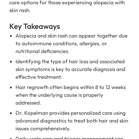
care options for those experiencing alopecia with
skin rash.
Key Takeaways
Alopecia and skin rash can appear together due
to autoimmune conditions, allergies, or
nutritional deficiencies.
Identifying the type of hair loss and associated
skin symptoms is key to accurate diagnosis and
effective treatment.
Hair regrowth often begins within 8 to 12 weeks
when the underlying cause is properly
addressed.
Dr. Kopelman provides personalized care using
advanced diagnostics to treat both hair and skin
issues comprehensively.
Daily scalp care and trigger management can