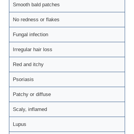
Smooth bald patches
No redness or flakes
Fungal infection
Irregular hair loss
Red and itchy
Psoriasis
Patchy or diffuse
Scaly, inflamed
Lupus