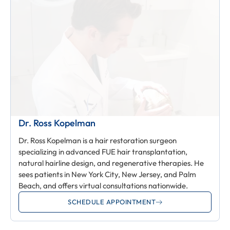
Dr. Ross Kopelman
Dr. Ross Kopelman is a hair restoration surgeon
specializing in advanced FUE hair transplantation,
natural hairline design, and regenerative therapies. He
sees patients in New York City, New Jersey, and Palm
Beach, and offers virtual consultations nationwide.
SCHEDULE APPOINTMENT