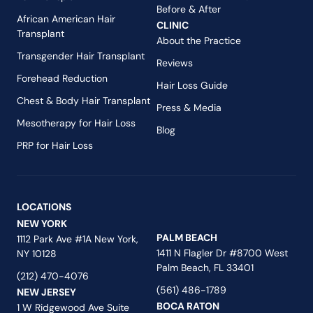
Before & After
African American Hair
CLINIC
Transplant
About the Practice
Transgender Hair Transplant
Reviews
Forehead Reduction
Hair Loss Guide
Chest & Body Hair Transplant
Press & Media
Mesotherapy for Hair Loss
Blog
PRP for Hair Loss
LOCATIONS
NEW YORK
PALM BEACH
1112 Park Ave #1A New York,
1411 N Flagler Dr #8700 West
NY 10128
Palm Beach, FL 33401
(212) 470-4076
(561) 486-1789
NEW JERSEY
BOCA RATON
1 W Ridgewood Ave Suite