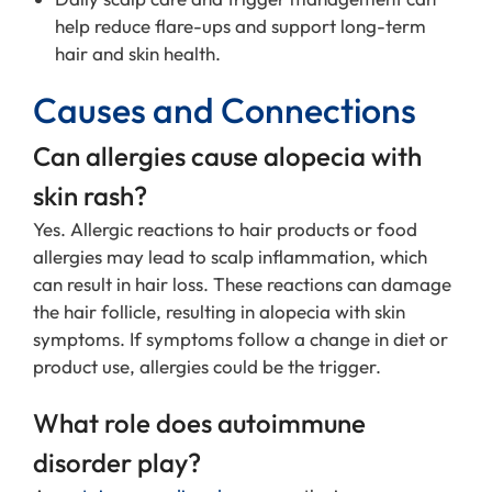
help reduce flare-ups and support long-term
hair and skin health.
Causes and Connections
Can allergies cause alopecia with
skin rash?
Yes. Allergic reactions to hair products or food
allergies may lead to scalp inflammation, which
can result in hair loss. These reactions can damage
the hair follicle, resulting in alopecia with skin
symptoms. If symptoms follow a change in diet or
product use, allergies could be the trigger.
What role does autoimmune
disorder play?