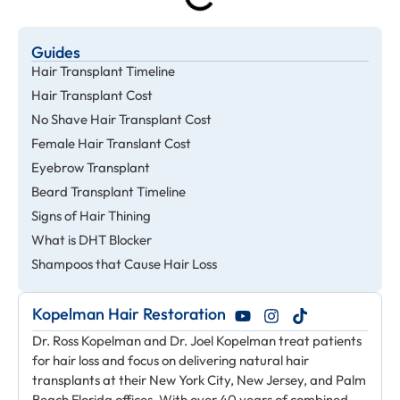
Guides
Hair Transplant Timeline
Hair Transplant Cost
No Shave Hair Transplant Cost
Female Hair Translant Cost
Eyebrow Transplant
Beard Transplant Timeline
Signs of Hair Thining
What is DHT Blocker
Shampoos that Cause Hair Loss
Kopelman Hair Restoration
Dr. Ross Kopelman and Dr. Joel Kopelman treat patients
for hair loss and focus on delivering natural hair
transplants at their New York City, New Jersey, and Palm
Beach Florida offices. With over 40 years of combined