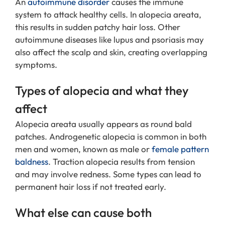
An
autoimmune disorder
causes the immune
system to attack healthy cells. In alopecia areata,
this results in sudden patchy hair loss. Other
autoimmune diseases like lupus and psoriasis may
also affect the scalp and skin, creating overlapping
symptoms.
Types of alopecia and what they
affect
Alopecia areata usually appears as round bald
patches. Androgenetic alopecia is common in both
men and women, known as male or
female pattern
baldness
. Traction alopecia results from tension
and may involve redness. Some types can lead to
permanent hair loss if not treated early.
What else can cause both