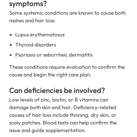
symptoms?
Some systemic conditions are known to cause both
rashes and hair loss:
Lupus erythematosus
Thyroid disorders
Psoriasis or seborrheic dermatitis
These conditions require evaluation to confirm the
cause and begin the right care plan.
Can deficiencies be involved?
Low levels of zinc, biotin, or B vitamins can
damage both skin and hair. Deficiency-related
causes of hair loss include thinning, dry skin, or
scaly patches. Blood tests can help confirm the
issue and guide supplementation.