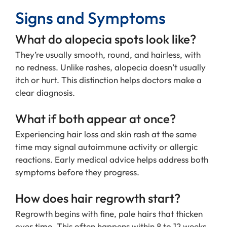
Signs and Symptoms
What do alopecia spots look like?
They’re usually smooth, round, and hairless, with
no redness. Unlike rashes, alopecia doesn’t usually
itch or hurt. This distinction helps doctors make a
clear diagnosis.
What if both appear at once?
Experiencing hair loss and skin rash at the same
time may signal autoimmune activity or allergic
reactions. Early medical advice helps address both
symptoms before they progress.
How does hair regrowth start?
Regrowth begins with fine, pale hairs that thicken
over time. This often happens within 8 to 12 weeks