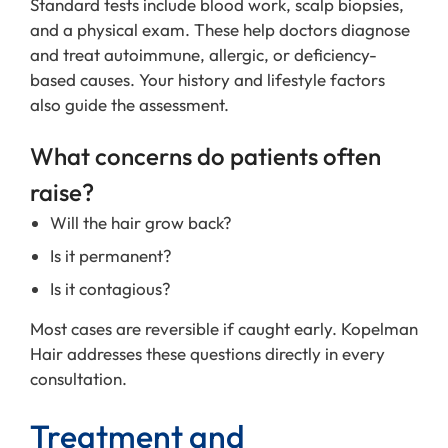
Standard tests include blood work, scalp biopsies,
and a physical exam. These help doctors diagnose
and treat autoimmune, allergic, or deficiency-
based causes. Your history and lifestyle factors
also guide the assessment.
What concerns do patients often
raise?
Will the hair grow back?
Is it permanent?
Is it contagious?
Most cases are reversible if caught early. Kopelman
Hair addresses these questions directly in every
consultation.
Treatment and