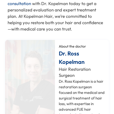
consultation
with Dr. Kopelman today to get a
personalized evaluation and expert treatment
plan. At Kopelman Hair, we’re committed to
helping you restore both your hair and confidence
—with medical care you can trust.
About the doctor
Dr. Ross
Kopelman
Hair Restoration
Surgeon
Dr. Ross Kopelman is a hair
restoration surgeon
focused on the medical and
surgical treatment of hair
loss, with expertise in
advanced FUE hair