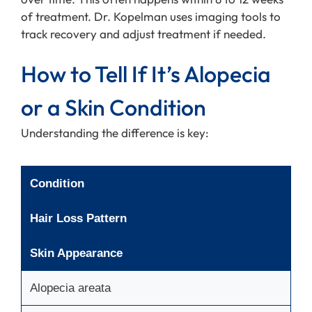
of treatment. Dr. Kopelman uses imaging tools to
track recovery and adjust treatment if needed.
How to Tell If It’s Alopecia
or a Skin Condition
Understanding the difference is key:
Condition
Hair Loss Pattern
Skin Appearance
Alopecia areata