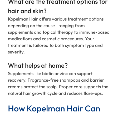
What are the treatment options for
hair and skin?
Kopelman Hair offers various treatment options
depending on the cause—ranging from
supplements and topical therapy to immune-based
medications and cosmetic procedures. Your
treatment is tailored to both symptom type and
severity.
What helps at home?
Supplements like biotin or zinc can support
recovery. Fragrance-free shampoos and barrier
creams protect the scalp. Proper care supports the
natural hair growth cycle and reduces flare-ups.
How Kopelman Hair Can