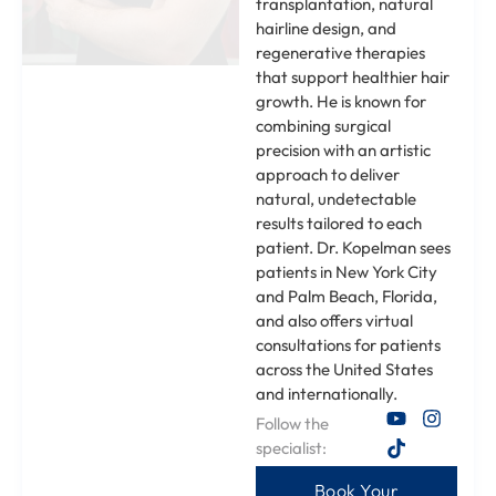
transplantation, natural
hairline design, and
regenerative therapies
that support healthier hair
growth. He is known for
combining surgical
precision with an artistic
approach to deliver
natural, undetectable
results tailored to each
patient. Dr. Kopelman sees
patients in New York City
and Palm Beach, Florida,
and also offers virtual
consultations for patients
across the United States
and internationally.
Follow the
specialist:
Book Your