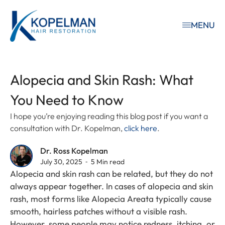
MENU
Alopecia and Skin Rash: What
You Need to Know
I hope you’re enjoying reading this blog post if you want a
consultation with Dr. Kopelman,
click here
.
Dr. Ross Kopelman
July 30, 2025 ⁃ 5 Min read
Alopecia and skin rash can be related, but they do not
always appear together. In cases of alopecia and skin
rash, most forms like Alopecia Areata typically cause
smooth, hairless patches without a visible rash.
However, some people may notice redness, itching, or