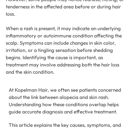
tenderness in the affected area before or during hair
loss.
When a rash is present, it may indicate an underlying
inflammatory or autoimmune condition affecting the
scalp. Symptoms can include changes in skin color,
irritation, or a tingling sensation before shedding
begins. Identifying the cause is important, as
treatment may involve addressing both the hair loss
and the skin condition.
At Kopelman Hair, we often see patients concerned
about the link between alopecia and skin rash.
Understanding how these conditions overlap helps
guide accurate diagnosis and effective treatment.
This article explains the key causes, symptoms, and