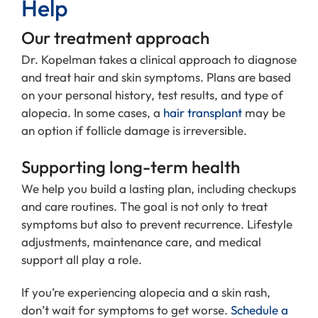
Help
Our treatment approach
Dr. Kopelman takes a clinical approach to diagnose
and treat hair and skin symptoms. Plans are based
on your personal history, test results, and type of
alopecia. In some cases, a
hair transplant
may be
an option if follicle damage is irreversible.
Supporting long-term health
We help you build a lasting plan, including checkups
and care routines. The goal is not only to treat
symptoms but also to prevent recurrence. Lifestyle
adjustments, maintenance care, and medical
support all play a role.
If you’re experiencing alopecia and a skin rash,
don’t wait for symptoms to get worse.
Schedule a