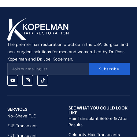
The premier hair restoration practice in the USA. Surgical and
non-surgical solutions for men and women. Led by Dr. Ross
Kopelman and Dr. Joel Kopelman.
Subscribe
SEE WHAT YOU COULD LOOK
SERVICES
LIKE
No-Shave FUE
Hair Transplant Before & After
Results
FUE Transplant
Celebrity Hair Transplants
FUT Transplant