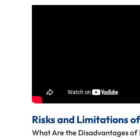
Risks and Limitations o
What Are the Disadvantages of 