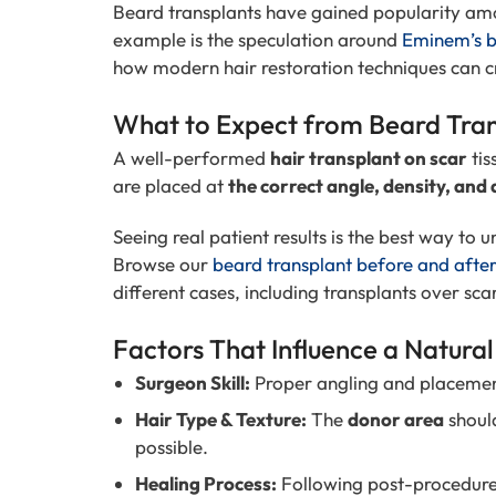
Beard transplants have gained popularity amon
example is the speculation around
Eminem’s b
how modern hair restoration techniques can cr
What to Expect from Beard Tran
A well-performed
hair transplant on scar
tis
are placed at
the correct angle, density, and 
Seeing real patient results is the best way to 
Browse our
beard transplant before and afte
different cases, including transplants over sca
Factors That Influence a Natura
Surgeon Skill:
Proper angling and placeme
Hair Type & Texture:
The
donor area
shoul
possible.
Healing Process:
Following post-procedure g