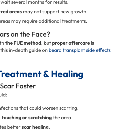
wait several months for results.
rred areas
may not support new growth.
reas may require additional treatments.
ars on the Face?
th
the FUE method
, but
proper aftercare is
 this in-depth guide on
beard transplant side effects
Treatment & Healing
 Scar Faster
uld:
fections that could worsen scarring.
d
touching or scratching
the area.
es better
scar healing
.