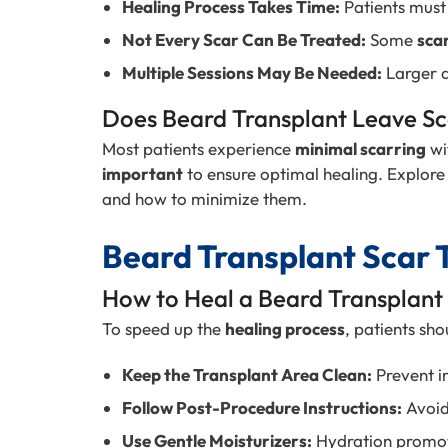
Healing Process Takes Time:
Patients must 
Not Every Scar Can Be Treated:
Some
sca
Multiple Sessions May Be Needed:
Larger a
Does Beard Transplant Leave Sc
Most patients experience
minimal scarring
wi
important
to ensure optimal healing. Explore
and how to minimize them.
Beard Transplant Scar 
How to Heal a Beard Transplant
To speed up the
healing process
, patients sho
Keep the Transplant Area Clean:
Prevent in
Follow Post-Procedure Instructions:
Avoi
Use Gentle Moisturizers:
Hydration promot