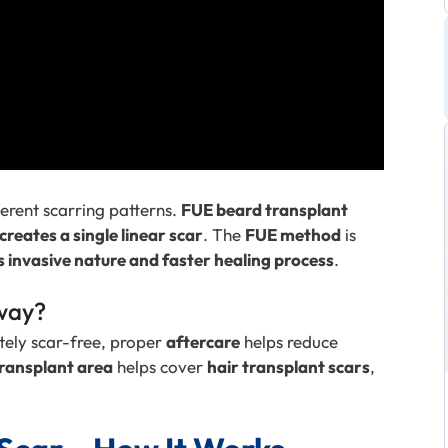
ferent scarring patterns.
FUE beard transplant
creates a single linear scar
. The
FUE method
is
s invasive nature and faster healing process
.
way?
tely scar-free, proper
aftercare
helps reduce
ransplant area
helps cover
hair transplant scars
,