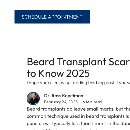
SCHEDULE APPOINTMENT
Beard Transplant Scar
to Know 2025
I hope you’re enjoying reading this blog post if yo
Dr. Ross Kopelman
February 24, 2025 ⁃ 6 Min read
Beard transplants do leave small marks, but th
common technique used in beard transplants is F
punctures—typically less than 1 mm—in the donor