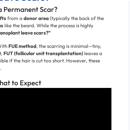
 a Permanent Scar?
fts
from a
donor area
(typically the back of the
as
like the beard. While the process is highly
ansplant leave scars?”
With
FUE method
, the scarring is minimal—tiny,
t,
FUT (follicular unit transplantation)
leaves a
ble if the hair is cut too short. However, these
.
hat to Expect