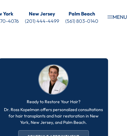
 York
New Jersey
Palm Beach
MENU
 470-4076
(201) 444-4499
(561) 803-0140
Ready to Restore Your Hair?
Dr. Ross Kopelman offers personalized consultations
for hair transplants and hair restoration in New
York, New Jersey, and Palm Beach.