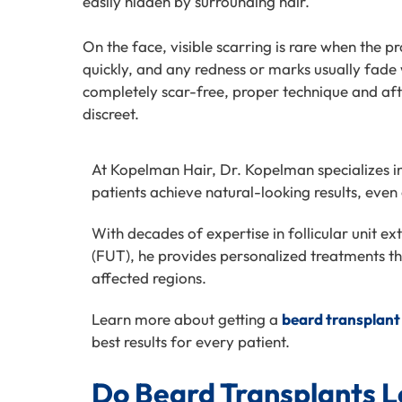
easily hidden by surrounding hair.
On the face, visible scarring is rare when the p
quickly, and any redness or marks usually fade 
completely scar-free, proper technique and aft
discreet.
At Kopelman Hair, Dr. Kopelman specializes i
patients achieve natural-looking results, even 
With decades of expertise in follicular unit ex
(FUT), he provides personalized treatments tha
affected
regions.
Learn more about getting a
beard transplant
best results for every patient.
Do Beard Transplants L