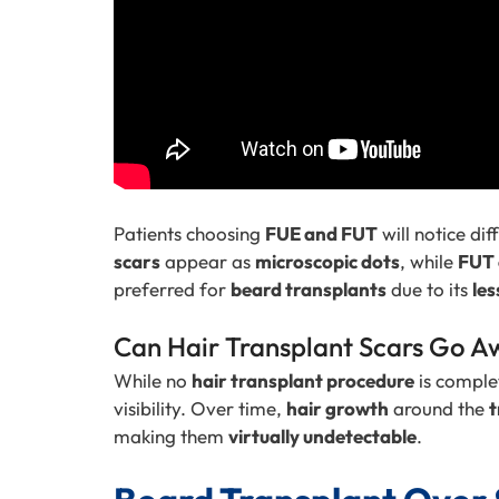
Patients choosing
FUE and FUT
will notice dif
scars
appear as
microscopic dots
, while
FUT 
preferred for
beard transplants
due to its
les
Can Hair Transplant Scars Go A
While no
hair transplant procedure
is comple
visibility. Over time,
hair growth
around the
t
making them
virtually undetectable
.