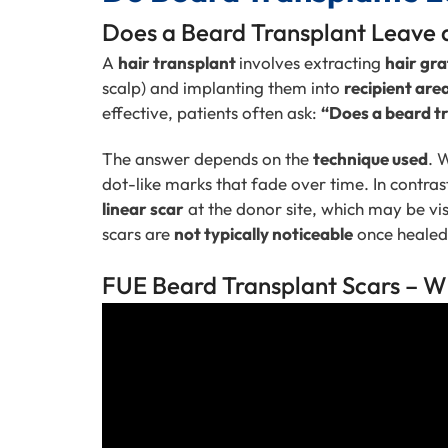
Does a Beard Transplant Leave
A
hair transplant
involves extracting
hair gra
scalp) and implanting them into
recipient are
effective, patients often ask:
“Does a beard tr
The answer depends on the
technique used
. 
dot-like marks that fade over time. In contras
linear scar
at the donor site, which may be visi
scars are
not typically noticeable
once healed
FUE Beard Transplant Scars – W