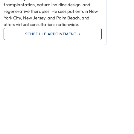
transplantation, natural hairline design, and
regenerative therapies. He sees patients in New
York City, New Jersey, and Palm Beach, and
offers virtual consultations nationwide.
SCHEDULE APPOINTMENT