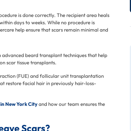
rocedure is done correctly. The recipient area heals
within days to weeks. While no procedure is
ercare help ensure that scars remain minimal and
n advanced beard transplant techniques that help
on scar tissue transplants.
traction (FUE) and follicular unit transplantation
t restore facial hair in previously
hair-loss-
 in New York City
and how our team ensures the
eave Scars?