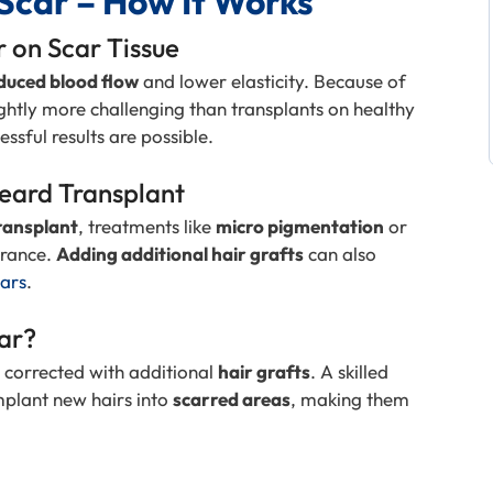
Scar – How It Works
r on Scar Tissue
duced blood flow
and lower elasticity. Because of
ghtly more challenging than transplants on healthy
cessful results are possible.
Beard Transplant
transplant
, treatments like
micro pigmentation
or
arance.
Adding additional hair grafts
can also
cars
.
car?
 corrected with additional
hair grafts
. A skilled
mplant new hairs into
scarred areas
, making them