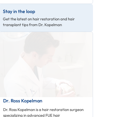
Stay in the loop
Get the latest on hair restoration and hair
transplant tips from Dr. Kopelman
Dr. Ross Kopelman
Dr. Ross Kopelman is a hair restoration surgeon
specializing in advanced FUE hair