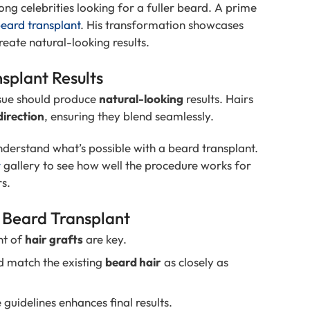
g celebrities looking for a fuller beard. A prime
eard transplant
. His transformation showcases
eate natural-looking results.
splant Results
sue should produce
natural-looking
results. Hairs
direction
, ensuring they blend seamlessly.
understand what’s possible with a beard transplant.
r
gallery to see how well the procedure works for
rs.
l Beard Transplant
nt of
hair grafts
are key.
d match the existing
beard hair
as closely as
uidelines enhances final results.