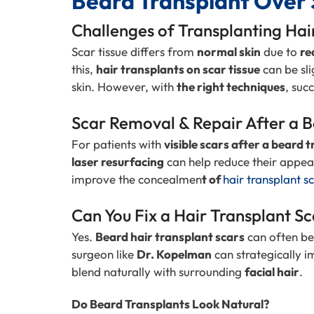
Beard Transplant Over 
Challenges of Transplanting Hai
Scar tissue differs from
normal skin
due to
re
this,
hair transplants on scar tissue
can be sli
skin. However, with
the right techniques
, suc
Scar Removal & Repair After a 
For patients with
visible scars after a beard 
laser resurfacing
can help reduce their appe
improve the concealmen
t of
hair transplant s
Can You Fix a Hair Transplant S
Yes.
Beard hair transplant scars
can often be
surgeon like
Dr. Kopelman
can strategically i
blend naturally with surrounding
facial hair
.
Do Beard Transplants Look Natural?