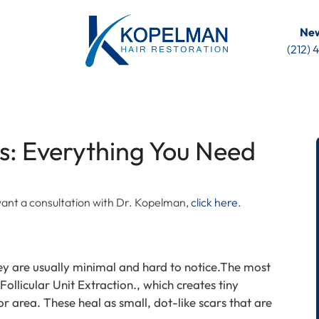
New
(212)
s: Everything You Need
u want a consultation with Dr. Kopelman,
click here
.
ey are usually minimal and hard to notice.The most
ollicular Unit Extraction., which creates tiny
 area. These heal as small, dot-like scars that are