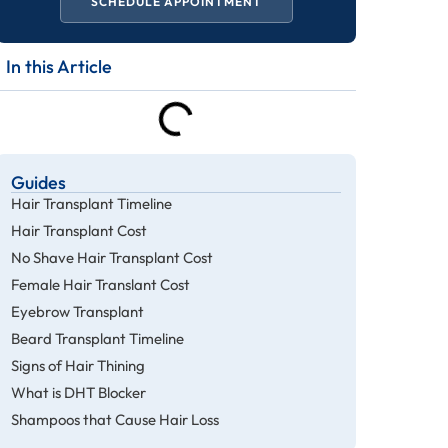
SCHEDULE APPOINTMENT
In this Article
Guides
Hair Transplant Timeline
Hair Transplant Cost
No Shave Hair Transplant Cost
Female Hair Translant Cost
Eyebrow Transplant
Beard Transplant Timeline
Signs of Hair Thining
What is DHT Blocker
Shampoos that Cause Hair Loss