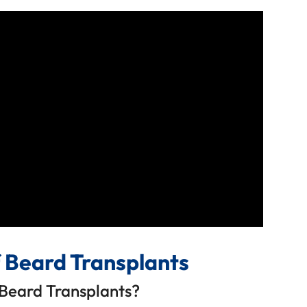
f Beard Transplants
Beard Transplants?