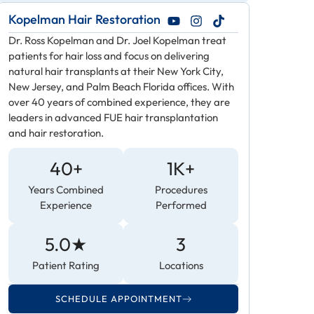
Kopelman Hair Restoration
Dr. Ross Kopelman and Dr. Joel Kopelman treat
patients for hair loss and focus on delivering
natural hair transplants at their New York City,
New Jersey, and Palm Beach Florida offices. With
over 40 years of combined experience, they are
leaders in advanced FUE hair transplantation
and hair restoration.
40+
1K+
Years Combined
Procedures
Experience
Performed
5.0★
3
Patient Rating
Locations
SCHEDULE APPOINTMENT