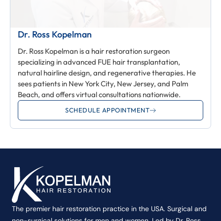
Dr. Ross Kopelman
Dr. Ross Kopelman is a hair restoration surgeon
specializing in advanced FUE hair transplantation,
natural hairline design, and regenerative therapies. He
sees patients in New York City, New Jersey, and Palm
Beach, and offers virtual consultations nationwide.
SCHEDULE APPOINTMENT
The premier hair restoration practice in the USA. Surgical and
non-surgical solutions for men and women. Led by Dr. Ross