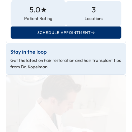
5.0★
3
Patient Rating
Locations
SCHEDULE APPOINTMENT
Stay in the loop
Get the latest on hair restoration and hair transplant tips
from Dr. Kopelman