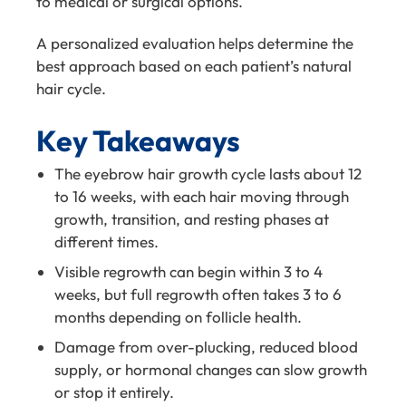
to medical or surgical options.
A personalized evaluation helps determine the
best approach based on each patient’s natural
hair cycle.
Key Takeaways
The eyebrow hair growth cycle lasts about 12
to 16 weeks, with each hair moving through
growth, transition, and resting phases at
different times.
Visible regrowth can begin within 3 to 4
weeks, but full regrowth often takes 3 to 6
months depending on follicle health.
Damage from over-plucking, reduced blood
supply, or hormonal changes can slow growth
or stop it entirely.