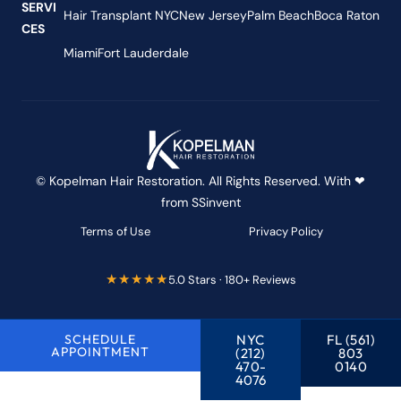
SERVI
Hair Transplant NYC
New Jersey
Palm Beach
Boca Raton
CES
Miami
Fort Lauderdale
© Kopelman Hair Restoration. All Rights Reserved. With ❤
from
SSinvent
Terms of Use
Privacy Policy
★★★★★
5.0 Stars · 180+ Reviews
SCHEDULE
NYC
FL (561)
APPOINTMENT
(212)
803
470-
0140
4076