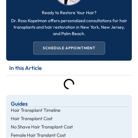
Ready to Restore Your Hair?
Dr. Ross Kopelman offers personalized consultations for hair
transplants and hair restoration in New York, New Jersey,
and Palm Beach.
SCHEDULE APPOINTMENT
In this Article
Guides
Hair Transplant Timeline
Hair Transplant Cost
No Shave Hair Transplant Cost
Female Hair Translant Cost