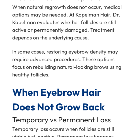
When natural regrowth does not occur, medical
options may be needed. At Kopelman Hair, Dr.
Kopelman evaluates whether follicles are still
active or permanently damaged. Treatment
depends on the underlying cause.
In some cases, restoring eyebrow density may
require advanced procedures. These options
focus on rebuilding natural-looking brows using
healthy follicles.
When Eyebrow Hair
Does Not Grow Back
Temporary vs Permanent Loss
Temporary loss occurs when follicles are still
viable but inactive. Permanent loss happens