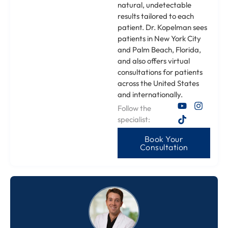
natural, undetectable
results tailored to each
patient. Dr. Kopelman sees
patients in New York City
and Palm Beach, Florida,
and also offers virtual
consultations for patients
across the United States
and internationally.
Follow the
specialist:
Book Your
Consultation