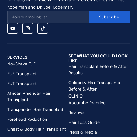
Kopelman and Dr. Joel Kopelman.
Subscribe
SEE WHAT YOU COULD LOOK
SERVICES
LIKE
No-Shave FUE
Hair Transplant Before & After
Results
FUE Transplant
Celebrity Hair Transplants
FUT Transplant
Before & After
African American Hair
CLINIC
Transplant
About the Practice
Transgender Hair Transplant
Reviews
Forehead Reduction
Hair Loss Guide
Chest & Body Hair Transplant
Press & Media