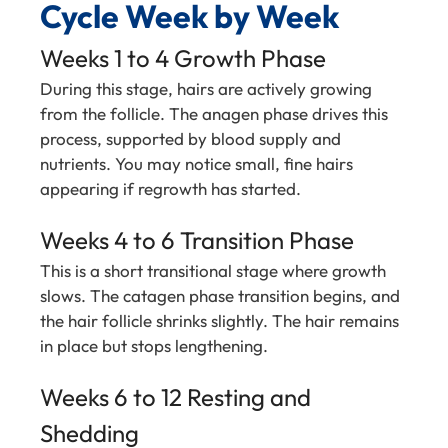
Cycle Week by Week
Weeks 1 to 4 Growth Phase
During this stage, hairs are actively growing
from the follicle. The anagen phase drives this
process, supported by blood supply and
nutrients. You may notice small, fine hairs
appearing if regrowth has started.
Weeks 4 to 6 Transition Phase
This is a short transitional stage where growth
slows. The catagen phase transition begins, and
the hair follicle shrinks slightly. The hair remains
in place but stops lengthening.
Weeks 6 to 12 Resting and
Shedding