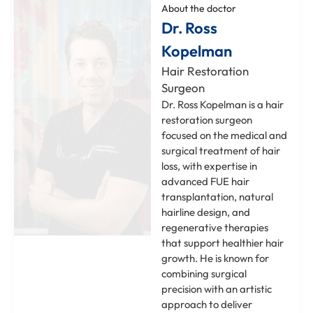
About the doctor
Dr. Ross
Kopelman
Hair Restoration
Surgeon
Dr. Ross Kopelman is a hair
restoration surgeon
focused on the medical and
surgical treatment of hair
loss, with expertise in
advanced FUE hair
transplantation, natural
hairline design, and
regenerative therapies
that support healthier hair
growth. He is known for
combining surgical
precision with an artistic
approach to deliver