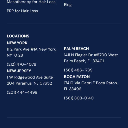
Mesotherapy for Hair Loss
Blog
PRP for Hair Loss
LOCATIONS
NEW YORK
PALM BEACH
1112 Park Ave #1A New York,
1411 N Flagler Dr #8700 West
NY 10128
Palm Beach, FL 33401
(212) 470-4076
(561) 486-1789
NEW JERSEY
BOCA RATON
1 W Ridgewood Ave Suite
17410 Via Capri E Boca Raton,
204 Paramus, NJ 07652
FL 33496
(201) 444-4499
(561) 803-0140