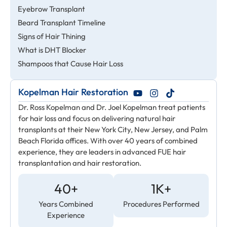
Eyebrow Transplant
Beard Transplant Timeline
Signs of Hair Thining
What is DHT Blocker
Shampoos that Cause Hair Loss
Kopelman Hair Restoration
Dr. Ross Kopelman and Dr. Joel Kopelman treat patients
for hair loss and focus on delivering natural hair
transplants at their New York City, New Jersey, and Palm
Beach Florida offices. With over 40 years of combined
experience, they are leaders in advanced FUE hair
transplantation and hair restoration.
40+
1K+
Years Combined
Procedures Performed
Experience