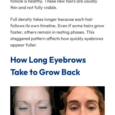
follicle is healthy. These new hairs are usually
thin and not fully visible.
Full density takes longer because each hair
follows its own timeline. Even if some hairs grow
faster, others remain in resting phases. This
staggered pattern affects how quickly eyebrows
appear fuller.
How Long Eyebrows
Take to Grow Back