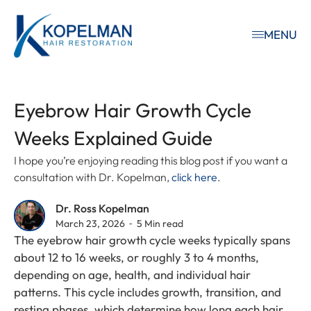
MENU
Eyebrow Hair Growth Cycle
Weeks Explained Guide
I hope you’re enjoying reading this blog post if you want a
consultation with Dr. Kopelman,
click here
.
Dr. Ross Kopelman
March 23, 2026 ⁃ 5 Min read
The eyebrow hair growth cycle weeks typically spans
about 12 to 16 weeks, or roughly 3 to 4 months,
depending on age, health, and individual hair
patterns. This cycle includes growth, transition, and
resting phases, which determine how long each hair