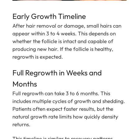
Early Growth Timeline
After hair removal or damage, small hairs can
appear within 3 to 4 weeks. This depends on
whether the follicle is intact and capable of
producing new hair. If the follicle is healthy,
regrowth is expected.
Full Regrowth in Weeks and
Months
Full regrowth can take 3 to 6 months. This
includes multiple cycles of growth and shedding.
Patients often expect faster results, but the
natural growth rate limits how quickly density
returns.
This timeline is similar to recovery patterns