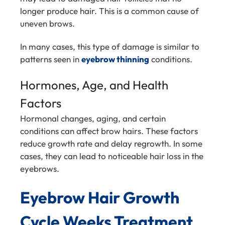
longer produce hair. This is a common cause of
uneven brows.
In many cases, this type of damage is similar to
patterns seen in
eyebrow thinning
conditions.
Hormones, Age, and Health
Factors
Hormonal changes, aging, and certain
conditions can affect brow hairs. These factors
reduce growth rate and delay regrowth. In some
cases, they can lead to noticeable hair loss in the
eyebrows.
Eyebrow Hair Growth
Cycle Weeks Treatment