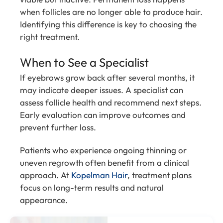
when follicles are no longer able to produce hair.
Identifying this difference is key to choosing the
right treatment.
When to See a Specialist
If eyebrows grow back after several months, it
may indicate deeper issues. A specialist can
assess follicle health and recommend next steps.
Early evaluation can improve outcomes and
prevent further loss.
Patients who experience ongoing thinning or
uneven regrowth often benefit from a clinical
approach. At
Kopelman Hair
, treatment plans
focus on long-term results and natural
appearance.