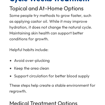
Topical and At-Home Options
Some people try methods to grow faster, such
as applying castor oil. While it may improve
hydration, it does not change the natural cycle.
Maintaining skin health can support better
conditions for growth.
Helpful habits include:
Avoid over-plucking
Keep the area clean
Support circulation for better blood supply
These steps help create a stable environment for
regrowth.
Medical Treatment Options