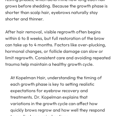
grows before shedding. Because the growth phase is
shorter than scalp hair, eyebrows naturally stay
shorter and thinner.
After hair removal, visible regrowth often begins
within 6 to 8 weeks, but full restoration of the brow
can take up to 4 months. Factors like over-plucking,
hormonal changes, or follicle damage can slow or
limit regrowth. Consistent care and avoiding repeated
trauma help maintain a healthy growth cycle.
At
Kopelman Hair
, understanding the timing of
each growth phase is key to setting realistic
expectations for eyebrow recovery and
treatments.
Dr. Kopelman
explains that
variations in the growth cycle can affect how
quickly brows regrow and how well they respond