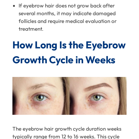
If eyebrow hair does not grow back after
several months, it may indicate damaged
follicles and require medical evaluation or
treatment.
How Long Is the Eyebrow
Growth Cycle in Weeks
The eyebrow hair growth cycle duration weeks
typically range from 12 to 16 weeks. This cycle