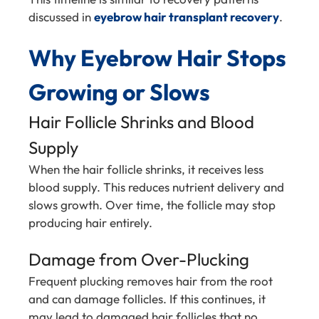
discussed in
eyebrow hair transplant recovery
.
Why Eyebrow Hair Stops
Growing or Slows
Hair Follicle Shrinks and Blood
Supply
When the hair follicle shrinks, it receives less
blood supply. This reduces nutrient delivery and
slows growth. Over time, the follicle may stop
producing hair entirely.
Damage from Over-Plucking
Frequent plucking removes hair from the root
and can damage follicles. If this continues, it
may lead to damaged hair follicles that no