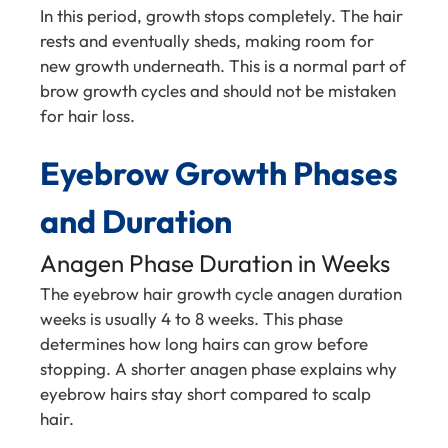
In this period, growth stops completely. The hair
rests and eventually sheds, making room for
new growth underneath. This is a normal part of
brow growth cycles and should not be mistaken
for hair loss.
Eyebrow Growth Phases
and Duration
Anagen Phase Duration in Weeks
The eyebrow hair growth cycle anagen duration
weeks is usually 4 to 8 weeks. This phase
determines how long hairs can grow before
stopping. A shorter anagen phase explains why
eyebrow hairs stay short compared to scalp
hair.