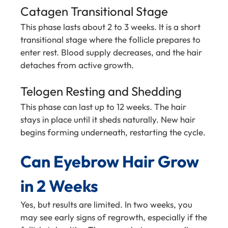
Catagen Transitional Stage
This phase lasts about 2 to 3 weeks. It is a short
transitional stage where the follicle prepares to
enter rest. Blood supply decreases, and the hair
detaches from active growth.
Telogen Resting and Shedding
This phase can last up to 12 weeks. The hair
stays in place until it sheds naturally. New hair
begins forming underneath, restarting the cycle.
Can Eyebrow Hair Grow
in 2 Weeks
Yes, but results are limited. In two weeks, you
may see early signs of regrowth, especially if the