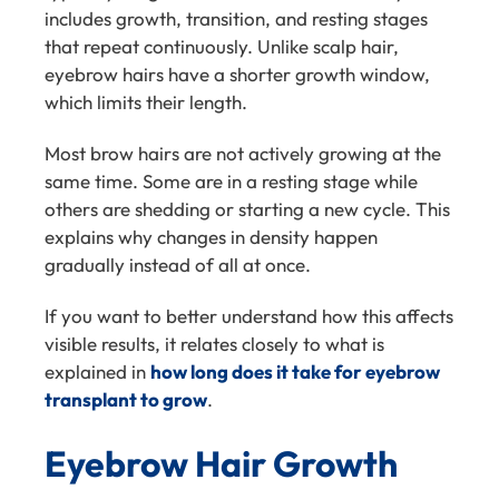
includes growth, transition, and resting stages
that repeat continuously. Unlike scalp hair,
eyebrow hairs have a shorter growth window,
which limits their length.
Most brow hairs are not actively growing at the
same time. Some are in a resting stage while
others are shedding or starting a new cycle. This
explains why changes in density happen
gradually instead of all at once.
If you want to better understand how this affects
visible results, it relates closely to what is
explained in
how long does it take for eyebrow
transplant to grow
.
Eyebrow Hair Growth