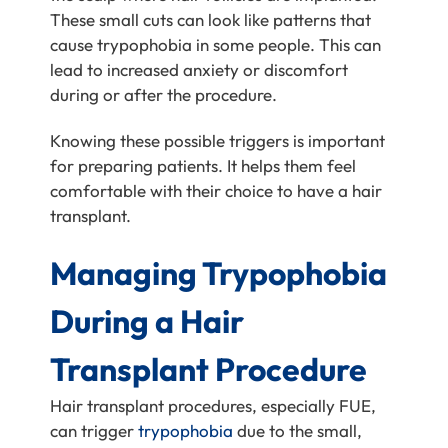
These small cuts can look like patterns that
cause trypophobia in some people. This can
lead to increased anxiety or discomfort
during or after the procedure.
Knowing these possible triggers is important
for preparing patients. It helps them feel
comfortable with their choice to have a hair
transplant.
Managing Trypophobia
During a Hair
Transplant Procedure
Hair transplant procedures, especially FUE,
can trigger
trypophobia
due to the small,