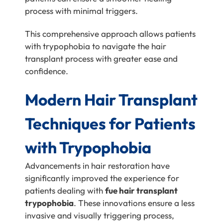
process with minimal triggers.
This comprehensive approach allows patients
with trypophobia to navigate the hair
transplant process with greater ease and
confidence.
Modern Hair Transplant
Techniques for Patients
with Trypophobia
Advancements in hair restoration have
significantly improved the experience for
patients dealing with
fue hair transplant
trypophobia
. These innovations ensure a less
invasive and visually triggering process,