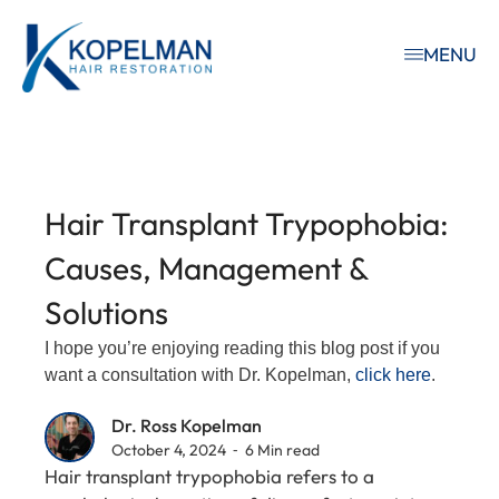
MENU
Hair Transplant Trypophobia:
Causes, Management &
Solutions
I hope you’re enjoying reading this blog post if you
want a consultation with Dr. Kopelman,
click here
.
Dr. Ross Kopelman
October 4, 2024 ⁃ 6 Min read
Hair transplant trypophobia refers to a