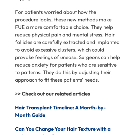
For patients worried about how the
procedure looks, these new methods make
FUE a more comfortable choice. They help
reduce physical pain and mental stress. Hair
follicles are carefully extracted and implanted
to avoid excessive clusters, which could
provoke feelings of unease. Surgeons can help
reduce anxiety for patients who are sensitive
to patterns. They do this by adjusting their
approach to fit these patients’ needs.
>
> Check out our related articles
Hair Transplant Timeline: A Month-by-
Month Guide
C
an You Change Your Hair Texture with a