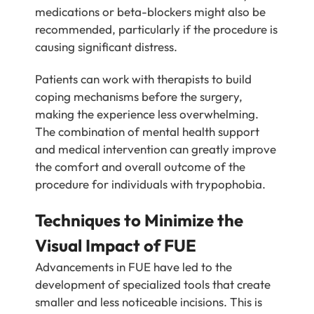
medications or beta-blockers might also be
recommended, particularly if the procedure is
causing significant distress.
Patients can work with therapists to build
coping mechanisms before the surgery,
making the experience less overwhelming.
The combination of mental health support
and medical intervention can greatly improve
the comfort and overall outcome of the
procedure for individuals with trypophobia.
Techniques to Minimize the
Visual Impact of FUE
Advancements in FUE have led to the
development of specialized tools that create
smaller and less noticeable incisions. This is