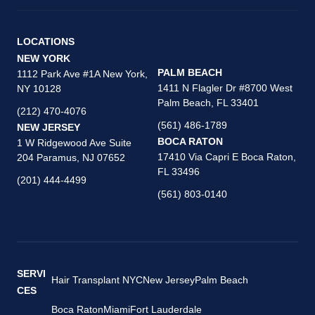
LOCATIONS
NEW YORK
PALM BEACH
1112 Park Ave #1A New York,
1411 N Flagler Dr #8700 West
NY 10128
Palm Beach, FL 33401
(212) 470-4076
(561) 486-1789
NEW JERSEY
BOCA RATON
1 W Ridgewood Ave Suite
17410 Via Capri E Boca Raton,
204 Paramus, NJ 07652
FL 33496
(201) 444-4499
(561) 803-0140
SERVI
Hair Transplant NYC
New Jersey
Palm Beach
CES
Boca Raton
Miami
Fort Lauderdale