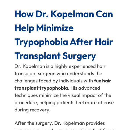
How Dr. Kopelman Can
Help Minimize
Trypophobia After Hair
Transplant Surgery
Dr. Kopelman is a highly experienced hair
transplant surgeon who understands the
challenges faced by individuals with
fue hair
transplant trypophobia
. His advanced
techniques minimize the visual impact of the
procedure, helping patients feel more at ease
during recovery.
After the surgery, Dr. Kopelman provides