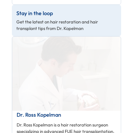
Stay in the loop
Get the latest on hair restoration and hair
transplant tips from Dr. Kopelman
Dr. Ross Kopelman
Dr. Ross Kopelman is a hair restoration surgeon
specializing in advanced FUE hair transplantation,