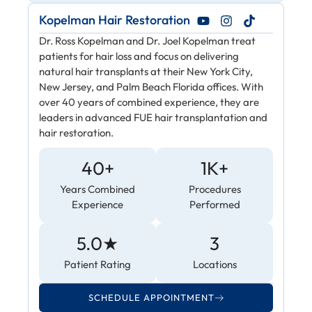
Kopelman Hair Restoration
Dr. Ross Kopelman and Dr. Joel Kopelman treat
patients for hair loss and focus on delivering
natural hair transplants at their New York City,
New Jersey, and Palm Beach Florida offices. With
over 40 years of combined experience, they are
leaders in advanced FUE hair transplantation and
hair restoration.
40+
1K+
Years Combined
Procedures
Experience
Performed
5.0★
3
Patient Rating
Locations
SCHEDULE APPOINTMENT