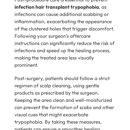
infection hair transplant trypophobia
, as
infections can cause additional scabbing or
inflammation, exacerbating the appearance
of the clustered holes that trigger discomfort.
Following your surgeon’s aftercare
instructions can significantly reduce the risk of
infections and speed up the healing process,
making the treated area less visually
prominent.
Post-surgery, patients should follow a strict
regimen of scalp cleaning, using gentle
products as prescribed by the surgeon.
Keeping the area clean and well-moisturized
can prevent the formation of scabs and other
visual cues that might exacerbate
trypophobia. By taking these measures,
patients can ensure a smoother healing