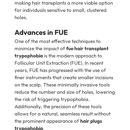
making hair transplants a more viable option
for individuals sensitive to small, clustered
holes.
Advances in FUE
One of the most effective techniques to
minimize the impact of
fue hair transplant
trypophobia
is the modern approach to
Follicular Unit Extraction (FUE). In recent
years, FUE has progressed with the use of
finer instruments that create smaller incisions
on the scalp. These minimally invasive tools
reduce the number and size of holes, lowering
the risk of triggering trypophobia.
Additionally, the precision of these tools
allows for a natural, seamless result without
the prominent appearance of
hair plugs
trypophobia
.