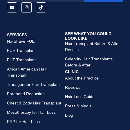
SEE WHAT YOU COULD
SERVICES
LOOK LIKE
No-Shave FUE
Hair Transplant Before & After
Results
FUE Transplant
Celebrity Hair Transplants
FUT Transplant
Before & After
African American Hair
CLINIC
Transplant
About the Practice
Transgender Hair Transplant
Reviews
Forehead Reduction
Hair Loss Guide
Chest & Body Hair Transplant
Press & Media
Mesotherapy for Hair Loss
Blog
PRP for Hair Loss