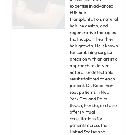
expertise in advanced
FUE hair
transplantation, natural
hairline design, and
regenerative therapies
that support healthier
hair growth. He is known
for combining surgical
precision with an artistic
approach to deliver
natural, undetectable
results tailored to each
patient. Dr. Kopelman
sees patients in New
York City and Palm
Beach, Florida, and also
offers virtual
consultations for
patients across the
United States and