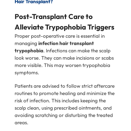
Hair Transplant?
Post-Transplant Care to
Alleviate Trypophobia Triggers
Proper post-operative care is essential in
managing
infection hair transplant
trypophobia
. Infections can make the scalp
look worse. They can make incisions or scabs
more visible. This may worsen trypophobia
symptoms.
Patients are advised to follow strict aftercare
routines to promote healing and minimize the
risk of infection. This includes keeping the
scalp clean, using prescribed ointments, and
avoiding scratching or disturbing the treated
areas.