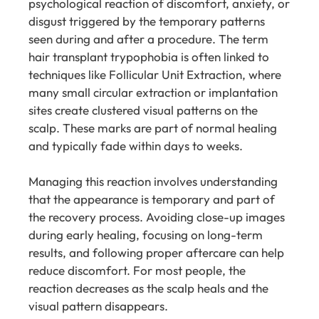
psychological reaction of discomfort, anxiety, or
disgust triggered by the temporary patterns
seen during and after a procedure. The term
hair transplant trypophobia is often linked to
techniques like Follicular Unit Extraction, where
many small circular extraction or implantation
sites create clustered visual patterns on the
scalp. These marks are part of normal healing
and typically fade within days to weeks.
Managing this reaction involves understanding
that the appearance is temporary and part of
the recovery process. Avoiding close-up images
during early healing, focusing on long-term
results, and following proper aftercare can help
reduce discomfort. For most people, the
reaction decreases as the scalp heals and the
visual pattern disappears.