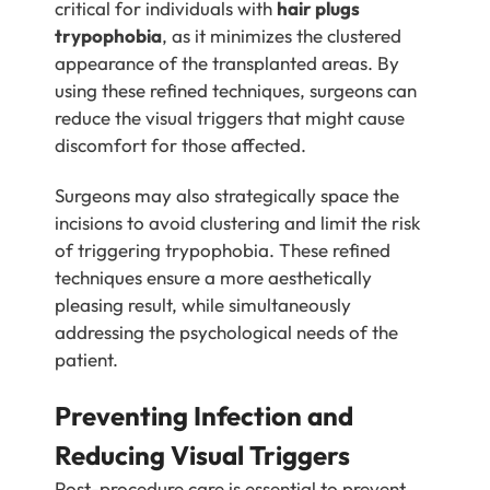
critical for individuals with
hair plugs
trypophobia
, as it minimizes the clustered
appearance of the transplanted areas. By
using these refined techniques, surgeons can
reduce the visual triggers that might cause
discomfort for those affected.
Surgeons may also strategically space the
incisions to avoid clustering and limit the risk
of triggering trypophobia. These refined
techniques ensure a more aesthetically
pleasing result, while simultaneously
addressing the psychological needs of the
patient.
Preventing Infection and
Reducing Visual Triggers
Post-procedure care is essential to prevent