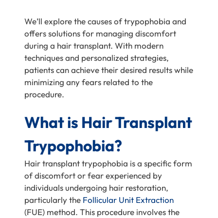
We’ll explore the causes of trypophobia and
offers solutions for managing discomfort
during a hair transplant. With modern
techniques and personalized strategies,
patients can achieve their desired results while
minimizing any fears related to the
procedure.
What is Hair Transplant
Trypophobia?
Hair transplant trypophobia is a specific form
of discomfort or fear experienced by
individuals undergoing hair restoration,
particularly the
Follicular Unit Extraction
(FUE) method. This procedure involves the