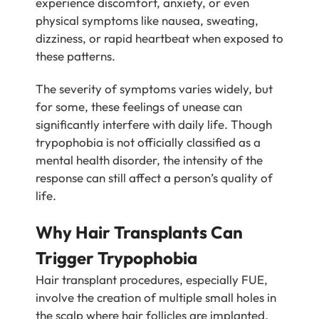
experience discomfort, anxiety, or even
physical symptoms like nausea, sweating,
dizziness, or rapid heartbeat when exposed to
these patterns.
The severity of symptoms varies widely, but
for some, these feelings of unease can
significantly interfere with daily life. Though
trypophobia is not officially classified as a
mental health disorder, the intensity of the
response can still affect a person’s quality of
life.
Why Hair Transplants Can
Trigger Trypophobia
Hair transplant procedures, especially FUE,
involve the creation of multiple small holes in
the scalp where hair follicles are implanted.