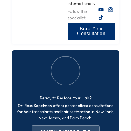
internationally.
Follow the
specialist:
Book Your
Consultation
Ready to Restore Your Hair?
Dr. Ross Kopelman offers personalized consultations
for hair transplants and hair restoration in New York,
New Jersey, and Palm Beach.