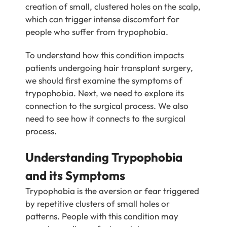
creation of small, clustered holes on the scalp,
which can trigger intense discomfort for
people who suffer from trypophobia.
To understand how this condition impacts
patients undergoing hair transplant surgery,
we should first examine the symptoms of
trypophobia. Next, we need to explore its
connection to the surgical process. We also
need to see how it connects to the surgical
process.
Understanding Trypophobia
and its Symptoms
Trypophobia is the aversion or fear triggered
by repetitive clusters of small holes or
patterns. People with this condition may