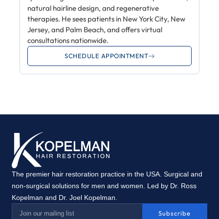
natural hairline design, and regenerative
therapies. He sees patients in New York City, New
Jersey, and Palm Beach, and offers virtual
consultations nationwide.
SCHEDULE APPOINTMENT
The premier hair restoration practice in the USA. Surgical and
non-surgical solutions for men and women. Led by Dr. Ross
Kopelman and Dr. Joel Kopelman.
Subscribe