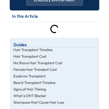
SCHEDULE APPOINTMENT
In this Article
Guides
Hair Transplant Timeline
Hair Transplant Cost
No Shave Hair Transplant Cost
Female Hair Translant Cost
Eyebrow Transplant
Beard Transplant Timeline
Signs of Hair Thining
What is DHT Blocker
Shampoos that Cause Hair Loss