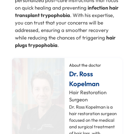
personalized post-care instructions that focus
on quick healing and preventing
infection hair
transplant trypophobia
. With his expertise,
you can trust that your concerns will be
addressed, ensuring a smoother recovery
while reducing the chances of triggering
hair
plugs trypophobia
.
About the doctor
Dr. Ross
Kopelman
Hair Restoration
Surgeon
Dr. Ross Kopelman is a
hair restoration surgeon
focused on the medical
and surgical treatment
of hair loss, with