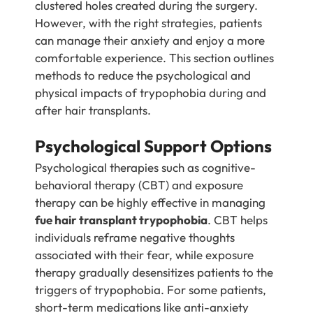
clustered holes created during the surgery.
However, with the right strategies, patients
can manage their anxiety and enjoy a more
comfortable experience. This section outlines
methods to reduce the psychological and
physical impacts of trypophobia during and
after hair transplants.
Psychological Support Options
Psychological therapies such as cognitive-
behavioral therapy (CBT) and exposure
therapy can be highly effective in managing
fue hair transplant trypophobia
. CBT helps
individuals reframe negative thoughts
associated with their fear, while exposure
therapy gradually desensitizes patients to the
triggers of trypophobia. For some patients,
short-term medications like anti-anxiety