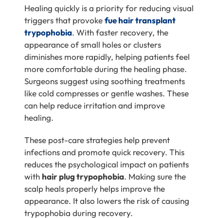
Healing quickly is a priority for reducing visual
triggers that provoke
fue hair transplant
trypophobia
. With faster recovery, the
appearance of small holes or clusters
diminishes more rapidly, helping patients feel
more comfortable during the healing phase.
Surgeons suggest using soothing treatments
like cold compresses or gentle washes. These
can help reduce irritation and improve
healing.
These post-care strategies help prevent
infections and promote quick recovery. This
reduces the psychological impact on patients
with
hair plug trypophobia
. Making sure the
scalp heals properly helps improve the
appearance. It also lowers the risk of causing
trypophobia during recovery.