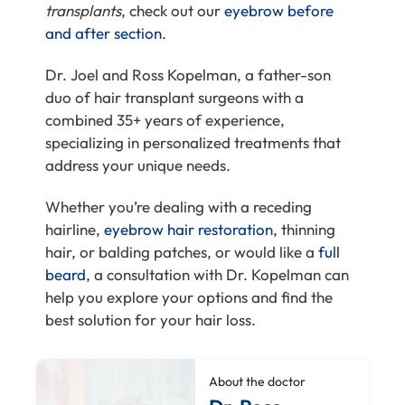
transplants
, check out our
eyebrow
before
and after section
.
Dr. Joel and Ross Kopelman, a father-son
duo of hair transplant surgeons with a
combined 35+ years of experience,
specializing in personalized treatments that
address your unique needs.
Whether you’re dealing with a receding
hairline,
eyebrow hair restoration
, thinning
hair, or balding patches, or would like a
full
beard
, a consultation with Dr. Kopelman can
help you explore your options and find the
best solution for your hair loss.
About the doctor