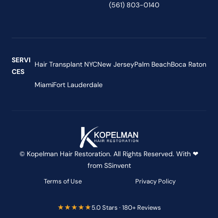
(561) 803-0140
SERVI
Hair Transplant NYC
New Jersey
Palm Beach
Boca Raton
CES
Miami
Fort Lauderdale
© Kopelman Hair Restoration. All Rights Reserved. With ❤
from
SSinvent
Terms of Use
Privacy Policy
★★★★★
5.0 Stars · 180+ Reviews