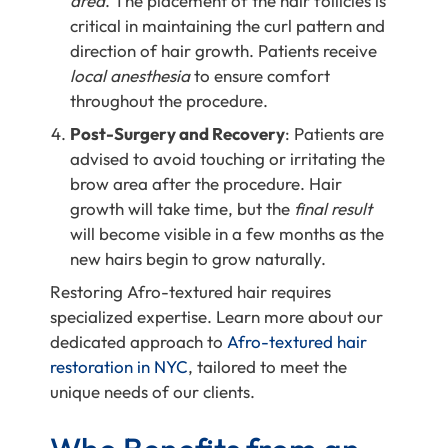
area
. The placement of the hair follicles is
critical in maintaining the curl pattern and
direction of hair growth. Patients receive
local anesthesia
to ensure comfort
throughout the procedure.
Post-Surgery and Recovery
: Patients are
advised to avoid touching or irritating the
brow area after the procedure. Hair
growth will take time,
but the
final result
will become visible in a few months as the
new hairs begin to grow naturally.
Restoring Afro-textured hair requires
specialized expertise. Learn more about our
dedicated approach to
Afro-textured hair
restoration in NYC
, tailored to meet the
unique needs of our clients.