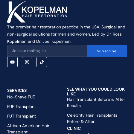
The premier hair restoration practice in the USA. Surgical and
non-surgical solutions for men and women. Led by Dr. Ross
Kopelman and Dr. Joel Kopelman.
Subscribe
SEE WHAT YOU COULD LOOK
SERVICES
LIKE
No-Shave FUE
Hair Transplant Before & After
Results
FUE Transplant
Celebrity Hair Transplants
FUT Transplant
Before & After
African American Hair
CLINIC
Transplant