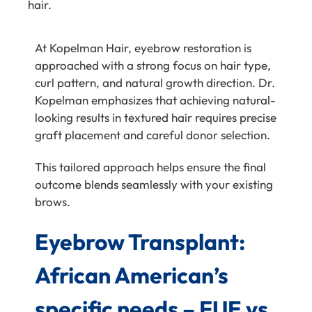
hair.
At
Kopelman Hair
, eyebrow restoration is
approached with a strong focus on hair type,
curl pattern, and natural growth direction.
Dr.
Kopelman
emphasizes that achieving natural-
looking results in textured hair requires precise
graft placement and careful donor selection.
This tailored approach helps ensure the final
outcome blends seamlessly with your existing
brows.
Eyebrow Transplant:
African American’s
specific needs – FUE vs.