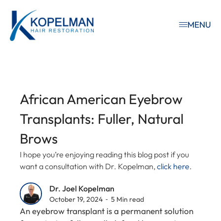
MENU
African American Eyebrow
Transplants: Fuller, Natural
Brows
I hope you’re enjoying reading this blog post if you
want a consultation with Dr. Kopelman,
click here
.
Dr. Joel Kopelman
October 19, 2024 ⁃ 5 Min read
An eyebrow transplant is a permanent solution