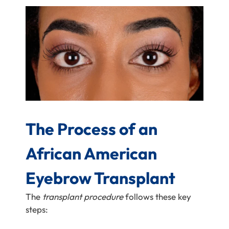
The Process of an
African American
Eyebrow Transplant
The
transplant procedure
follows these key
steps: