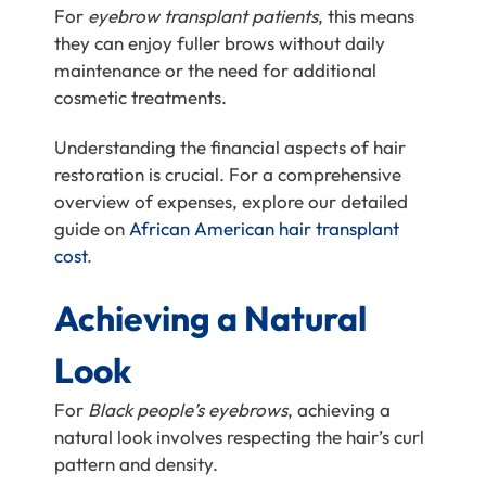
For
eyebrow transplant patients
, this means
they can enjoy fuller brows without daily
maintenance or the need for additional
cosmetic treatments.
Understanding the financial aspects of hair
restoration is crucial. For a comprehensive
overview of expenses, explore our detailed
guide on
African American hair transplant
cost
.
Achieving a Natural
Look
For
Black people’s eyebrows
, achieving a
natural look involves respecting the hair’s curl
pattern and density.