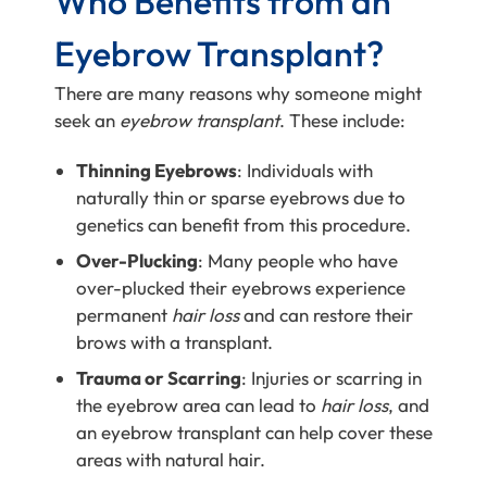
Who Benefits from an
Eyebrow Transplant?
There are many reasons why someone might
seek an
eyebrow transplant
. These include:
Thinning Eyebrows
: Individuals with
naturally thin or sparse eyebrows due to
genetics can benefit from this procedure.
Over-Plucking
: Many people who have
over-plucked their eyebrows experience
permanent
hair loss
and can restore their
brows with a transplant.
Trauma or Scarring
: Injuries or scarring in
the eyebrow area can lead to
hair loss
, and
an eyebrow transplant can help cover these
areas with natural hair.