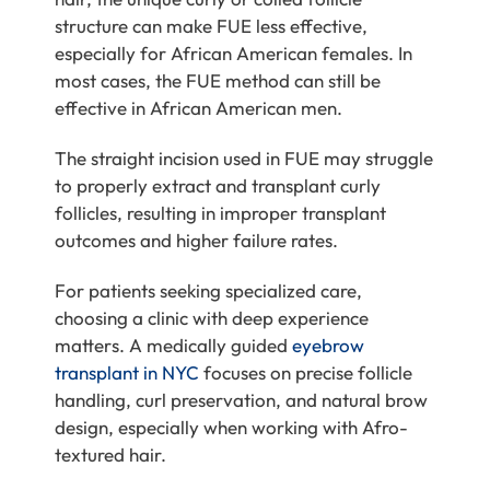
structure can make FUE less effective,
especially for African American females. In
most cases, the FUE method can still be
effective in African American men.
The straight incision used in FUE may struggle
to properly extract and transplant curly
follicles, resulting in improper transplant
outcomes and higher failure rates.
For patients seeking specialized care,
choosing a clinic with deep experience
matters. A medically guided
eyebrow
transplant in NYC
focuses on precise follicle
handling, curl preservation, and natural brow
design, especially when working with Afro-
textured hair.