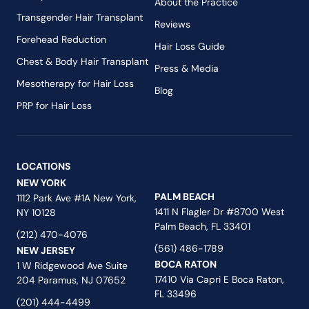
About the Practice
Transgender Hair Transplant
Reviews
Forehead Reduction
Hair Loss Guide
Chest & Body Hair Transplant
Press & Media
Mesotherapy for Hair Loss
Blog
PRP for Hair Loss
LOCATIONS
NEW YORK
PALM BEACH
1112 Park Ave #1A New York,
1411 N Flagler Dr #8700 West
NY 10128
Palm Beach, FL 33401
(212) 470-4076
(561) 486-1789
NEW JERSEY
BOCA RATON
1 W Ridgewood Ave Suite
17410 Via Capri E Boca Raton,
204 Paramus, NJ 07652
FL 33496
(201) 444-4499