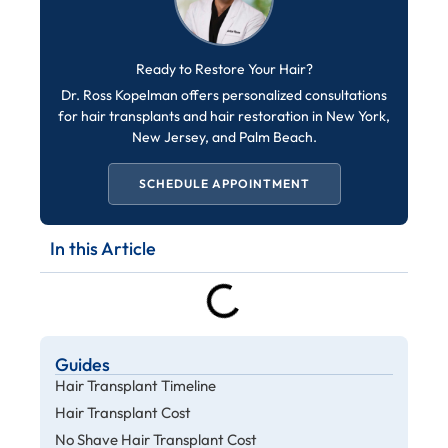
Ready to Restore Your Hair?
Dr. Ross Kopelman offers personalized consultations
for hair transplants and hair restoration in New York,
New Jersey, and Palm Beach.
SCHEDULE APPOINTMENT
In this Article
Guides
Hair Transplant Timeline
Hair Transplant Cost
No Shave Hair Transplant Cost