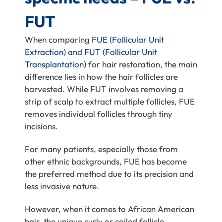
FUT
When comparing
FUE (Follicular Unit
Extraction)
and
FUT (Follicular Unit
Transplantation)
for hair restoration, the main
difference lies in how the hair follicles are
harvested. While FUT involves removing a
strip of scalp to extract multiple follicles, FUE
removes individual follicles through tiny
incisions.
For many patients, especially those from
other ethnic backgrounds, FUE has become
the preferred method due to its precision and
less invasive nature.
However, when it comes to African American
hair, the unique curly or coiled follicle