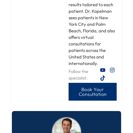
results tailored to each
patient. Dr. Kopelman
sees patients in New
York City and Palm
Beach, Florida, and also
offers virtual
consultations for
patients across the
United States and
internationally.
Follow the
specialist:
Book Your
Consultation