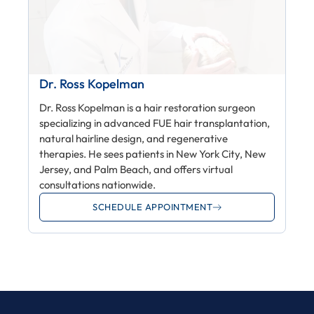
Dr. Ross Kopelman
Dr. Ross Kopelman is a hair restoration surgeon
specializing in advanced FUE hair transplantation,
natural hairline design, and regenerative
therapies. He sees patients in New York City, New
Jersey, and Palm Beach, and offers virtual
consultations nationwide.
SCHEDULE APPOINTMENT