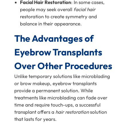
Facial Hair Restoration
: In some cases,
people may seek overall
facial hair
restoration to create symmetry and
balance in their appearance.
The Advantages of
Eyebrow Transplants
Over Other Procedures
Unlike temporary solutions like microblading
or brow makeup, eyebrow transplants
provide a permanent solution. While
treatments like microblading can fade over
time and require touch-ups, a successful
transplant offers a
hair restoration
solution
that lasts for years.