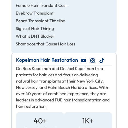
Female Hair Translant Cost
Eyebrow Transplant
Beard Transplant Timeline
Signs of Hair Thining
What is DHT Blocker
Shampoos that Cause Hair Loss
Kopelman Hair Restoration
Dr. Ross Kopelman and Dr. Joel Kopelman treat
patients for hair loss and focus on delivering
natural hair transplants at their New York City,
New Jersey, and Palm Beach Florida offices. With
over 40 years of combined experience, they are
leaders in advanced FUE hair transplantation and
hair restoration.
40+
1K+