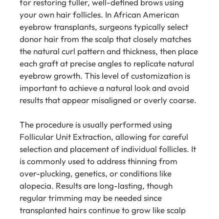
for restoring fuller, well-defined brows using
your own hair follicles. In African American
eyebrow transplants, surgeons typically select
donor hair from the scalp that closely matches
the natural curl pattern and thickness, then place
each graft at precise angles to replicate natural
eyebrow growth. This level of customization is
important to achieve a natural look and avoid
results that appear misaligned or overly coarse.
The procedure is usually performed using
Follicular Unit Extraction, allowing for careful
selection and placement of individual follicles. It
is commonly used to address thinning from
over-plucking, genetics, or conditions like
alopecia. Results are long-lasting, though
regular trimming may be needed since
transplanted hairs continue to grow like scalp