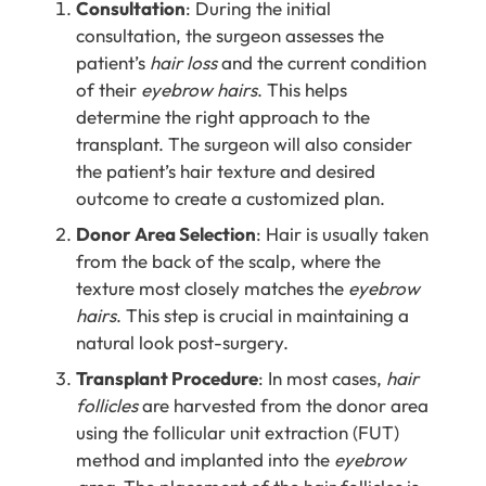
Consultation
: During the initial
consultation, the surgeon assesses the
patient’s
hair loss
and the current condition
of their
eyebrow hairs
. This helps
determine the right approach to the
transplant. The surgeon will also consider
the patient’s hair texture and desired
outcome to create a customized plan.
Donor Area Selection
: Hair is usually taken
from the back of the scalp, where the
texture most closely matches the
eyebrow
hairs
. This step is crucial in maintaining a
natural look post-surgery.
Transplant Procedure
:
In most cases,
hair
follicles
are harvested from the donor area
using the follicular unit extraction (FUT)
method and implanted into the
eyebrow