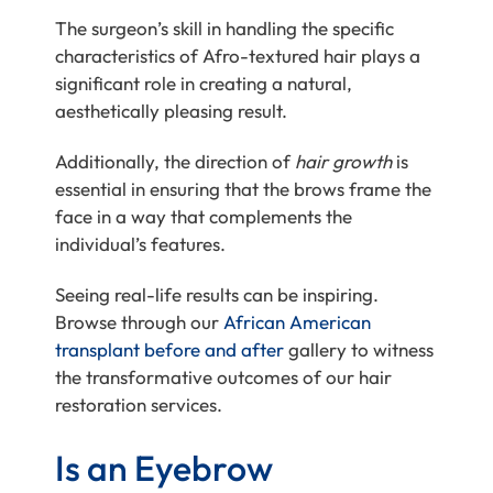
The surgeon’s skill in handling the specific
characteristics of Afro-textured hair plays a
significant role in creating a natural,
aesthetically pleasing result.
Additionally, the direction of
hair growth
is
essential in ensuring that the brows frame the
face in a way that complements the
individual’s features.
Seeing real-life results can be inspiring.
Browse through our
African American
transplant before and after
gallery to witness
the transformative outcomes of our hair
restoration services.
Is an Eyebrow