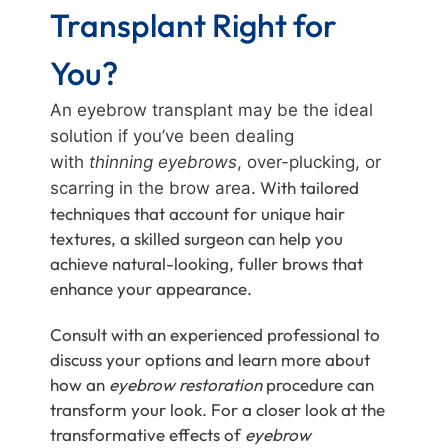
Transplant Right for
You?
An eyebrow transplant may be the ideal
solution if you’ve been dealing
with
thinning eyebrows
, over-plucking, or
. With tailored
scarring in the brow area
techniques that account for unique hair
textures, a skilled surgeon can help you
achieve natural-looking, fuller brows that
enhance your appearance.
Consult with an experienced professional to
discuss your options and learn more about
how an
eyebrow restoration
procedure can
transform your look. For a closer look at the
transformative effects of
eyebrow