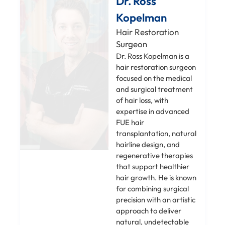
Dr. Ross
Kopelman
Hair Restoration
Surgeon
Dr. Ross Kopelman is a
hair restoration surgeon
focused on the medical
and surgical treatment
of hair loss, with
expertise in advanced
FUE hair
transplantation, natural
hairline design, and
regenerative therapies
that support healthier
hair growth. He is known
for combining surgical
precision with an artistic
approach to deliver
natural, undetectable