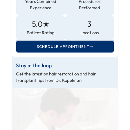
Years Combined
Procedures
Experience
Performed
5.0★
3
Patient Rating
Locations
SCHEDULE APPOINTMENT
Stay in the loop
Get the latest on hair restoration and hair
transplant tips from Dr. Kopelman