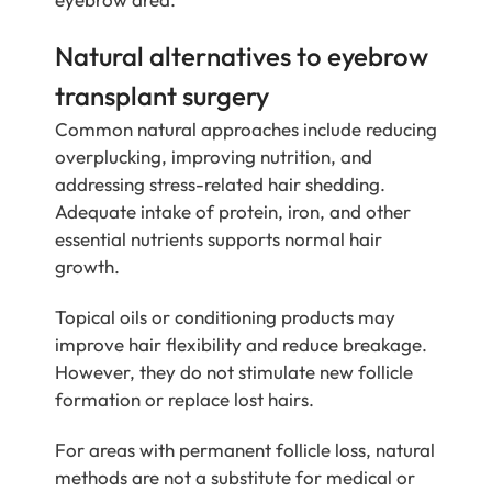
Natural alternatives to eyebrow
transplant surgery
Common natural approaches include reducing
overplucking, improving nutrition, and
addressing stress-related hair shedding.
Adequate intake of protein, iron, and other
essential nutrients supports normal hair
growth.
Topical oils or conditioning products may
improve hair flexibility and reduce breakage.
However, they do not stimulate new follicle
formation or replace lost hairs.
For areas with permanent follicle loss, natural
methods are not a substitute for medical or