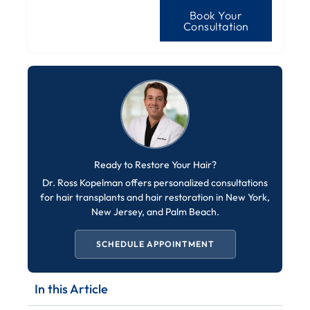
Book Your
Consultation
Ready to Restore Your Hair?
Dr. Ross Kopelman offers personalized consultations
for hair transplants and hair restoration in New York,
New Jersey, and Palm Beach.
SCHEDULE APPOINTMENT
In this Article