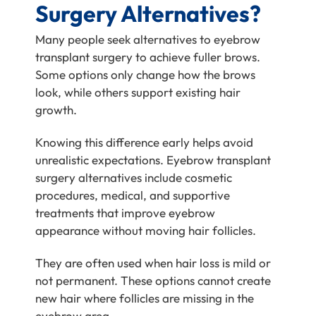
Surgery Alternatives?
Many people seek alternatives to eyebrow
transplant surgery to achieve fuller brows.
Some options only change how the brows
look, while others support existing hair
growth.
Knowing this difference early helps avoid
unrealistic expectations. Eyebrow transplant
surgery alternatives include cosmetic
procedures, medical, and supportive
treatments that improve eyebrow
appearance without moving hair follicles.
They are often used when hair loss is mild or
not permanent. These options cannot create
new hair where follicles are missing in the
eyebrow area.