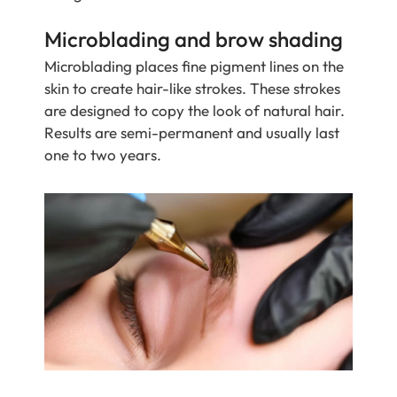
Microblading and brow shading
Microblading places fine pigment lines on the
skin to create hair-like strokes. These strokes
are designed to copy the look of natural hair.
Results are semi-permanent and usually last
one to two years.