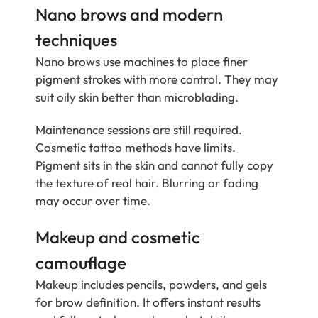
Nano brows and modern
techniques
Nano brows use machines to place finer
pigment strokes with more control. They may
suit oily skin better than microblading.
Maintenance sessions are still required.
Cosmetic tattoo methods have limits.
Pigment sits in the skin and cannot fully copy
the texture of real hair. Blurring or fading
may occur over time.
Makeup and cosmetic
camouflage
Makeup includes pencils, powders, and gels
for brow definition. It offers instant results