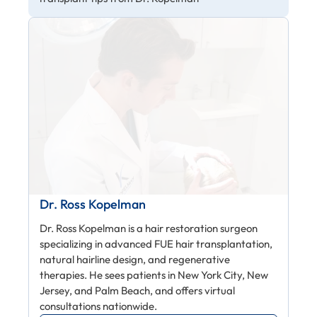
Dr. Ross Kopelman
Dr. Ross Kopelman is a hair restoration surgeon
specializing in advanced FUE hair transplantation,
natural hairline design, and regenerative
therapies. He sees patients in New York City, New
Jersey, and Palm Beach, and offers virtual
consultations nationwide.