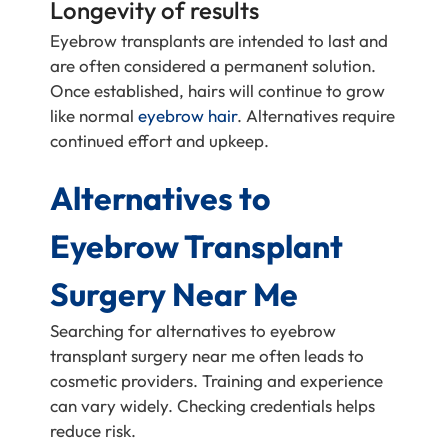
Longevity of results
Eyebrow transplants are intended to last and
are often considered a permanent solution.
Once established, hairs will continue to grow
like normal
eyebrow hair
. Alternatives require
continued effort and upkeep.
Alternatives to
Eyebrow Transplant
Surgery Near Me
Searching for alternatives to eyebrow
transplant surgery near me often leads to
cosmetic providers. Training and experience
can vary widely. Checking credentials helps
reduce risk.