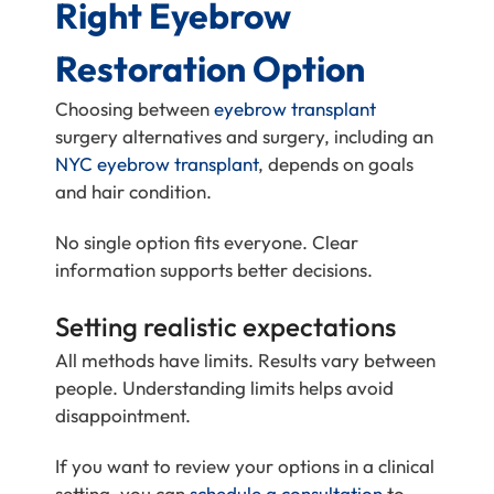
Right Eyebrow
Restoration Option
Choosing between
eyebrow transplant
surgery alternatives and surgery, including an
NYC eyebrow transplant
, depends on goals
and hair condition.
No single option fits everyone. Clear
information supports better decisions.
Setting realistic expectations
All methods have limits. Results vary between
people. Understanding limits helps avoid
disappointment.
If you want to review your options in a clinical
setting, you can
schedule a consultation
to