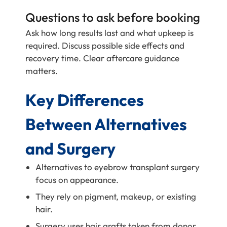
Questions to ask before booking
Ask how long results last and what upkeep is
required. Discuss possible side effects and
recovery time. Clear aftercare guidance
matters.
Key Differences
Between Alternatives
and Surgery
Alternatives to eyebrow transplant surgery
focus on appearance.
They rely on pigment, makeup, or existing
hair.
Surgery uses hair grafts taken from donor