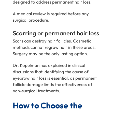
designed to address permanent hair loss.
A medical review is required before any
surgical procedure.
Scarring or permanent hair loss
Scars can destroy hair follicles. Cosmetic
methods cannot regrow hair in these areas.
Surgery may be the only lasting option.
Dr. Kopelman has explained in clinical
discussions that identifying the cause of
eyebrow hair loss is essential, as permanent
follicle damage limits the effectiveness of
non-surgical treatments.
How to Choose the