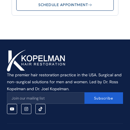
SCHEDULE APPOINTMENT
The premier hair restoration practice in the USA. Surgical and
non-surgical solutions for men and women. Led by Dr. Ross
Kopelman and Dr. Joel Kopelman.
Subscribe