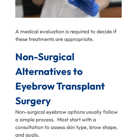
A medical evaluation is required to decide if
these treatments are appropriate.
Non-Surgical
Alternatives to
Eyebrow Transplant
Surgery
Non-surgical eyebrow options usually follow
a simple process. Most start with a
consultation to assess skin type, brow shape,
and goals.