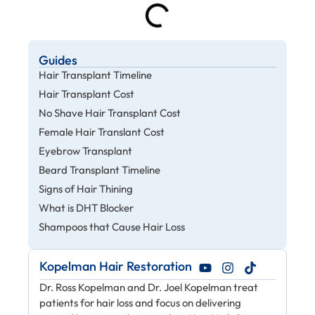
Guides
Hair Transplant Timeline
Hair Transplant Cost
No Shave Hair Transplant Cost
Female Hair Translant Cost
Eyebrow Transplant
Beard Transplant Timeline
Signs of Hair Thining
What is DHT Blocker
Shampoos that Cause Hair Loss
Kopelman Hair Restoration
Dr. Ross Kopelman and Dr. Joel Kopelman treat
patients for hair loss and focus on delivering