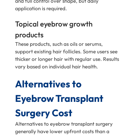
and full control over shape, but daily
application is required.
Topical eyebrow growth
products
These products, such as oils or serums,
support existing hair follicles. Some users see
thicker or longer hair with regular use. Results
vary based on individual hair health.
Alternatives to
Eyebrow Transplant
Surgery Cost
Alternatives to eyebrow transplant surgery
generally have lower upfront costs than a