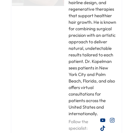
hairline design, and
regenerative therapies
that support healthier
hair growth. He is known
for combining surgical
precision with an artistic
approach to deliver
natural, undetectable
results tailored to each
patient. Dr. Kopelman
sees patients in New
York City and Palm
Beach, Florida, and also
offers virtual
consultations for
patients across the
United States and
internationally.
Follow the
specialist: