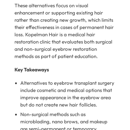
These alternatives focus on visual
enhancement or supporting existing hair
rather than creating new growth, which limits
their effectiveness in cases of permanent hair
loss. Kopelman Hair is a medical hair
restoration clinic that evaluates both surgical
and non-surgical eyebrow restoration
methods as part of patient education.
Key Takeaways
Alternatives to eyebrow transplant surgery
include cosmetic and medical options that
improve appearance in the eyebrow area
but do not create new hair follicles.
Non-surgical methods such as
microblading, nano brows, and makeup
are semi-permanent or temporary