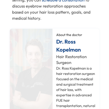
discuss eyebrow restoration approaches
based on your hair loss pattern, goals, and
medical history.
About the doctor
Dr. Ross
Kopelman
Hair Restoration
Surgeon
Dr. Ross Kopelman is a
hair restoration surgeon
focused on the medical
and surgical treatment
of hair loss, with
expertise in advanced
FUE hair
transplantation, natural