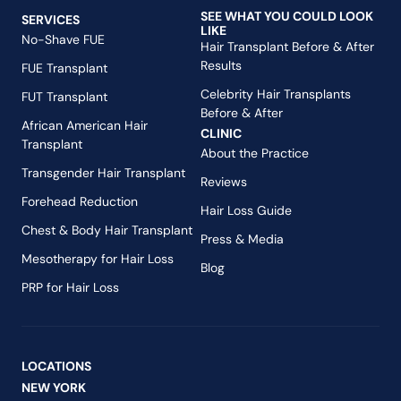
SEE WHAT YOU COULD LOOK
SERVICES
LIKE
No-Shave FUE
Hair Transplant Before & After
Results
FUE Transplant
Celebrity Hair Transplants
FUT Transplant
Before & After
African American Hair
CLINIC
Transplant
About the Practice
Transgender Hair Transplant
Reviews
Forehead Reduction
Hair Loss Guide
Chest & Body Hair Transplant
Press & Media
Mesotherapy for Hair Loss
Blog
PRP for Hair Loss
LOCATIONS
NEW YORK