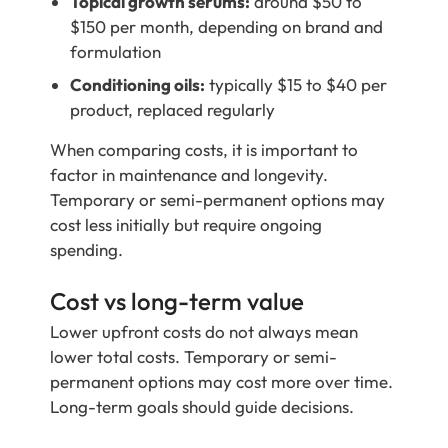
Topical growth serums:
around $50 to
$150 per month, depending on brand and
formulation
Conditioning oils:
typically $15 to $40 per
product, replaced regularly
When comparing costs, it is important to
factor in maintenance and longevity.
Temporary or semi-permanent options may
cost less initially but require ongoing
spending.
Cost vs long-term value
Lower upfront costs do not always mean
lower total costs. Temporary or semi-
permanent options may cost more over time.
Long-term goals should guide decisions.