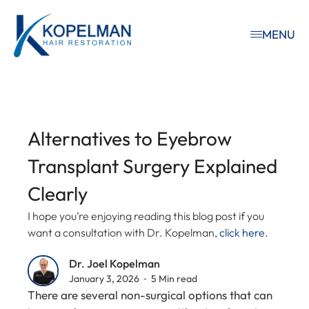
MENU
Alternatives to Eyebrow
Transplant Surgery Explained
Clearly
I hope you’re enjoying reading this blog post if you
want a consultation with Dr. Kopelman,
click here
.
Dr. Joel Kopelman
January 3, 2026 ⁃ 5 Min read
There are several non-surgical options that can