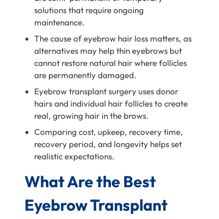
solutions that require ongoing
maintenance.
The cause of eyebrow hair loss matters, as
alternatives may help thin eyebrows but
cannot restore natural hair where follicles
are permanently damaged.
Eyebrow transplant surgery uses donor
hairs and individual hair follicles to create
real, growing hair in the brows.
Comparing cost, upkeep, recovery time,
recovery period, and longevity helps set
realistic expectations.
What Are the Best
Eyebrow Transplant