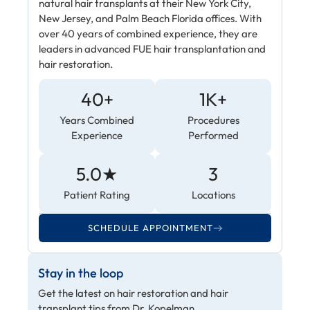
natural hair transplants at their New York City,
New Jersey, and Palm Beach Florida offices. With
over 40 years of combined experience, they are
leaders in advanced FUE hair transplantation and
hair restoration.
40+
1K+
Years Combined
Procedures
Experience
Performed
5.0★
3
Patient Rating
Locations
SCHEDULE APPOINTMENT
Stay in the loop
Get the latest on hair restoration and hair
transplant tips from Dr. Kopelman