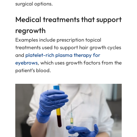
surgical options.
Medical treatments that support
regrowth
Examples include prescription topical
treatments used to support hair growth cycles
and
platelet-rich plasma therapy for
eyebrows
, which uses growth factors from the
patient’s blood.