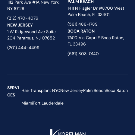
PALM BEACH
1112 Park Ave #1A New York,
1411 N Flagler Dr #8700 West
NY 10128
Palm Beach, FL 33401
(212) 470-4076
(561) 486-1789
NEW JERSEY
BOCA RATON
1 W Ridgewood Ave Suite
17410 Via Capri E Boca Raton,
204 Paramus, NJ 07652
FL 33496
(201) 444-4499
(561) 803-0140
SERVI
Hair Transplant NYC
New Jersey
Palm Beach
Boca Raton
CES
Miami
Fort Lauderdale