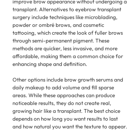
improve brow appearance without undergoing a
transplant. Alternatives to eyebrow transplant
surgery include techniques like microblading,
powder or ombré brows, and cosmetic
tattooing, which create the look of fuller brows
through semi-permanent pigment. These
methods are quicker, less invasive, and more
affordable, making them a common choice for
enhancing shape and definition.
Other options include brow growth serums and
daily makeup to add volume and fill sparse
areas. While these approaches can produce
noticeable results, they do not create real,
growing hair like a transplant. The best choice
depends on how long you want results to last
and how natural you want the texture to appear.