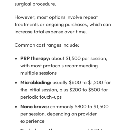
surgical procedure.
However, most options involve repeat
treatments or ongoing purchases, which can
increase total expense over time.
Common cost ranges include:
PRP therapy:
about $1,500 per session,
with most protocols recommending
multiple sessions
Microblading:
usually $600 to $1,200 for
the initial session, plus $200 to $500 for
periodic touch-ups
Nano brows:
commonly $800 to $1,500
per session, depending on provider
experience