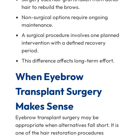
hair to rebuild the brows.
Non-surgical options require ongoing
maintenance.
A surgical procedure involves one planned
intervention with a defined recovery
period.
This difference affects long-term effort.
When Eyebrow
Transplant Surgery
Makes Sense
Eyebrow transplant surgery may be
appropriate when alternatives fall short. It is
one of the hair restoration procedures