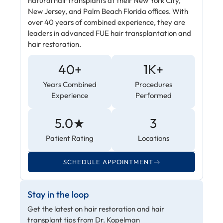
natural hair transplants at their New York City,
New Jersey, and Palm Beach Florida offices. With
over 40 years of combined experience, they are
leaders in advanced FUE hair transplantation and
hair restoration.
40+
1K+
Years Combined
Procedures
Experience
Performed
5.0★
3
Patient Rating
Locations
SCHEDULE APPOINTMENT
Stay in the loop
Get the latest on hair restoration and hair
transplant tips from Dr. Kopelman