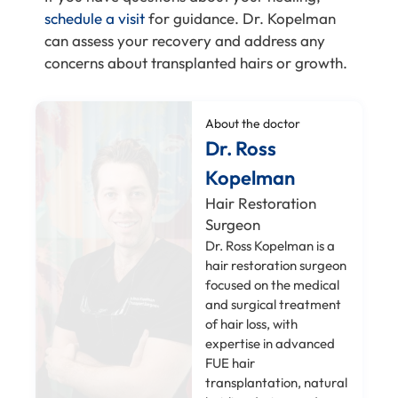
schedule a visit
for guidance. Dr. Kopelman
can assess your recovery and address any
concerns about transplanted hairs or growth.
About the doctor
Dr. Ross
Kopelman
Hair Restoration
Surgeon
Dr. Ross Kopelman is a
hair restoration surgeon
focused on the medical
and surgical treatment
of hair loss, with
expertise in advanced
FUE hair
transplantation, natural