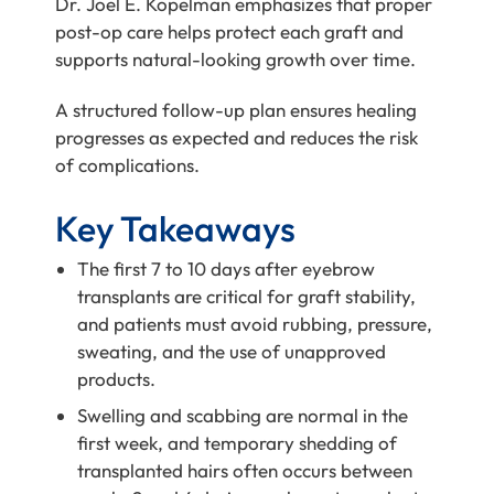
Dr. Joel E. Kopelman
emphasizes that proper
post-op care helps protect each graft and
supports natural-looking growth over time.
A structured follow-up plan ensures healing
progresses as expected and reduces the risk
of complications.
Key Takeaways
The first 7 to 10 days after eyebrow
transplants are critical for graft stability,
and patients must avoid rubbing, pressure,
sweating, and the use of unapproved
products.
Swelling and scabbing are normal in the
first week, and temporary shedding of
transplanted hairs often occurs between