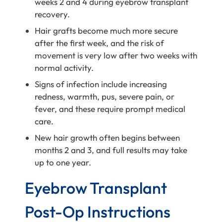
weeks 2 and 4 during eyebrow transplant
recovery.
Hair grafts become much more secure
after the first week, and the risk of
movement is very low after two weeks with
normal activity.
Signs of infection include increasing
redness, warmth, pus, severe pain, or
fever, and these require prompt medical
care.
New hair growth often begins between
months 2 and 3, and full results may take
up to one year.
Eyebrow Transplant
Post-Op Instructions