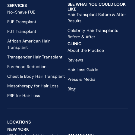
SEE WHAT YOU COULD LOOK
SERVICES
LIKE
No-Shave FUE
Hair Transplant Before & After
Results
FUE Transplant
Celebrity Hair Transplants
FUT Transplant
Before & After
African American Hair
CLINIC
Transplant
About the Practice
Transgender Hair Transplant
Reviews
Forehead Reduction
Hair Loss Guide
Chest & Body Hair Transplant
Press & Media
Mesotherapy for Hair Loss
Blog
PRP for Hair Loss
LOCATIONS
NEW YORK