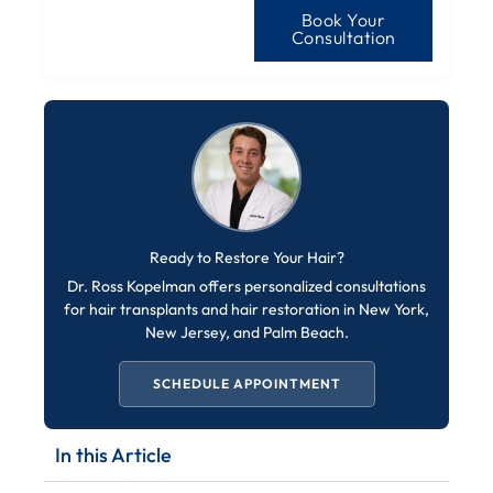
Book Your
Consultation
Ready to Restore Your Hair?
Dr. Ross Kopelman offers personalized consultations
for hair transplants and hair restoration in New York,
New Jersey, and Palm Beach.
SCHEDULE APPOINTMENT
In this Article