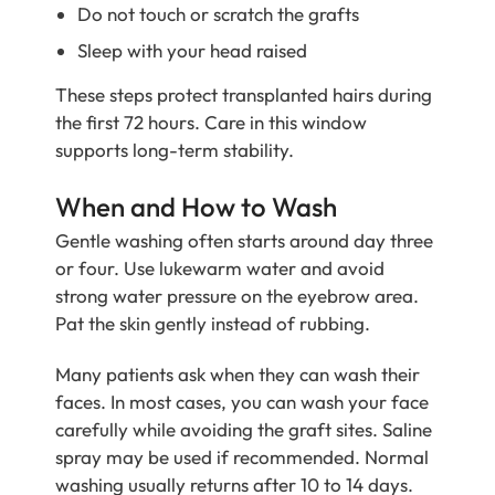
Do not touch or scratch the grafts
Sleep with your head raised
These steps protect transplanted hairs during
the first 72 hours. Care in this window
supports long-term stability.
When and How to Wash
Gentle washing often starts around day three
or four. Use lukewarm water and avoid
strong water pressure on the eyebrow area.
Pat the skin gently instead of rubbing.
Many patients ask when they can wash their
faces. In most cases, you can wash your face
carefully while avoiding the graft sites. Saline
spray may be used if recommended. Normal
washing usually returns after 10 to 14 days.