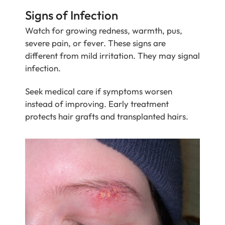
Signs of Infection
Watch for growing redness, warmth, pus,
severe pain, or fever. These signs are
different from mild irritation. They may signal
infection.
Seek medical care if symptoms worsen
instead of improving. Early treatment
protects hair grafts and transplanted hairs.