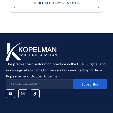
SCHEDULE APPOINTMENT
The premier hair restoration practice in the USA. Surgical and
non-surgical solutions for men and women. Led by Dr. Ross
Kopelman and Dr. Joel Kopelman.
Subscribe