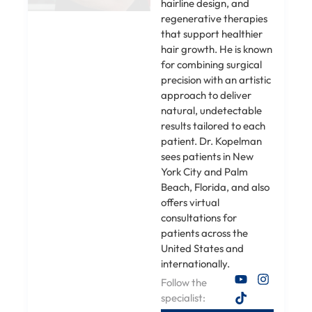
hairline design, and
regenerative therapies
that support healthier
hair growth. He is known
for combining surgical
precision with an artistic
approach to deliver
natural, undetectable
results tailored to each
patient. Dr. Kopelman
sees patients in New
York City and Palm
Beach, Florida, and also
offers virtual
consultations for
patients across the
United States and
internationally.
Follow the
specialist: