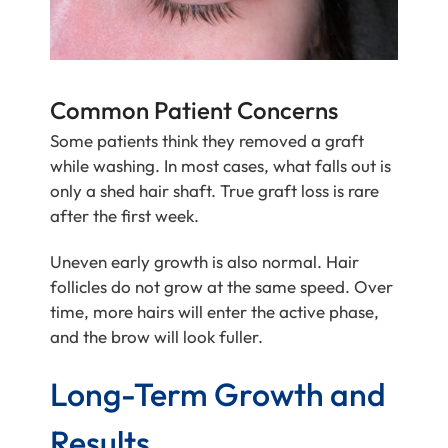
Common Patient Concerns
Some patients think they removed a graft
while washing. In most cases, what falls out is
only a shed hair shaft. True graft loss is rare
after the first week.
Uneven early growth is also normal. Hair
follicles do not grow at the same speed. Over
time, more hairs will enter the active phase,
and the brow will look fuller.
Long-Term Growth and
Results