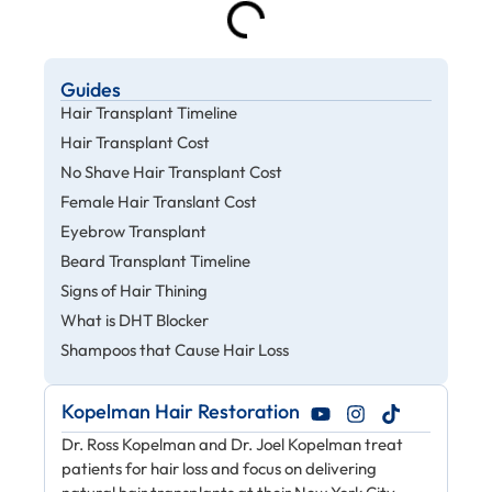
Guides
Hair Transplant Timeline
Hair Transplant Cost
No Shave Hair Transplant Cost
Female Hair Translant Cost
Eyebrow Transplant
Beard Transplant Timeline
Signs of Hair Thining
What is DHT Blocker
Shampoos that Cause Hair Loss
Kopelman Hair Restoration
Dr. Ross Kopelman and Dr. Joel Kopelman treat
patients for hair loss and focus on delivering