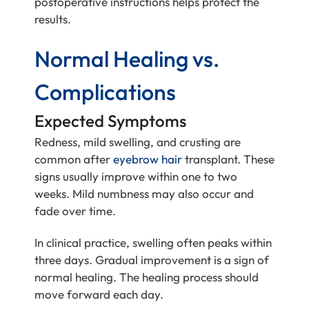
postoperative instructions helps protect the
results.
Normal Healing vs.
Complications
Expected Symptoms
Redness, mild swelling, and crusting are
common after
eyebrow hair
transplant. These
signs usually improve within one to two
weeks. Mild numbness may also occur and
fade over time.
In clinical practice, swelling often peaks within
three days. Gradual improvement is a sign of
normal healing. The healing process should
move forward each day.