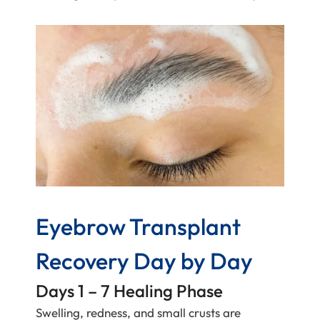
Eyebrow Transplant
Recovery Day by Day
Days 1 – 7 Healing Phase
Swelling, redness, and small crusts are