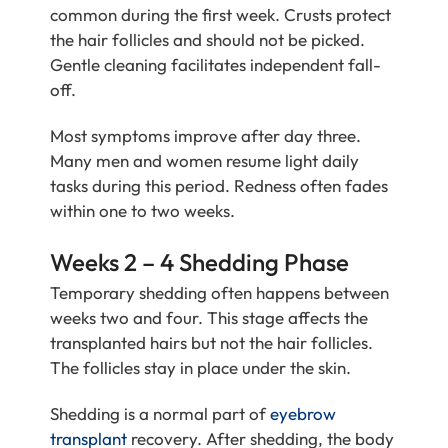
common during the first week. Crusts protect
the hair follicles and should not be picked.
Gentle cleaning facilitates independent fall-
off.
Most symptoms improve after day three.
Many men and women resume light daily
tasks during this period. Redness often fades
within one to two weeks.
Weeks 2 – 4 Shedding Phase
Temporary shedding often happens between
weeks two and four. This stage affects the
transplanted hairs but not the hair follicles.
The follicles stay in place under the skin.
Shedding is a normal part of
eyebrow
transplant
recovery. After shedding, the body