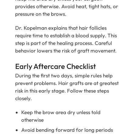
provides otherwise. Avoid heat, tight hats, or
pressure on the brows.
Dr. Kopelman explains that hair follicles
require time to establish a blood supply. This
step is part of the healing process. Careful
behavior lowers the risk of graft movement.
Early Aftercare Checklist
During the first two days, simple rules help
prevent problems. Hair grafts are at greatest
risk in this early stage. Follow these steps
closely.
Keep the brow area dry unless told
otherwise
Avoid bending forward for long periods