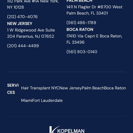
PALM BEACH
1112 Park Ave #1A New York,
1411 N Flagler Dr #8700 West
NY 10128
Palm Beach, FL 33401
(212) 470-4076
(561) 486-1789
NEW JERSEY
BOCA RATON
1 W Ridgewood Ave Suite
17410 Via Capri E Boca Raton,
204 Paramus, NJ 07652
FL 33496
(201) 444-4499
(561) 803-0140
SERVI
Hair Transplant NYC
New Jersey
Palm Beach
Boca Raton
CES
Miami
Fort Lauderdale