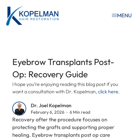
MENU
Eyebrow Transplants Post-
Op: Recovery Guide
I hope you’re enjoying reading this blog post if you
want a consultation with Dr. Kopelman,
click here
.
Dr. Joel Kopelman
February 6, 2026 ⁃ 6 Min read
Recovery after the procedure focuses on
protecting the grafts and supporting proper
healing. Eyebrow transplants post op care