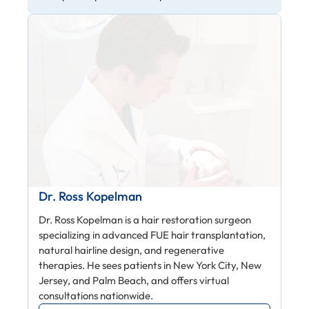
Dr. Ross Kopelman
Dr. Ross Kopelman is a hair restoration surgeon
specializing in advanced FUE hair transplantation,
natural hairline design, and regenerative
therapies. He sees patients in New York City, New
Jersey, and Palm Beach, and offers virtual
consultations nationwide.