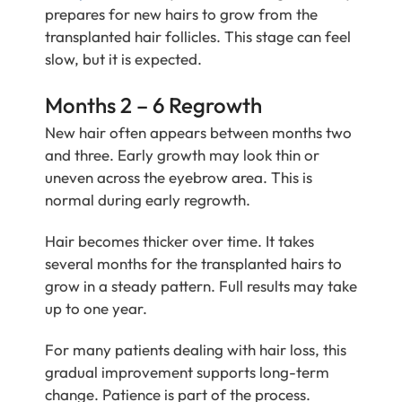
prepares for new hairs to grow from the
transplanted hair follicles. This stage can feel
slow, but it is expected.
Months 2 – 6 Regrowth
New hair often appears between months two
and three. Early growth may look thin or
uneven across the eyebrow area. This is
normal during early regrowth.
Hair becomes thicker over time. It takes
several months for the transplanted hairs to
grow in a steady pattern. Full results may take
up to one year.
For many patients dealing with hair loss, this
gradual improvement supports long-term
change. Patience is part of the process.