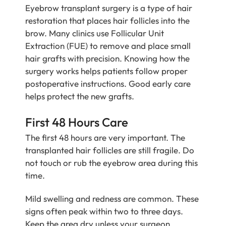
Eyebrow transplant surgery is a type of hair
restoration that places hair follicles into the
brow. Many clinics use Follicular Unit
Extraction (FUE) to remove and place small
hair grafts with precision. Knowing how the
surgery works helps patients follow proper
postoperative instructions. Good early care
helps protect the new grafts.
First 48 Hours Care
The first 48 hours are very important. The
transplanted hair follicles are still fragile. Do
not touch or rub the eyebrow area during this
time.
Mild swelling and redness are common. These
signs often peak within two to three days.
Keep the area dry unless your surgeon