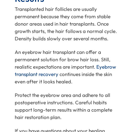
Transplanted hair follicles are usually
permanent because they come from stable
donor areas used in hair transplants. Once
growth starts, the hair follows a normal cycle.
Density builds slowly over several months.
An eyebrow hair transplant can offer a
permanent solution for brow hair loss. Still,
realistic expectations are important.
Eyebrow
transplant recovery
continues inside the skin
even after it looks healed.
Protect the eyebrow area and adhere to all
postoperative instructions. Careful habits
support long-term results within a complete
hair restoration plan.
If you have questions about your healing,