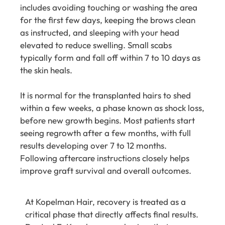
includes avoiding touching or washing the area
for the first few days, keeping the brows clean
as instructed, and sleeping with your head
elevated to reduce swelling. Small scabs
typically form and fall off within 7 to 10 days as
the skin heals.
It is normal for the transplanted hairs to shed
within a few weeks, a phase known as shock loss,
before new growth begins. Most patients start
seeing regrowth after a few months, with full
results developing over 7 to 12 months.
Following aftercare instructions closely helps
improve graft survival and overall outcomes.
At
Kopelman Hair
, recovery is treated as a
critical phase that directly affects final results.