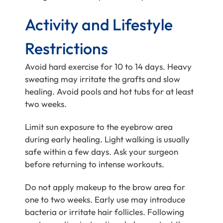
Activity and Lifestyle
Restrictions
Avoid hard exercise for 10 to 14 days. Heavy
sweating may irritate the grafts and slow
healing. Avoid pools and hot tubs for at least
two weeks.
Limit sun exposure to the eyebrow area
during early healing. Light walking is usually
safe within a few days. Ask your surgeon
before returning to intense workouts.
Do not apply makeup to the brow area for
one to two weeks. Early use may introduce
bacteria or irritate hair follicles. Following