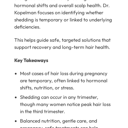
hormonal shifts and overall scalp health.
Dr.
Kopelman
focuses on identifying whether
shedding is temporary or linked to underlying
deficiencies.
This helps guide safe, targeted solutions that
support recovery and long-term hair health.
Key Takeaways
Most cases of hair loss during pregnancy
are temporary, often linked to hormonal
shifts, nutrition, or stress.
Shedding can occur in any trimester,
though many women notice peak hair loss
in the third trimester.
Balanced nutrition, gentle care, and
pregnancy-safe treatments can help