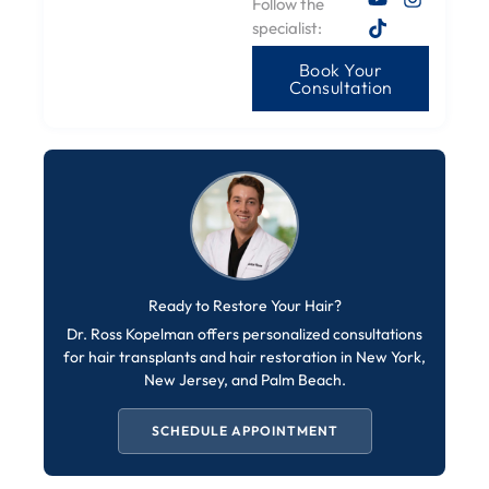
Follow the
specialist:
Book Your
Consultation
Ready to Restore Your Hair?
Dr. Ross Kopelman offers personalized consultations
for hair transplants and hair restoration in New York,
New Jersey, and Palm Beach.
SCHEDULE APPOINTMENT