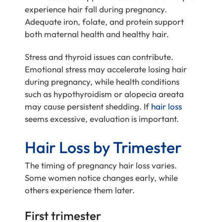
experience hair fall during pregnancy.
Adequate iron, folate, and protein support
both maternal health and healthy hair.
Stress and thyroid issues can contribute.
Emotional stress may accelerate losing hair
during pregnancy, while health conditions
such as hypothyroidism or alopecia areata
may cause persistent shedding. If
hair loss
seems excessive, evaluation is important.
Hair Loss by Trimester
The timing of pregnancy hair loss varies.
Some women notice changes early, while
others experience them later.
First trimester