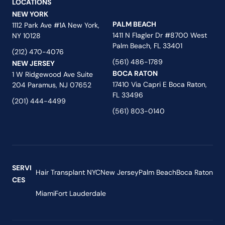
LOCATIONS
NEW YORK
PALM BEACH
1112 Park Ave #1A New York,
1411 N Flagler Dr #8700 West
NY 10128
Palm Beach, FL 33401
(212) 470-4076
(561) 486-1789
NEW JERSEY
BOCA RATON
1 W Ridgewood Ave Suite
17410 Via Capri E Boca Raton,
204 Paramus, NJ 07652
FL 33496
(201) 444-4499
(561) 803-0140
SERVI
Hair Transplant NYC
New Jersey
Palm Beach
Boca Raton
CES
Miami
Fort Lauderdale