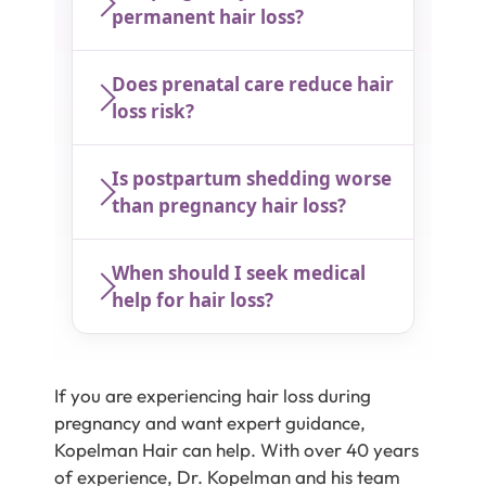
permanent hair loss?
Does prenatal care reduce hair
loss risk?
Is postpartum shedding worse
than pregnancy hair loss?
When should I seek medical
help for hair loss?
If you are experiencing hair loss during
pregnancy and want expert guidance,
Kopelman Hair can help. With over 40 years
of experience, Dr. Kopelman and his team