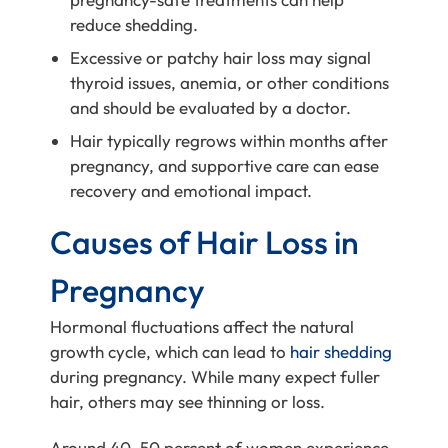
reduce shedding.
Excessive or patchy hair loss may signal
thyroid issues, anemia, or other conditions
and should be evaluated by a doctor.
Hair typically regrows within months after
pregnancy, and supportive care can ease
recovery and emotional impact.
Causes of Hair Loss in
Pregnancy
Hormonal fluctuations affect the natural
growth cycle, which can lead to
hair shedding
during pregnancy. While many expect fuller
hair, others may see thinning or loss.
Around 40–50 percent of women experience