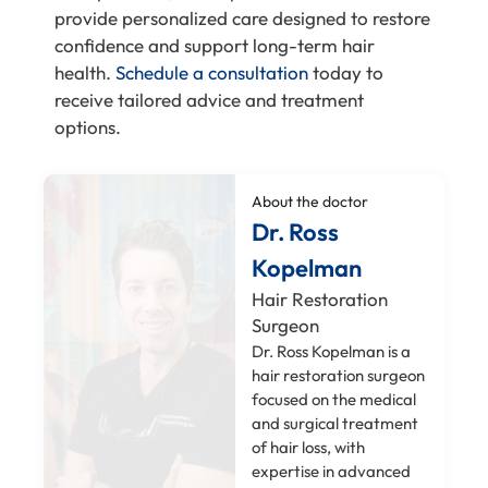
provide personalized care designed to restore
confidence and support long-term hair
health.
Schedule a consultation
today to
receive tailored advice and treatment
options.
About the doctor
Dr. Ross
Kopelman
Hair Restoration
Surgeon
Dr. Ross Kopelman is a
hair restoration surgeon
focused on the medical
and surgical treatment
of hair loss, with
expertise in advanced