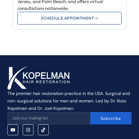
Jersey, and Palm Beach, and offers virtual
consultations nationwide.
SCHEDULE APPOINTMENT
The premier hair restoration practice in the USA. Surgical and
non-surgical solutions for men and women. Led by Dr. Ross
Kopelman and Dr. Joel Kopelman.
Subscribe