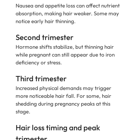
Nausea and appetite loss can affect nutrient
absorption, making hair weaker. Some may
notice early hair thinning.
Second trimester
Hormone shifts stabilize, but thinning hair
while pregnant can still appear due to iron
deficiency or stress.
Third trimester
Increased physical demands may trigger
more noticeable hair fall. For some, hair
shedding during pregnancy peaks at this
stage.
Hair loss timing and peak
trimester