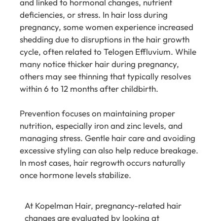
and linked to hormonal changes, nutrient
deficiencies, or stress. In hair loss during
pregnancy, some women experience increased
shedding due to disruptions in the hair growth
cycle, often related to Telogen Effluvium. While
many notice thicker hair during pregnancy,
others may see thinning that typically resolves
within 6 to 12 months after childbirth.
Prevention focuses on maintaining proper
nutrition, especially iron and zinc levels, and
managing stress. Gentle hair care and avoiding
excessive styling can also help reduce breakage.
In most cases, hair regrowth occurs naturally
once hormone levels stabilize.
At
Kopelman Hair
, pregnancy-related hair
changes are evaluated by looking at