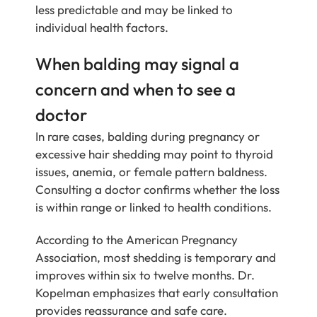
less predictable and may be linked to
individual health factors.
When balding may signal a
concern and when to see a
doctor
In rare cases, balding during pregnancy or
excessive hair shedding may point to thyroid
issues, anemia, or female pattern baldness.
Consulting a doctor confirms whether the loss
is within range or linked to health conditions.
According to the American Pregnancy
Association, most shedding is temporary and
improves within six to twelve months. Dr.
Kopelman emphasizes that early consultation
provides reassurance and safe care.