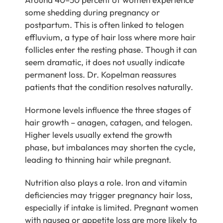
some shedding during pregnancy or
postpartum. This is often linked to telogen
effluvium, a type of hair loss where more hair
follicles enter the resting phase. Though it can
seem dramatic, it does not usually indicate
permanent loss. Dr. Kopelman reassures
patients that the condition resolves naturally.
Hormone levels influence the three stages of
hair growth – anagen, catagen, and telogen.
Higher levels usually extend the growth
phase, but imbalances may shorten the cycle,
leading to thinning hair while pregnant.
Nutrition also plays a role. Iron and vitamin
deficiencies may trigger pregnancy hair loss,
especially if intake is limited. Pregnant women
with nausea or appetite loss are more likely to