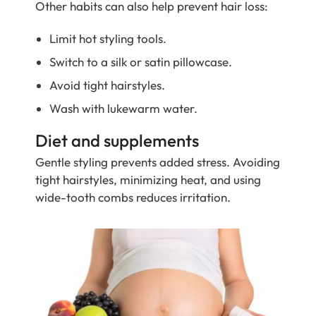
Other habits can also help prevent hair loss:
Limit hot styling tools.
Switch to a silk or satin pillowcase.
Avoid tight hairstyles.
Wash with lukewarm water.
Diet and supplements
Gentle styling prevents added stress. Avoiding
tight hairstyles, minimizing heat, and using
wide-tooth combs reduces irritation.