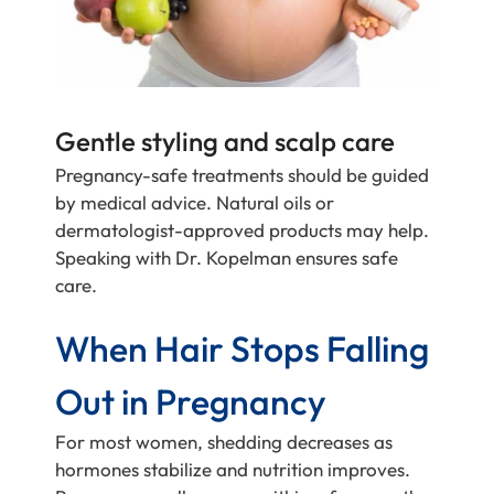
Gentle styling and scalp care
Pregnancy-safe treatments should be guided
by medical advice. Natural oils or
dermatologist-approved products may help.
Speaking with Dr. Kopelman ensures safe
care.
When Hair Stops Falling
Out in Pregnancy
For most women, shedding decreases as
hormones stabilize and nutrition improves.