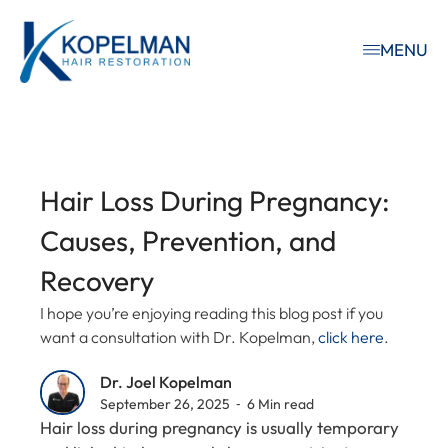
MENU
Hair Loss During Pregnancy:
Causes, Prevention, and
Recovery
I hope you’re enjoying reading this blog post if you
want a consultation with Dr. Kopelman,
click here
.
Dr. Joel Kopelman
September 26, 2025 ⁃ 6 Min read
Hair loss during pregnancy is usually temporary