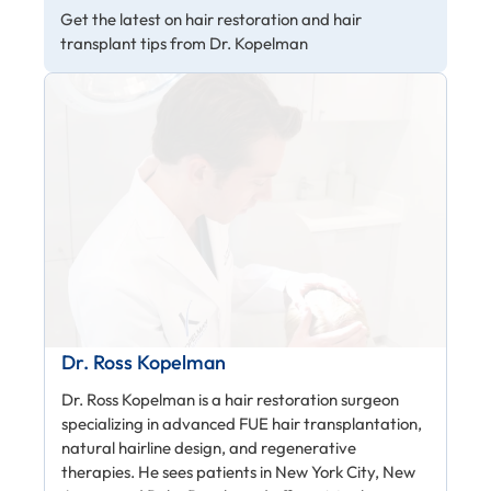
Get the latest on hair restoration and hair
transplant tips from Dr. Kopelman
Dr. Ross Kopelman
Dr. Ross Kopelman is a hair restoration surgeon
specializing in advanced FUE hair transplantation,
natural hairline design, and regenerative
therapies. He sees patients in New York City, New