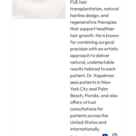
FUE hair
transplantation, natural
hairline design, and
regenerative therapies
that support healthier
hair growth. He is known
for combining surgical
precision with an artistic
approach to deliver
natural, undetectable
results tailored to each
patient. Dr. Kopelman
sees patients in New
York City and Palm
Beach, Florida, and also
offers virtual
consultations for
patients across the
United States and
internationally.