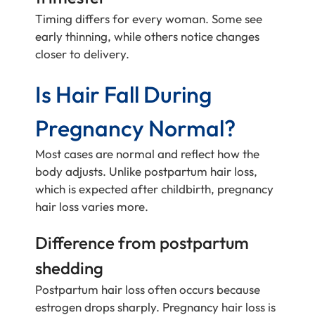
Timing differs for every woman. Some see
early thinning, while others notice changes
closer to delivery.
Is Hair Fall During
Pregnancy Normal?
Most cases are normal and reflect how the
body adjusts. Unlike postpartum hair loss,
which is expected after childbirth, pregnancy
hair loss varies more.
Difference from postpartum
shedding
Postpartum hair loss often occurs because
estrogen drops sharply. Pregnancy hair loss is