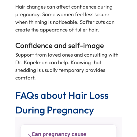
Hair changes can affect confidence during
pregnancy. Some women feel less secure
when thinning is noticeable. Softer cuts can
create the appearance of fuller hair.
Confidence and self-image
Support from loved ones and consulting with
Dr. Kopelman can help. Knowing that
shedding is usually temporary provides
comfort.
FAQs about Hair Loss
During Pregnancy
Can pregnancy cause