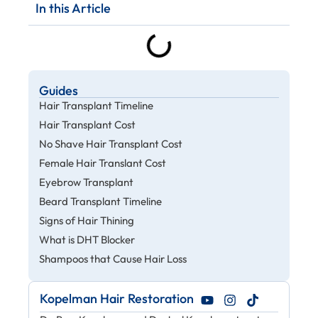
In this Article
Guides
Hair Transplant Timeline
Hair Transplant Cost
No Shave Hair Transplant Cost
Female Hair Translant Cost
Eyebrow Transplant
Beard Transplant Timeline
Signs of Hair Thining
What is DHT Blocker
Shampoos that Cause Hair Loss
Kopelman Hair Restoration