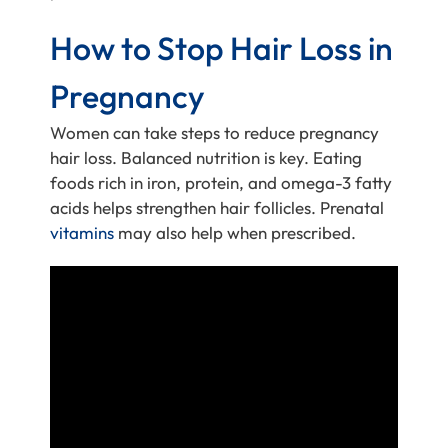
How to Stop Hair Loss in
Pregnancy
Women can take steps to reduce pregnancy
hair loss. Balanced nutrition is key. Eating
foods rich in iron, protein, and omega-3 fatty
acids helps strengthen hair follicles. Prenatal
vitamins
may also help when prescribed.