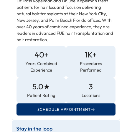
Dr. Ross Kopelman and Dr. Joel Kopelman treat
patients for hair loss and focus on delivering
natural hair transplants at their New York City,
New Jersey, and Palm Beach Florida offices. With
over 40 years of combined experience, they are
leaders in advanced FUE hair transplantation and
hair restoration.
40+
1K+
Years Combined
Procedures
Experience
Performed
5.0★
3
Patient Rating
Locations
SCHEDULE APPOINTMENT
Stay in the loop