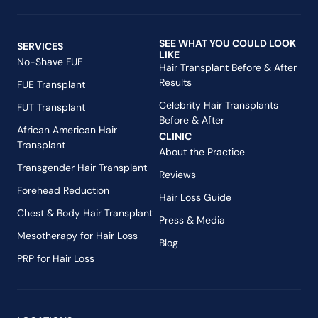
SEE WHAT YOU COULD LOOK
SERVICES
LIKE
No-Shave FUE
Hair Transplant Before & After
Results
FUE Transplant
Celebrity Hair Transplants
FUT Transplant
Before & After
African American Hair
CLINIC
Transplant
About the Practice
Transgender Hair Transplant
Reviews
Forehead Reduction
Hair Loss Guide
Chest & Body Hair Transplant
Press & Media
Mesotherapy for Hair Loss
Blog
PRP for Hair Loss