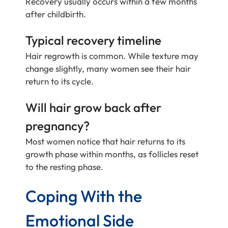
Recovery usually occurs within a few months
after childbirth.
Typical recovery timeline
Hair regrowth is common. While texture may
change slightly, many women see their hair
return to its cycle.
Will hair grow back after
pregnancy?
Most women notice that hair returns to its
growth phase within months, as follicles reset
to the resting phase.
Coping With the
Emotional Side