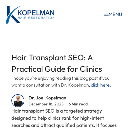
MENU
Hair Transplant SEO: A
Practical Guide for Clinics
I hope you’re enjoying reading this blog post if you
want a consultation with Dr. Kopelman,
click here
.
Dr. Joel Kopelman
December 18, 2025 ⁃ 6 Min read
Hair transplant SEO is a targeted strategy
designed to help clinics rank for high-intent
searches and attract qualified patients. It focuses