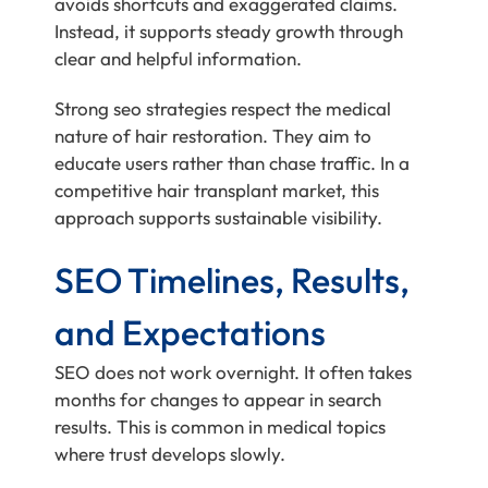
avoids shortcuts and exaggerated claims.
Instead, it supports steady growth through
clear and helpful information.
Strong seo strategies respect the medical
nature of hair restoration. They aim to
educate users rather than chase traffic. In a
competitive hair transplant market, this
approach supports sustainable visibility.
SEO Timelines, Results,
and Expectations
SEO does not work overnight. It often takes
months for changes to appear in search
results. This is common in medical topics
where trust develops slowly.