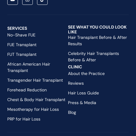
SEE WHAT YOU COULD LOOK
SERVICES
LIKE
No-Shave FUE
Hair Transplant Before & After
Results
FUE Transplant
Celebrity Hair Transplants
FUT Transplant
Before & After
African American Hair
CLINIC
Transplant
About the Practice
Transgender Hair Transplant
Reviews
Forehead Reduction
Hair Loss Guide
Chest & Body Hair Transplant
Press & Media
Mesotherapy for Hair Loss
Blog
PRP for Hair Loss