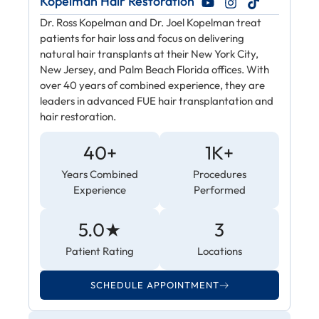
Kopelman Hair Restoration
Dr. Ross Kopelman and Dr. Joel Kopelman treat
patients for hair loss and focus on delivering
natural hair transplants at their New York City,
New Jersey, and Palm Beach Florida offices. With
over 40 years of combined experience, they are
leaders in advanced FUE hair transplantation and
hair restoration.
40+
1K+
Years Combined
Procedures
Experience
Performed
5.0★
3
Patient Rating
Locations
SCHEDULE APPOINTMENT