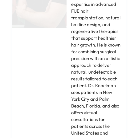
expertise in advanced
FUE hair
transplantation, natural
hairline design, and
regenerative therapies
that support healthier
hair growth. He is known
for combining surgical
precision with an artistic
approach to deliver
natural, undetectable
results tailored to each
patient. Dr. Kopelman
sees patients in New
York City and Palm
Beach, Florida, and also
offers virtual
consultations for
patients across the
United States and