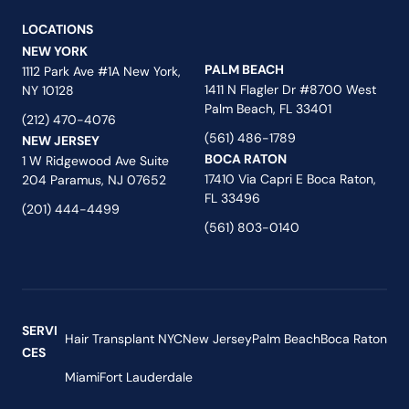
LOCATIONS
NEW YORK
PALM BEACH
1112 Park Ave #1A New York,
1411 N Flagler Dr #8700 West
NY 10128
Palm Beach, FL 33401
(212) 470-4076
(561) 486-1789
NEW JERSEY
BOCA RATON
1 W Ridgewood Ave Suite
17410 Via Capri E Boca Raton,
204 Paramus, NJ 07652
FL 33496
(201) 444-4499
(561) 803-0140
SERVI
Hair Transplant NYC
New Jersey
Palm Beach
Boca Raton
CES
Miami
Fort Lauderdale