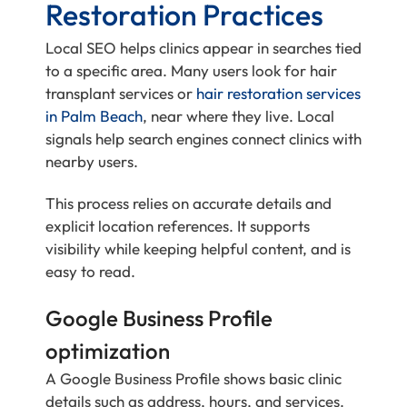
Restoration Practices
Local SEO helps clinics appear in searches tied
to a specific area. Many users look for hair
transplant services or
hair restoration services
in Palm Beach
, near where they live. Local
signals help search engines connect clinics with
nearby users.
This process relies on accurate details and
explicit location references. It supports
visibility while keeping helpful content, and is
easy to read.
Google Business Profile
optimization
A Google Business Profile shows basic clinic
details such as address, hours, and services.