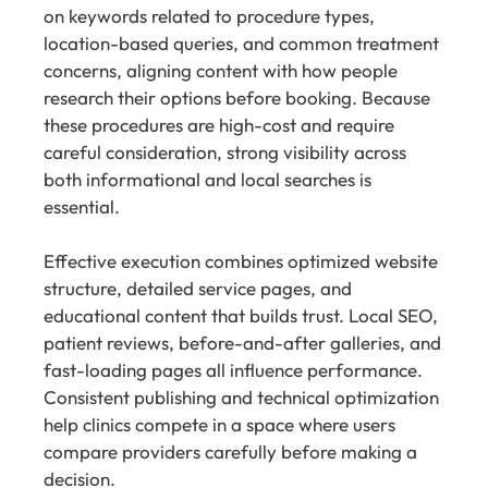
on keywords related to procedure types,
location-based queries, and common treatment
concerns, aligning content with how people
research their options before booking. Because
these procedures are high-cost and require
careful consideration, strong visibility across
both informational and local searches is
essential.
Effective execution combines optimized website
structure, detailed service pages, and
educational content that builds trust. Local SEO,
patient reviews, before-and-after galleries, and
fast-loading pages all influence performance.
Consistent publishing and technical optimization
help clinics compete in a space where users
compare providers carefully before making a
decision.