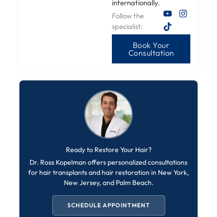
internationally.
Follow the
specialist:
Book Your
Consultation
Ready to Restore Your Hair?
Dr. Ross Kopelman offers personalized consultations
for hair transplants and hair restoration in New York,
New Jersey, and Palm Beach.
SCHEDULE APPOINTMENT