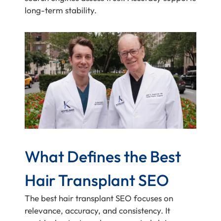
long-term stability.
What Defines the Best
Hair Transplant SEO
The best hair transplant SEO focuses on
relevance, accuracy, and consistency. It