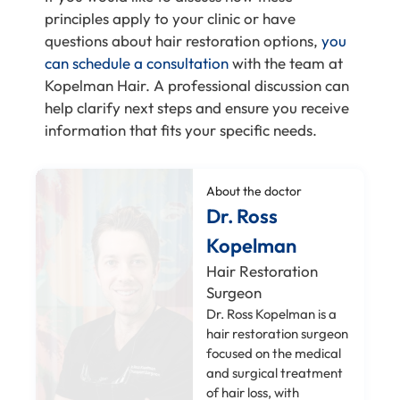
principles apply to your clinic or have
questions about hair restoration options,
you
can schedule a consultation
with the team at
Kopelman Hair. A professional discussion can
help clarify next steps and ensure you receive
information that fits your specific needs.
About the doctor
Dr. Ross
Kopelman
Hair Restoration
Surgeon
Dr. Ross Kopelman is a
hair restoration surgeon
focused on the medical
and surgical treatment
of hair loss, with