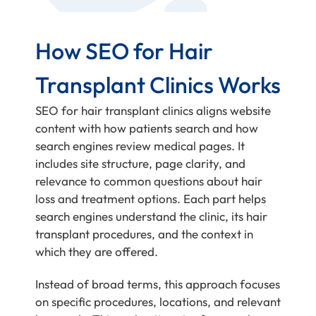
How SEO for Hair
Transplant Clinics Works
SEO for hair transplant clinics aligns website
content with how patients search and how
search engines review medical pages. It
includes site structure, page clarity, and
relevance to common questions about hair
loss and treatment options. Each part helps
search engines understand the clinic, its hair
transplant procedures, and the context in
which they are offered.
Instead of broad terms, this approach focuses
on specific procedures, locations, and relevant