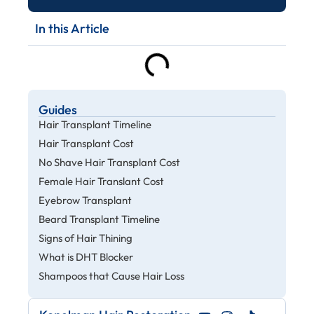
In this Article
Guides
Hair Transplant Timeline
Hair Transplant Cost
No Shave Hair Transplant Cost
Female Hair Translant Cost
Eyebrow Transplant
Beard Transplant Timeline
Signs of Hair Thining
What is DHT Blocker
Shampoos that Cause Hair Loss