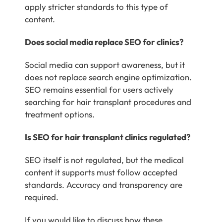
apply stricter standards to this type of
content.
Does social media replace SEO for clinics?
Social media can support awareness, but it
does not replace search engine optimization.
SEO remains essential for users actively
searching for hair transplant procedures and
treatment options.
Is SEO for hair transplant clinics regulated?
SEO itself is not regulated, but the medical
content it supports must follow accepted
standards. Accuracy and transparency are
required.
If you would like to discuss how these