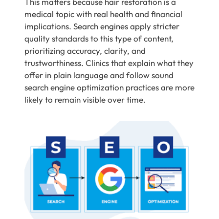
This matters because hair restoration is a
medical topic with real health and financial
implications. Search engines apply stricter
quality standards to this type of content,
prioritizing accuracy, clarity, and
trustworthiness. Clinics that explain what they
offer in plain language and follow sound
search engine optimization practices are more
likely to remain visible over time.