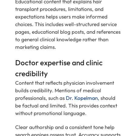
Educational content that explains hair
transplant procedures, limitations, and
expectations helps users make informed
choices. This includes well-structured service
pages, educational blog posts, and references
to general clinical knowledge rather than
marketing claims.
Doctor expertise and clinic
credibility
Content that reflects physician involvement
builds credibility. Mentions of medical
professionals, such as
Dr. Kopelman
, should
be factual and limited. This provides context
without promotional language.
Clear authorship and a consistent tone help
search engines assess trust. Accuracy supports