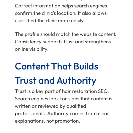
Correct information helps search engines
confirm the clinic’s location. It also allows
users find the clinic more easily.
The profile should match the website content.
Consistency supports trust and strengthens
online visibility.
Content That Builds
Trust and Authority
Trust is a key part of hair restoration SEO.
Search engines look for signs that content is
written or reviewed by qualified
professionals. Authority comes from clear
explanations, not promotion.