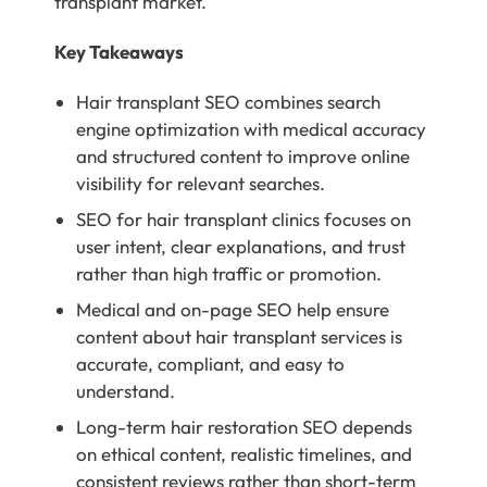
transplant market.
Key Takeaways
Hair transplant SEO combines search
engine optimization with medical accuracy
and structured content to improve online
visibility for relevant searches.
SEO for hair transplant clinics focuses on
user intent, clear explanations, and trust
rather than high traffic or promotion.
Medical and on-page SEO help ensure
content about hair transplant services is
accurate, compliant, and easy to
understand.
Long-term hair restoration SEO depends
on ethical content, realistic timelines, and
consistent reviews rather than short-term