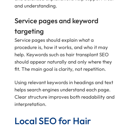
and understanding.
Service pages and keyword
targeting
Service pages should explain what a
procedure is, how it works, and who it may
help. Keywords such as hair transplant SEO
should appear naturally and only where they
fit. The main goal is clarity, not repetition.
Using relevant keywords in headings and text
helps search engines understand each page.
Clear structure improves both readability and
interpretation.
Local SEO for Hair