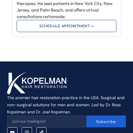
therapies. He sees patients in New York City, New
Jersey, and Palm Beach, and offers virtual
consultations nationwide.
SCHEDULE APPOINTMENT
The premier hair restoration practice in the USA. Surgical and
non-surgical solutions for men and women. Led by Dr. Ross
Kopelman and Dr. Joel Kopelman.
Subscribe