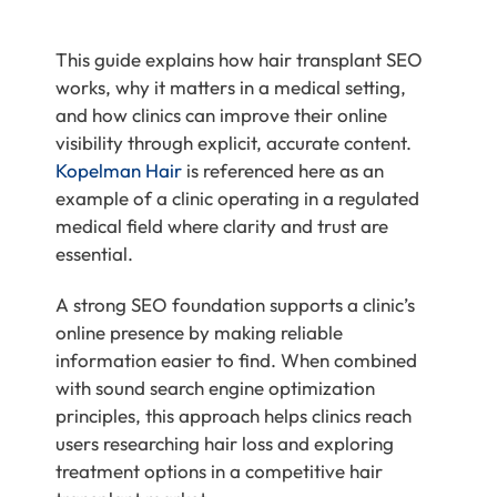
This guide explains how hair transplant SEO
works, why it matters in a medical setting,
and how clinics can improve their online
visibility through explicit, accurate content.
Kopelman Hair
is referenced here as an
example of a clinic operating in a regulated
medical field where clarity and trust are
essential.
A strong SEO foundation supports a clinic’s
online presence by making reliable
information easier to find. When combined
with sound search engine optimization
principles, this approach helps clinics reach
users researching hair loss and exploring
treatment options in a competitive hair