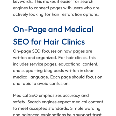
keywords. This makes it easier for search
engines to connect pages with users who are
actively looking for hair restoration options.
On-Page and Medical
SEO for Hair Clinics
On-page SEO focuses on how pages are
written and organized. For hair clinics, this
includes service pages, educational content,
and supporting blog posts written in clear
medical language. Each page should focus on
one topic to avoid confusion.
Medical SEO emphasizes accuracy and
safety. Search engines expect medical content
to meet accepted standards. Simple wording
and balanced explanations help support trust