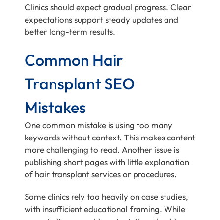
Clinics should expect gradual progress. Clear
expectations support steady updates and
better long-term results.
Common Hair
Transplant SEO
Mistakes
One common mistake is using too many
keywords without context. This makes content
more challenging to read. Another issue is
publishing short pages with little explanation
of hair transplant services or procedures.
Some clinics rely too heavily on case studies,
with insufficient educational framing. While