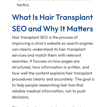
tactics.
What Is Hair Transplant
SEO and Why It Matters
Hair transplant SEO is the process of
improving a clinic’s website so search engines
can clearly understand its hair transplant
services and match them with relevant
searches. It focuses on how pages are
structured, how information is written, and
how well the content explains hair transplant
procedures clearly and accurately. The goal is
to help people researching hair loss find
reliable medical information, not to push
decisions.