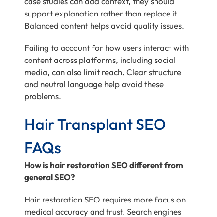
case studies can add context, they should
support explanation rather than replace it.
Balanced content helps avoid quality issues.
Failing to account for how users interact with
content across platforms, including social
media, can also limit reach. Clear structure
and neutral language help avoid these
problems.
Hair Transplant SEO
FAQs
How is hair restoration SEO different from
general SEO?
Hair restoration SEO requires more focus on
medical accuracy and trust. Search engines