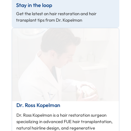
Stay in the loop
Get the latest on hair restoration and hair
transplant tips from Dr. Kopelman
Dr. Ross Kopelman
Dr. Ross Kopelman is a hair restoration surgeon
specializing in advanced FUE hair transplantation,
natural hairline design, and regenerative