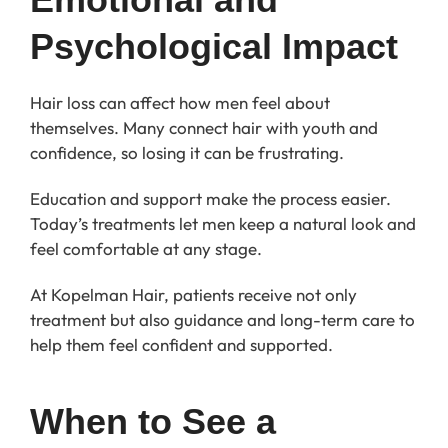
Psychological Impact
Hair loss can affect how men feel about
themselves. Many connect hair with youth and
confidence, so losing it can be frustrating.
Education and support make the process easier.
Today’s treatments let men keep a natural look and
feel comfortable at any stage.
At Kopelman Hair, patients receive not only
treatment but also guidance and long-term care to
help them feel confident and supported.
When to See a 