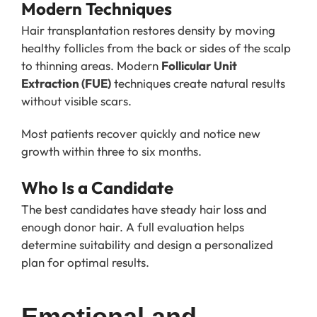
Modern Techniques
Hair transplantation restores density by moving
healthy follicles from the back or sides of the scalp
to thinning areas. Modern
Follicular Unit
Extraction (FUE)
techniques create natural results
without visible scars.
Most patients recover quickly and notice new
growth within three to six months.
Who Is a Candidate
The best candidates have steady hair loss and
enough donor hair. A full evaluation helps
determine suitability and design a personalized
plan for optimal results.
Emotional and 