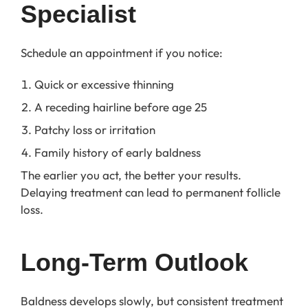
Specialist
Schedule an appointment if you notice:
Quick or excessive thinning
A receding hairline before age 25
Patchy loss or irritation
Family history of early baldness
The earlier you act, the better your results.
Delaying treatment can lead to permanent follicle
loss.
Long-Term Outlook
Baldness develops slowly, but consistent treatment