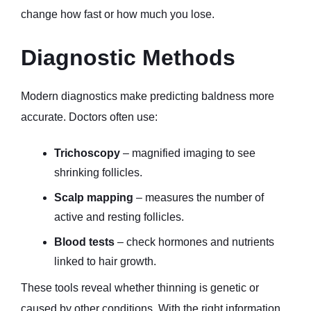
change how fast or how much you lose.
Diagnostic Methods
Modern diagnostics make predicting baldness more 
accurate. Doctors often use:
Trichoscopy
 – magnified imaging to see 
shrinking follicles.
Scalp mapping
 – measures the number of 
active and resting follicles.
Blood tests
 – check hormones and nutrients 
linked to hair growth.
These tools reveal whether thinning is genetic or 
caused by other conditions. With the right information, 