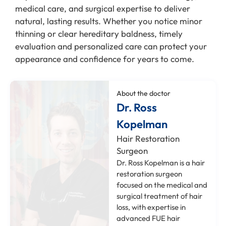
medical care, and surgical expertise to deliver
natural, lasting results. Whether you notice minor
thinning or clear hereditary baldness, timely
evaluation and personalized care can protect your
appearance and confidence for years to come.
About the doctor
Dr. Ross
Kopelman
Hair Restoration
Surgeon
Dr. Ross Kopelman is a hair
restoration surgeon
focused on the medical and
surgical treatment of hair
loss, with expertise in
advanced FUE hair