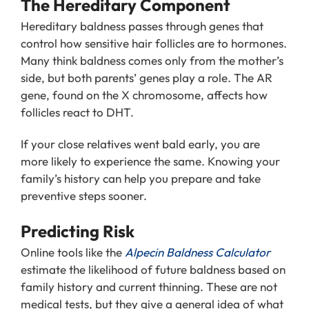
The Hereditary Component
Hereditary baldness passes through genes that
control how sensitive hair follicles are to hormones.
Many think baldness comes only from the mother’s
side, but both parents’ genes play a role. The AR
gene, found on the X chromosome, affects how
follicles react to DHT.
If your close relatives went bald early, you are
more likely to experience the same. Knowing your
family’s history can help you prepare and take
preventive steps sooner.
Predicting Risk
Online tools like the
Alpecin Baldness Calculator
estimate the likelihood of future baldness based on
family history and current thinning. These are not
medical tests, but they give a general idea of what