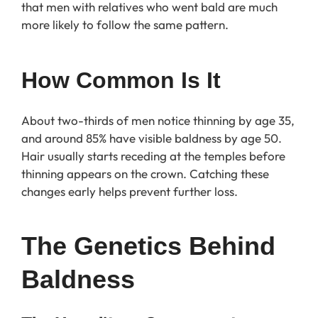
that men with relatives who went bald are much
more likely to follow the same pattern.
How Common Is It
About two-thirds of men notice thinning by age 35,
and around 85% have visible baldness by age 50.
Hair usually starts receding at the temples before
thinning appears on the crown. Catching these
changes early helps prevent further loss.
The Genetics Behind 
Baldness