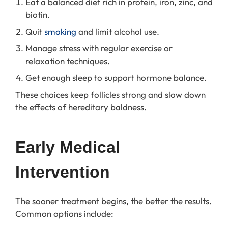
Eat a balanced diet rich in protein, iron, zinc, and
biotin.
Quit
smoking
and limit alcohol use.
Manage stress with regular exercise or
relaxation techniques.
Get enough sleep to support hormone balance.
These choices keep follicles strong and slow down
the effects of hereditary baldness.
Early Medical 
Intervention
The sooner treatment begins, the better the results.
Common options include: