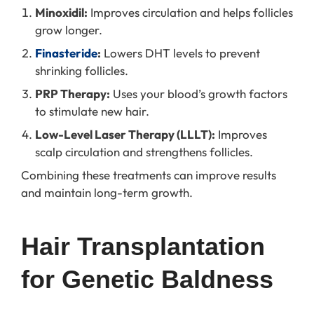
Minoxidil:
Improves circulation and helps follicles
grow longer.
Finasteride
:
Lowers DHT levels to prevent
shrinking follicles.
PRP Therapy:
Uses your blood’s growth factors
to stimulate new hair.
Low-Level Laser Therapy (LLLT):
Improves
scalp circulation and strengthens follicles.
Combining these treatments can improve results
and maintain long-term growth.
Hair Transplantation 
for Genetic Baldness