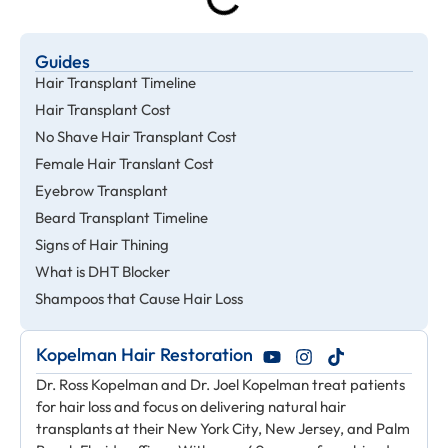
Guides
Hair Transplant Timeline
Hair Transplant Cost
No Shave Hair Transplant Cost
Female Hair Translant Cost
Eyebrow Transplant
Beard Transplant Timeline
Signs of Hair Thining
What is DHT Blocker
Shampoos that Cause Hair Loss
Kopelman Hair Restoration
Dr. Ross Kopelman and Dr. Joel Kopelman treat patients
for hair loss and focus on delivering natural hair
transplants at their New York City, New Jersey, and Palm