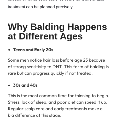
treatment can be planned precisely.
Why Balding Happens 
at Different Ages
Teens and Early 20s
Some men notice hair loss before age 25 because
of strong sensitivity to DHT. This form of balding is
rare but can progress quickly if not treated.
30s and 40s
This is the most common time for thinning to begin.
Stress, lack of sleep, and poor diet can speed it up.
Regular scalp care and early treatments make a
big difference at this stage.