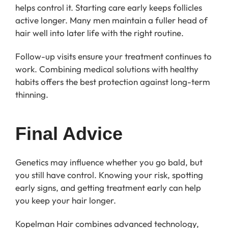
helps control it. Starting care early keeps follicles
active longer. Many men maintain a fuller head of
hair well into later life with the right routine.
Follow-up visits ensure your treatment continues to
work. Combining medical solutions with healthy
habits offers the best protection against long-term
thinning.
Final Advice
Genetics may influence whether you go bald, but
you still have control. Knowing your risk, spotting
early signs, and getting treatment early can help
you keep your hair longer.
Kopelman Hair combines advanced technology,