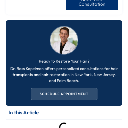
Consultation
Ready to Restore Your Hair?
Dr. Ross Kopelman offers personalized consultations for hair
transplants and hair restoration in New York, New Jersey,
and Palm Beach.
SCHEDULE APPOINTMENT
In this Article