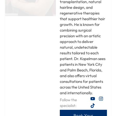
transplantation, natural
hairline design, and
regenerative therapies
that support healthier hair
growth. He is known for
combining surgical
precision with an artistic
approach to deliver
natural, undetectable
results tailored to each
patient. Dr. Kopelman sees
patients in New York City
and Palm Beach, Florida,
and also offers virtual
consultations for patients
across the United States
and internationally.
Follow the
specialist:
Book Your