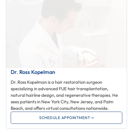
Dr. Ross Kopelman
Dr. Ross Kopelman is a hair restoration surgeon
specializing in advanced FUE hair transplantation,
natural hairline design, and regenerative therapies. He
sees patients in New York City, New Jersey, and Palm
Beach, and offers virtual consultations nationwide.
SCHEDULE APPOINTMENT