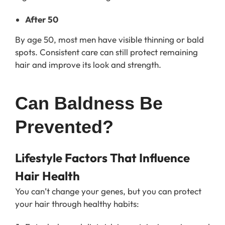
After 50
By age 50, most men have visible thinning or bald
spots. Consistent care can still protect remaining
hair and improve its look and strength.
Can Baldness Be 
Prevented?
Lifestyle Factors That Influence
Hair Health
You can’t change your genes, but you can protect
your hair through healthy habits: