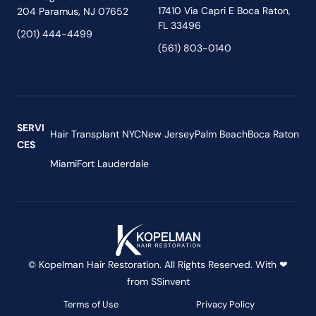
17410 Via Capri E Boca Raton,
204 Paramus, NJ 07652
FL 33496
(201) 444-4499
(561) 803-0140
SERVI
Hair Transplant NYC
New Jersey
Palm Beach
Boca Raton
CES
Miami
Fort Lauderdale
© Kopelman Hair Restoration. All Rights Reserved. With ❤
from
SSinvent
Terms of Use
Privacy Policy