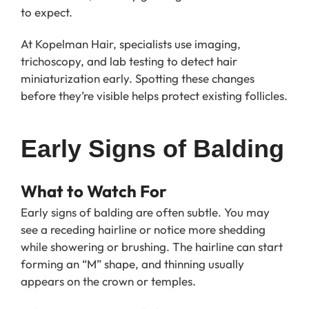
to expect.
At Kopelman Hair, specialists use imaging,
trichoscopy, and lab testing to detect hair
miniaturization early. Spotting these changes
before they’re visible helps protect existing follicles.
Early Signs of Balding
What to Watch For
Early signs of balding are often subtle. You may
see a receding hairline or notice more shedding
while showering or brushing. The hairline can start
forming an “M” shape, and thinning usually
appears on the crown or temples.