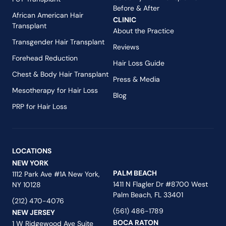
Before & After
African American Hair
CLINIC
Transplant
About the Practice
Transgender Hair Transplant
Reviews
Forehead Reduction
Hair Loss Guide
Chest & Body Hair Transplant
Press & Media
Mesotherapy for Hair Loss
Blog
PRP for Hair Loss
LOCATIONS
NEW YORK
PALM BEACH
1112 Park Ave #1A New York,
1411 N Flagler Dr #8700 West
NY 10128
Palm Beach, FL 33401
(212) 470-4076
(561) 486-1789
NEW JERSEY
BOCA RATON
1 W Ridgewood Ave Suite