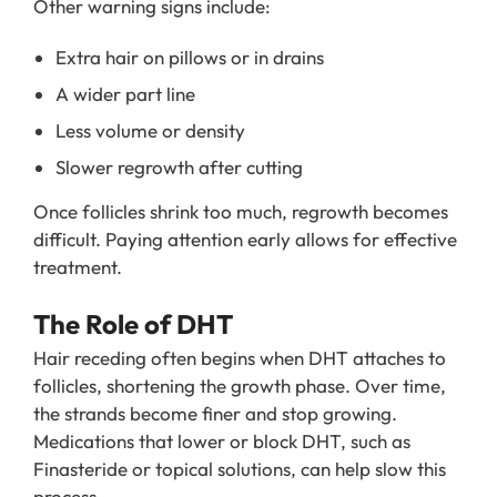
Other warning signs include:
Extra hair on pillows or in drains
A wider part line
Less volume or density
Slower regrowth after cutting
Once follicles shrink too much, regrowth becomes
difficult. Paying attention early allows for effective
treatment.
The Role of DHT
Hair receding often begins when DHT attaches to
follicles, shortening the growth phase. Over time,
the strands become finer and stop growing.
Medications that lower or block DHT, such as
Finasteride or topical solutions, can help slow this
process.