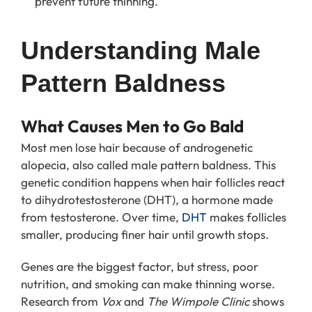
prevent future thinning.
Understanding Male 
Pattern Baldness
What Causes Men to Go Bald
Most men lose hair because of androgenetic
alopecia, also called male pattern baldness. This
genetic condition happens when hair follicles react
to dihydrotestosterone (DHT), a hormone made
from testosterone. Over time,
DHT
makes follicles
smaller, producing finer hair until growth stops.
Genes are the biggest factor, but stress, poor
nutrition, and smoking can make thinning worse.
Research from
Vox
and
The Wimpole Clinic
shows