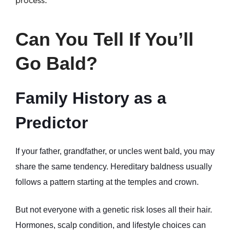
Can You Tell If You’ll 
Go Bald?
Family History as a 
Predictor
If your father, grandfather, or uncles went bald, you may 
share the same tendency. Hereditary baldness usually 
follows a pattern starting at the temples and crown.
But not everyone with a genetic risk loses all their hair. 
Hormones, scalp condition, and lifestyle choices can 