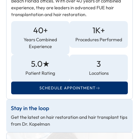
Beach Florida offices. With over 40 years of combined
experience, they are leaders in advanced FUE hair
transplantation and hair restoration.
40+
1K+
Years Combined
Procedures Performed
Experience
5.0★
3
Patient Rating
Locations
SCHEDULE APPOINTMENT
Stay in the loop
Get the latest on hair restoration and hair transplant tips
from Dr. Kopelman