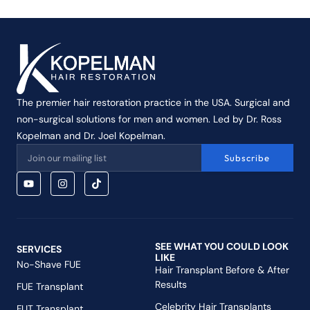
The premier hair restoration practice in the USA. Surgical and
non-surgical solutions for men and women. Led by Dr. Ross
Kopelman and Dr. Joel Kopelman.
Subscribe
SEE WHAT YOU COULD LOOK
SERVICES
LIKE
No-Shave FUE
Hair Transplant Before & After
Results
FUE Transplant
Celebrity Hair Transplants
FUT Transplant