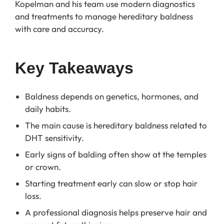
Kopelman and his team use modern diagnostics
and treatments to manage hereditary baldness
with care and accuracy.
Key Takeaways
Baldness depends on genetics, hormones, and
daily habits.
The main cause is hereditary baldness related to
DHT sensitivity.
Early signs of balding often show at the temples
or crown.
Starting treatment early can slow or stop hair
loss.
A professional diagnosis helps preserve hair and