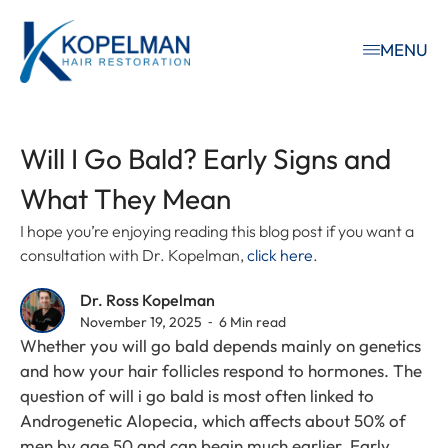
MENU
Will I Go Bald? Early Signs and
What They Mean
I hope you’re enjoying reading this blog post if you want a
consultation with Dr. Kopelman,
click here
.
Dr. Ross Kopelman
November 19, 2025 ⁃ 6 Min read
Whether you will go bald depends mainly on genetics
and how your hair follicles respond to hormones. The
question of will i go bald is most often linked to
Androgenetic Alopecia, which affects about 50% of
men by age 50 and can begin much earlier. Early