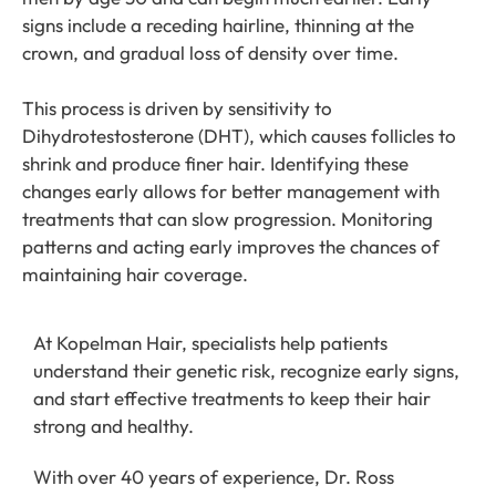
signs include a receding hairline, thinning at the
crown, and gradual loss of density over time.
This process is driven by sensitivity to
Dihydrotestosterone (DHT), which causes follicles to
shrink and produce finer hair. Identifying these
changes early allows for better management with
treatments that can slow progression. Monitoring
patterns and acting early improves the chances of
maintaining hair coverage.
At Kopelman Hair, specialists help patients
understand their genetic risk, recognize early signs,
and start effective treatments to keep their hair
strong and healthy.
With over 40 years of experience, Dr. Ross