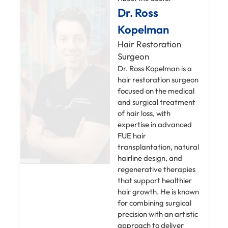
Dr. Ross
Kopelman
Hair Restoration
Surgeon
Dr. Ross Kopelman is a
hair restoration surgeon
focused on the medical
and surgical treatment
of hair loss, with
expertise in advanced
FUE hair
transplantation, natural
hairline design, and
regenerative therapies
that support healthier
hair growth. He is known
for combining surgical
precision with an artistic
approach to deliver