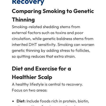
Recovery
Comparing Smoking to Genetic
Thinning
Smoking-related shedding stems from
external factors such as toxins and poor
circulation, while genetic baldness stems from
inherited DHT sensitivity. Smoking can worsen
genetic thinning by adding stress to follicles,
so quitting reduces that extra strain.
Diet and Exercise for a
Healthier Scalp
A healthy lifestyle is central to recovery.
Focus on two areas:
Diet:
Include foods rich in protein, biotin,