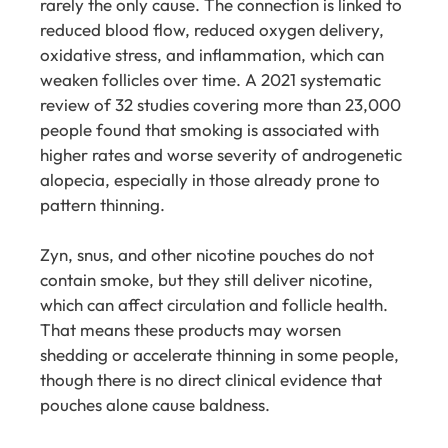
rarely the only cause. The connection is linked to
reduced blood flow, reduced oxygen delivery,
oxidative stress, and inflammation, which can
weaken follicles over time. A 2021 systematic
review of 32 studies covering more than 23,000
people found that smoking is associated with
higher rates and worse severity of androgenetic
alopecia, especially in those already prone to
pattern thinning.
Zyn, snus, and other nicotine pouches do not
contain smoke, but they still deliver nicotine,
which can affect circulation and follicle health.
That means these products may worsen
shedding or accelerate thinning in some people,
though there is no direct clinical evidence that
pouches alone cause baldness.