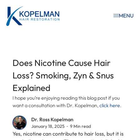
MENU
Does Nicotine Cause Hair
Loss? Smoking, Zyn & Snus
Explained
I hope you’re enjoying reading this blog post if you
want a consultation with Dr. Kopelman,
click here
.
Dr. Ross Kopelman
January 18, 2025 ⁃ 9 Min read
Yes, nicotine can contribute to hair loss, but it is