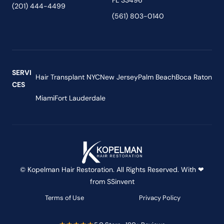
FL 33496
(201) 444-4499
(561) 803-0140
SERVI
Hair Transplant NYC
New Jersey
Palm Beach
Boca Raton
CES
Miami
Fort Lauderdale
© Kopelman Hair Restoration. All Rights Reserved. With ❤
from
SSinvent
Terms of Use
Privacy Policy