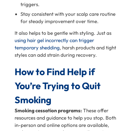
triggers.
Stay consistent with your scalp care routine
for steady improvement over time.
It also helps to be gentle with styling. Just as
using hair gel incorrectly can trigger
temporary shedding
, harsh products and tight
styles can add strain during recovery.
How to Find Help if
You’re Trying to Quit
Smoking
Smoking cessation programs:
These offer
resources and guidance to help you stop. Both
in-person and online options are available,