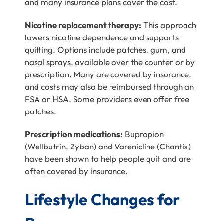
and many insurance plans cover the cost.
Nicotine replacement therapy:
This approach
lowers nicotine dependence and supports
quitting. Options include patches, gum, and
nasal sprays, available over the counter or by
prescription. Many are covered by insurance,
and costs may also be reimbursed through an
FSA or HSA. Some providers even offer free
patches.
Prescription medications:
Bupropion
(Wellbutrin, Zyban) and Varenicline (Chantix)
have been shown to help people quit and are
often covered by insurance.
Lifestyle Changes for