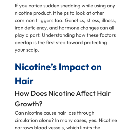
If you notice sudden shedding while using any
nicotine product, it helps to look at other
common triggers too. Genetics, stress, illness,
iron deficiency, and hormone changes can all
play a part. Understanding how these factors
overlap is the first step toward protecting
your scalp.
Nicotine’s Impact on
Hair
How Does Nicotine Affect Hair
Growth?
Can nicotine cause hair loss through
circulation alone? In many cases, yes. Nicotine
narrows blood vessels, which limits the