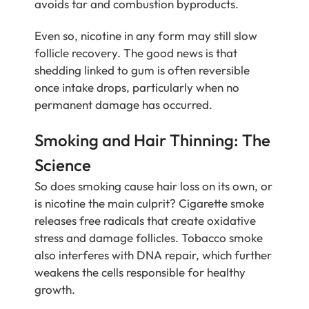
avoids tar and combustion byproducts.
Even so, nicotine in any form may still slow
follicle recovery. The good news is that
shedding linked to gum is often reversible
once intake drops, particularly when no
permanent damage has occurred.
Smoking and Hair Thinning: The
Science
So does smoking cause hair loss on its own, or
is nicotine the main culprit? Cigarette smoke
releases free radicals that create oxidative
stress and damage follicles. Tobacco smoke
also interferes with DNA repair, which further
weakens the cells responsible for healthy
growth.