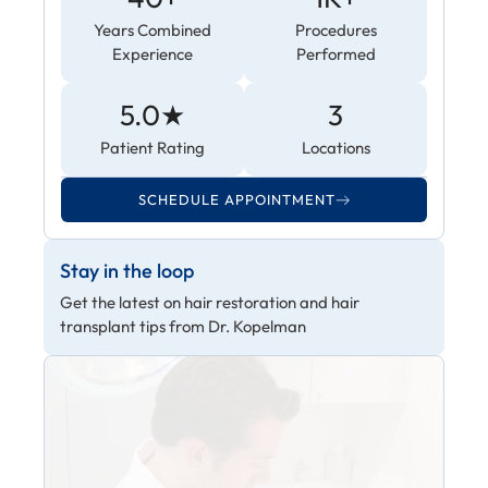
Years Combined
Procedures
Experience
Performed
5.0★
3
Patient Rating
Locations
SCHEDULE APPOINTMENT
Stay in the loop
Get the latest on hair restoration and hair
transplant tips from Dr. Kopelman