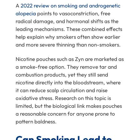
A
2022 review on smoking and androgenetic
alopecia
points to vasoconstriction, free
radical damage, and hormonal shifts as the
leading mechanisms. These combined effects
help explain why smokers often show earlier
and more severe thinning than non-smokers.
Nicotine pouches such as Zyn are marketed as
a smoke-free option. They remove tar and
combustion products, yet they still send
nicotine directly into the bloodstream, where
it can reduce scalp circulation and raise
oxidative stress. Research on this topic is
limited, but the biological link makes pouches
a reasonable concern for anyone prone to
pattern baldness.
Can Smoking Lead to