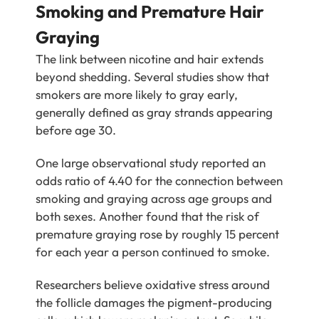
Smoking and Premature Hair
Graying
The link between nicotine and hair extends
beyond shedding. Several studies show that
smokers are more likely to gray early,
generally defined as gray strands appearing
before age 30.
One large observational study reported an
odds ratio of 4.40 for the connection between
smoking and graying across age groups and
both sexes. Another found that the risk of
premature graying rose by roughly 15 percent
for each year a person continued to smoke.
Researchers believe oxidative stress around
the follicle damages the pigment-producing