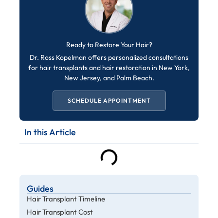
Ready to Restore Your Hair?
Dr. Ross Kopelman offers personalized consultations
for hair transplants and hair restoration in New York,
New Jersey, and Palm Beach.
SCHEDULE APPOINTMENT
In this Article
Guides
Hair Transplant Timeline
Hair Transplant Cost