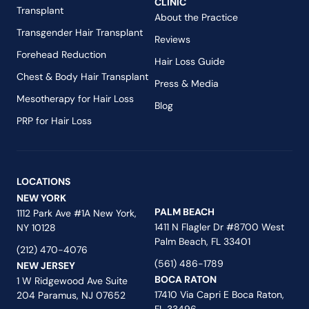
CLINIC
Transplant
About the Practice
Transgender Hair Transplant
Reviews
Forehead Reduction
Hair Loss Guide
Chest & Body Hair Transplant
Press & Media
Mesotherapy for Hair Loss
Blog
PRP for Hair Loss
LOCATIONS
NEW YORK
PALM BEACH
1112 Park Ave #1A New York,
1411 N Flagler Dr #8700 West
NY 10128
Palm Beach, FL 33401
(212) 470-4076
(561) 486-1789
NEW JERSEY
BOCA RATON
1 W Ridgewood Ave Suite
17410 Via Capri E Boca Raton,
204 Paramus, NJ 07652