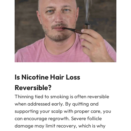
Is Nicotine Hair Loss
Reversible?
Thinning tied to smoking is often reversible
when addressed early. By quitting and
supporting your scalp with proper care, you
can encourage regrowth. Severe follicle
damage may limit recovery, which is why