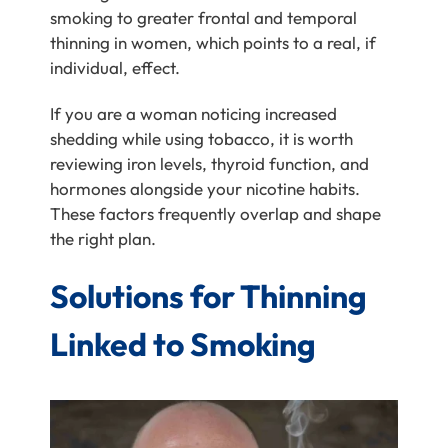
smoking to greater frontal and temporal
thinning in women, which points to a real, if
individual, effect.
If you are a woman noticing increased
shedding while using tobacco, it is worth
reviewing iron levels, thyroid function, and
hormones alongside your nicotine habits.
These factors frequently overlap and shape
the right plan.
Solutions for Thinning
Linked to Smoking