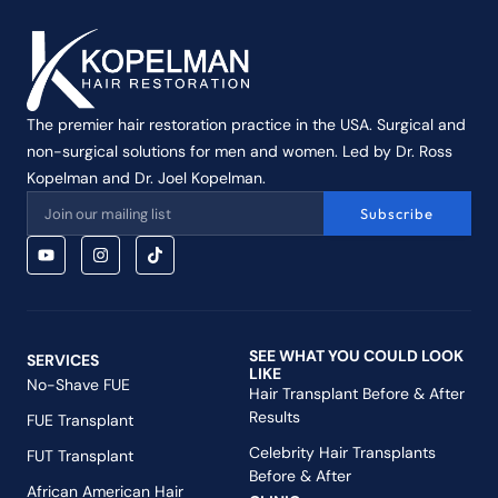
The premier hair restoration practice in the USA. Surgical and
non-surgical solutions for men and women. Led by Dr. Ross
Kopelman and Dr. Joel Kopelman.
Subscribe
SEE WHAT YOU COULD LOOK
SERVICES
LIKE
No-Shave FUE
Hair Transplant Before & After
Results
FUE Transplant
Celebrity Hair Transplants
FUT Transplant
Before & After
African American Hair