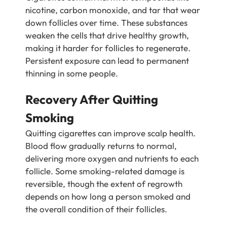
nicotine, carbon monoxide, and tar that wear
down follicles over time. These substances
weaken the cells that drive healthy growth,
making it harder for follicles to regenerate.
Persistent exposure can lead to permanent
thinning in some people.
Recovery After Quitting
Smoking
Quitting cigarettes can improve scalp health.
Blood flow gradually returns to normal,
delivering more oxygen and nutrients to each
follicle. Some smoking-related damage is
reversible, though the extent of regrowth
depends on how long a person smoked and
the overall condition of their follicles.