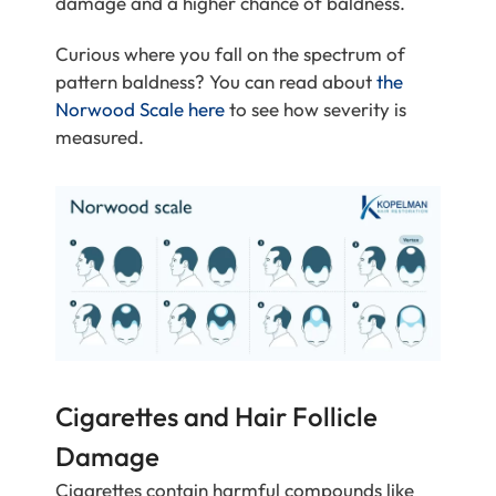
damage and a higher chance of baldness.
Curious where you fall on the spectrum of
pattern baldness? You can read about
the
Norwood Scale here
to see how severity is
measured.
Cigarettes and Hair Follicle
Damage
Cigarettes contain harmful compounds like