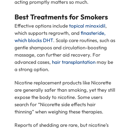
acting promptly matters so much.
Best Treatments for Smokers
Effective options include
topical minoxidil
,
which supports regrowth, and
finasteride,
which blocks DHT
. Scalp care routines, such as
gentle shampoos and circulation-boosting
massage, can further aid recovery. For
advanced cases,
hair transplantation
may be
a strong option.
Nicotine replacement products like Nicorette
are generally safer than smoking, yet they still
expose the body to nicotine. Some users
search for “Nicorette side effects hair
thinning” when weighing these therapies.
Reports of shedding are rare, but nicotine’s