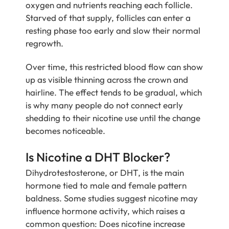
oxygen and nutrients reaching each follicle.
Starved of that supply, follicles can enter a
resting phase too early and slow their normal
regrowth.
Over time, this restricted blood flow can show
up as visible thinning across the crown and
hairline. The effect tends to be gradual, which
is why many people do not connect early
shedding to their nicotine use until the change
becomes noticeable.
Is Nicotine a DHT Blocker?
Dihydrotestosterone, or DHT, is the main
hormone tied to male and female pattern
baldness. Some studies suggest nicotine may
influence hormone activity, which raises a
common question: Does nicotine increase