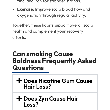
zinc, and iron for stronger strands.
Exercise:
Improve scalp blood flow and
oxygenation through regular activity.
Together, these habits support overall scalp
health and complement your recovery
efforts.
Can smoking Cause
Baldness Frequently Asked
Questions
Does Nicotine Gum Cause
Hair Loss?
Does Zyn Cause Hair
Loss?