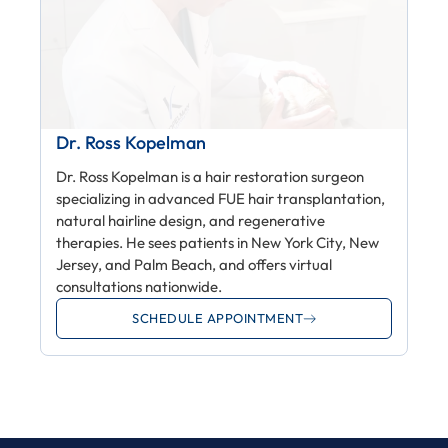
Dr. Ross Kopelman
Dr. Ross Kopelman is a hair restoration surgeon
specializing in advanced FUE hair transplantation,
natural hairline design, and regenerative
therapies. He sees patients in New York City, New
Jersey, and Palm Beach, and offers virtual
consultations nationwide.
SCHEDULE APPOINTMENT