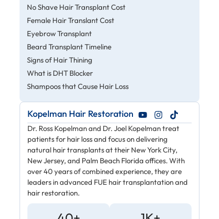
No Shave Hair Transplant Cost
Female Hair Translant Cost
Eyebrow Transplant
Beard Transplant Timeline
Signs of Hair Thining
What is DHT Blocker
Shampoos that Cause Hair Loss
Kopelman Hair Restoration
Dr. Ross Kopelman and Dr. Joel Kopelman treat
patients for hair loss and focus on delivering
natural hair transplants at their New York City,
New Jersey, and Palm Beach Florida offices. With
over 40 years of combined experience, they are
leaders in advanced FUE hair transplantation and
hair restoration.
40+
1K+