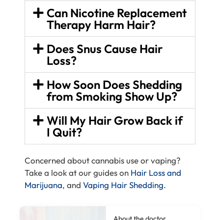
Can Nicotine Replacement
Therapy Harm Hair?
Does Snus Cause Hair
Loss?
How Soon Does Shedding
from Smoking Show Up?
Will My Hair Grow Back if
I Quit?
Concerned about cannabis use or vaping?
Take a look at our guides on
Hair Loss and
Marijuana
, and
Vaping Hair Shedding
.
About the doctor