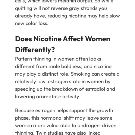
cells, which lowers melanin output. So while
quitting will not reverse gray strands you
already have, reducing nicotine may help slow
new color loss.
Does Nicotine Affect Women
Differently?
Pattern thinning in women often looks
different from male baldness, and nicotine
may play a distinct role. Smoking can create a
relatively low-estrogen state in women by
speeding up the breakdown of estradiol and
lowering aromatase activity.
Because estrogen helps support the growth
phase, this hormonal shift may leave some
women more vulnerable to androgen-driven
thinning. Twin studies have also linked