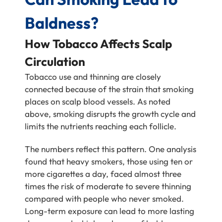
Baldness?
How Tobacco Affects Scalp
Circulation
Tobacco use and thinning are closely
connected because of the strain that smoking
places on scalp blood vessels. As noted
above, smoking disrupts the growth cycle and
limits the nutrients reaching each follicle.
The numbers reflect this pattern. One analysis
found that heavy smokers, those using ten or
more cigarettes a day, faced almost three
times the risk of moderate to severe thinning
compared with people who never smoked.
Long-term exposure can lead to more lasting