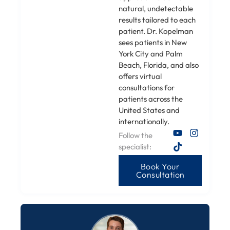
natural, undetectable
results tailored to each
patient. Dr. Kopelman
sees patients in New
York City and Palm
Beach, Florida, and also
offers virtual
consultations for
patients across the
United States and
internationally.
Follow the
specialist:
Book Your
Consultation