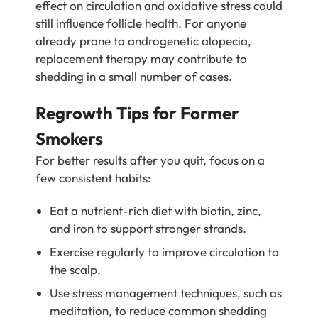
effect on circulation and oxidative stress could
still influence follicle health. For anyone
already prone to androgenetic alopecia,
replacement therapy may contribute to
shedding in a small number of cases.
Regrowth Tips for Former
Smokers
For better results after you quit, focus on a
few consistent habits:
Eat a nutrient-rich diet with biotin, zinc,
and iron to support stronger strands.
Exercise regularly to improve circulation to
the scalp.
Use stress management techniques, such as
meditation, to reduce common shedding