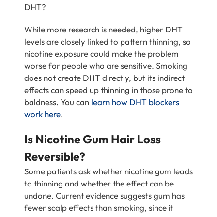
DHT?
While more research is needed, higher DHT
levels are closely linked to pattern thinning, so
nicotine exposure could make the problem
worse for people who are sensitive. Smoking
does not create DHT directly, but its indirect
effects can speed up thinning in those prone to
baldness. You can
learn how DHT blockers
work here
.
Is Nicotine Gum Hair Loss
Reversible?
Some patients ask whether nicotine gum leads
to thinning and whether the effect can be
undone. Current evidence suggests gum has
fewer scalp effects than smoking, since it