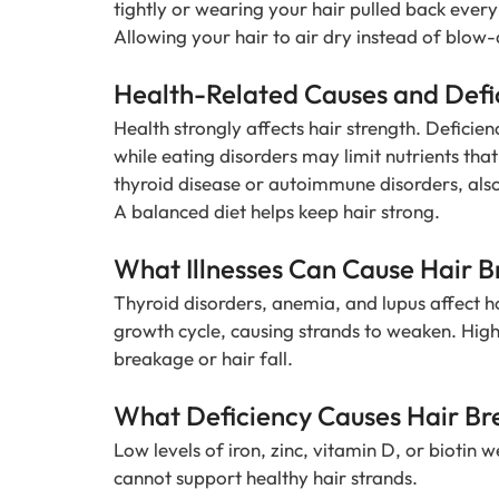
tightly or wearing your hair pulled back every
Allowing your hair to air dry instead of blow-
Health-Related Causes and Defi
Health strongly affects hair strength. Deficienc
while eating disorders may limit nutrients tha
thyroid disease or autoimmune disorders, als
A balanced diet helps keep hair strong.
What Illnesses Can Cause Hair 
Thyroid disorders, anemia, and lupus affect ho
growth cycle, causing strands to weaken. Hig
breakage or hair fall.
What Deficiency Causes Hair B
Low levels of iron, zinc, vitamin D, or biotin 
cannot support healthy hair strands.