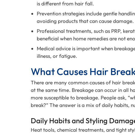
is different from hair fall.
Prevention strategies include gentle handlin
avoiding products that can cause damage.
Professional treatments, such as PRP, kera
beneficial when home remedies are not en
Medical advice is important when breakage 
illness, or fatigue.
What Causes Hair Brea
There are many common causes of hair break
at the same time. Breakage can occur in all ha
more susceptible to breakage. People ask, “wh
break?” The answer is a mix of daily habits, nu
Daily Habits and Styling Damag
Heat tools, chemical treatments, and tight style