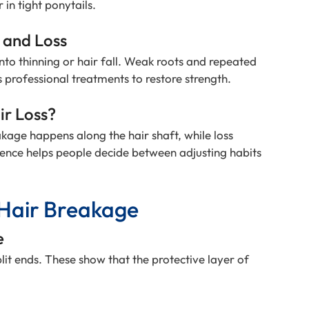
in tight ponytails.
 and Loss
to thinning or hair fall. Weak roots and repeated
s professional treatments to restore strength.
ir Loss?
kage happens along the hair shaft, while loss
erence helps people decide between adjusting habits
Hair Breakage
e
plit ends. These show that the protective layer of