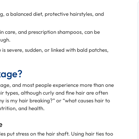
g, a balanced diet, protective hairstyles, and
tin care, and prescription shampoos, can be
ough.
is severe, sudden, or linked with bald patches,
kage?
age, and most people experience more than one
ir types, although curly and fine hair are often
y is my hair breaking?” or “what causes hair to
trition, and health.
e
s put stress on the hair shaft. Using hair ties too