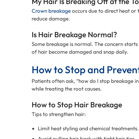
My Hair Is Breaking Off at the T
Crown breakage
occurs due to direct heat or t
reduce damage.
Is Hair Breakage Normal?
Some breakage is normal. The concern starts
of hair become damaged and snap daily.
How to Stop and Preven
Patients often ask, “how do I stop breakage in
while treating the root causes.
How to Stop Hair Breakage
Tips to strengthen hair:
Limit heat styling and chemical treatments.
Avoid pulling hair back with tight hair ties.