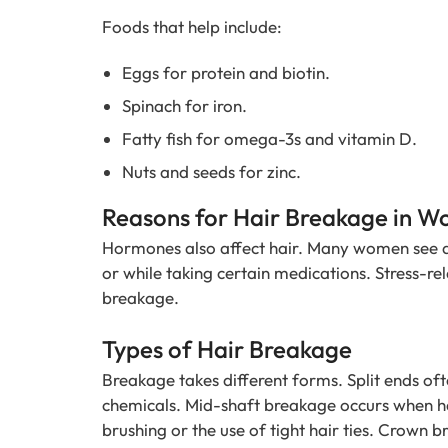
Foods that help include:
Eggs for protein and biotin.
Spinach for iron.
Fatty fish for omega-3s and vitamin D.
Nuts and seeds for zinc.
Reasons for Hair Breakage in 
Hormones also affect hair. Many women see 
or while taking certain medications. Stress-r
breakage.
Types of Hair Breakage
Breakage takes different forms. Split ends oft
chemicals. Mid-shaft breakage occurs when ha
brushing or the use of tight hair ties. Crown 