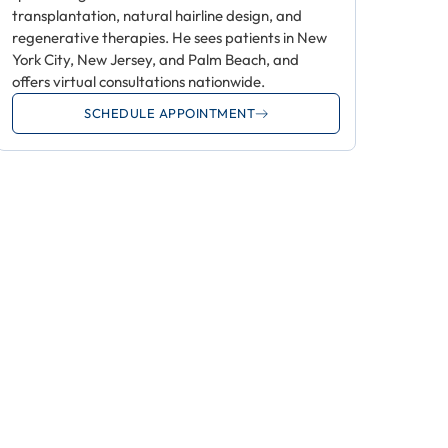
transplantation, natural hairline design, and
regenerative therapies. He sees patients in New
York City, New Jersey, and Palm Beach, and
offers virtual consultations nationwide.
SCHEDULE APPOINTMENT