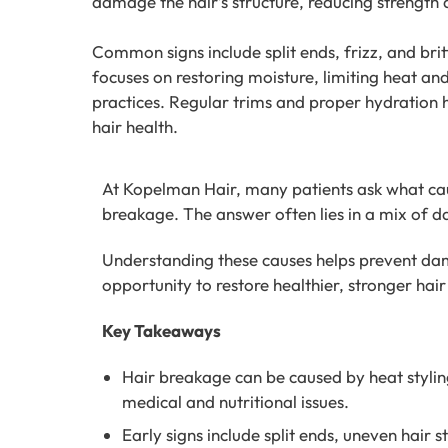
damage the hair’s structure, reducing strength a
Common signs include split ends, frizz, and bri
focuses on restoring moisture, limiting heat an
practices. Regular trims and proper hydration
hair health.
At Kopelman Hair, many patients ask what caus
breakage. The answer often lies in a mix of da
Understanding these causes helps prevent da
opportunity to restore healthier, stronger hair 
Key Takeaways
Hair breakage can be caused by heat styling
medical and nutritional issues.
Early signs include split ends, uneven hair