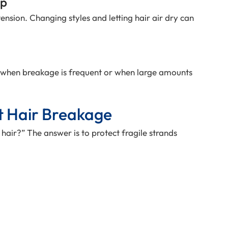
op
ension. Changing styles and letting hair air dry can
 when breakage is frequent or when large amounts
t Hair Breakage
 hair?” The answer is to protect fragile strands