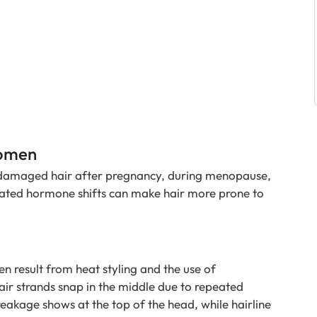
Women
damaged hair after pregnancy, during menopause,
elated hormone shifts can make hair more prone to
en result from heat styling and the use of
ir strands snap in the middle due to repeated
breakage shows at the top of the head, while hairline