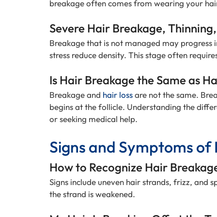
breakage often comes from wearing your hair 
Severe Hair Breakage, Thinning,
Breakage that is not managed may progress in
stress reduce density. This stage often require
Is Hair Breakage the Same as Ha
Breakage and
hair loss
are not the same. Brea
begins at the follicle. Understanding the diff
or seeking medical help.
Signs and Symptoms of 
How to Recognize Hair Breakag
Signs include uneven hair strands, frizz, and s
the strand is weakened.