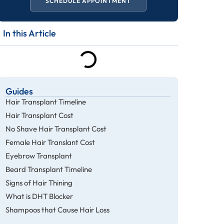
SCHEDULE APPOINTMENT
In this Article
Guides
Hair Transplant Timeline
Hair Transplant Cost
No Shave Hair Transplant Cost
Female Hair Translant Cost
Eyebrow Transplant
Beard Transplant Timeline
Signs of Hair Thining
What is DHT Blocker
Shampoos that Cause Hair Loss