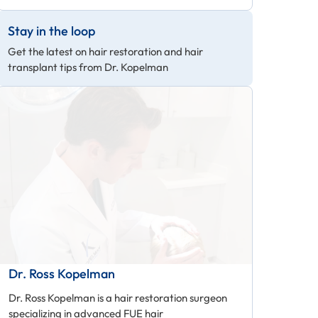
Stay in the loop
Get the latest on hair restoration and hair
transplant tips from Dr. Kopelman
Dr. Ross Kopelman
Dr. Ross Kopelman is a hair restoration surgeon
specializing in advanced FUE hair