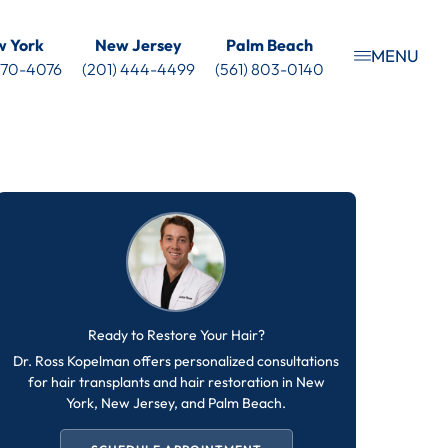
 York
New Jersey
Palm Beach
MENU
 470-4076
(201) 444-4499
(561) 803-0140
Ready to Restore Your Hair?
Dr. Ross Kopelman offers personalized consultations
for hair transplants and hair restoration in New
York, New Jersey, and Palm Beach.