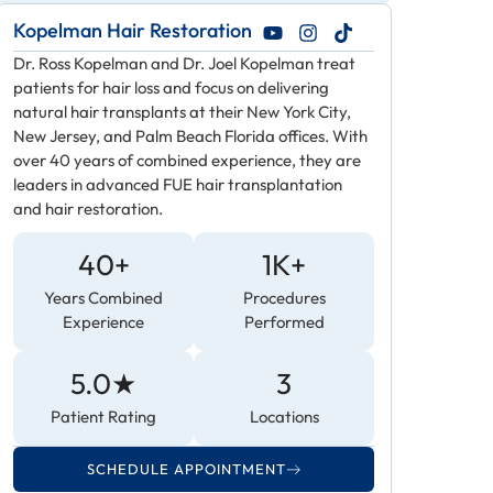
Kopelman Hair Restoration
Dr. Ross Kopelman and Dr. Joel Kopelman treat
patients for hair loss and focus on delivering
natural hair transplants at their New York City,
New Jersey, and Palm Beach Florida offices. With
over 40 years of combined experience, they are
leaders in advanced FUE hair transplantation
and hair restoration.
40+
1K+
Years Combined
Procedures
Experience
Performed
5.0★
3
Patient Rating
Locations
SCHEDULE APPOINTMENT