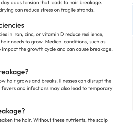
 day adds tension that leads to hair breakage.
drying can reduce stress on fragile strands.
ciencies
ies in iron, zinc, or vitamin D reduce resilience,
t hair needs to grow. Medical conditions, such as
o impact the growth cycle and can cause breakage.
Breakage?
w hair grows and breaks. Illnesses can disrupt the
h fevers and infections may also lead to temporary
reakage?
weaken the hair. Without these nutrients, the scalp