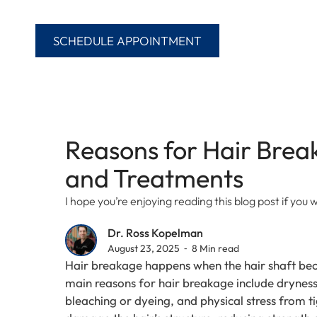
SCHEDULE APPOINTMENT
Reasons for Hair Bre
and Treatments
I hope you’re enjoying reading this blog post if yo
Dr. Ross Kopelman
August 23, 2025 ⁃ 8 Min read
Hair breakage happens when the hair shaft bec
main reasons for hair breakage include dryness,
bleaching or dyeing, and physical stress from t