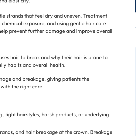
nd elasticity.
ttle strands that feel dry and uneven. Treatment
d chemical exposure, and using gentle hair care
 help prevent further damage and improve overall
es hair to break and why their hair is prone to
ily habits and overall health.
mage and breakage, giving patients the
with the right care.
, tight hairstyles, harsh products, or underlying
 strands, and hair breakage at the crown. Breakage