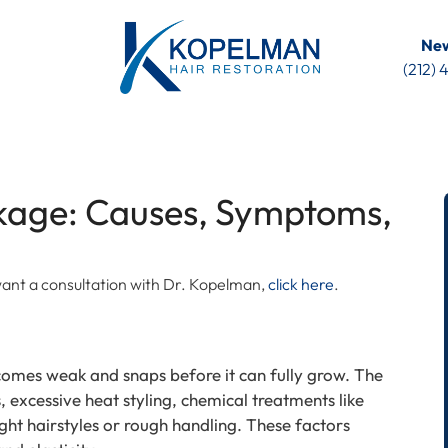
New
(212)
akage: Causes, Symptoms,
u want a consultation with Dr. Kopelman,
click here
.
omes weak and snaps before it can fully grow. The
 excessive heat styling, chemical treatments like
ight hairstyles or rough handling. These factors