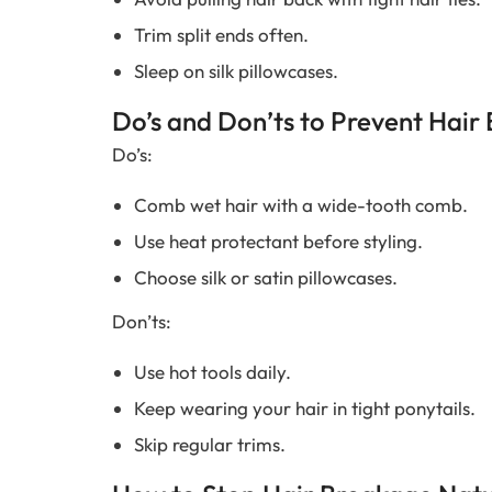
Trim split ends often.
Sleep on silk pillowcases.
Do’s and Don’ts to Prevent Hair
Do’s:
Comb wet hair with a wide-tooth comb.
Use heat protectant before styling.
Choose silk or satin pillowcases.
Don’ts:
Use hot tools daily.
Keep wearing your hair in tight ponytails.
Skip regular trims.