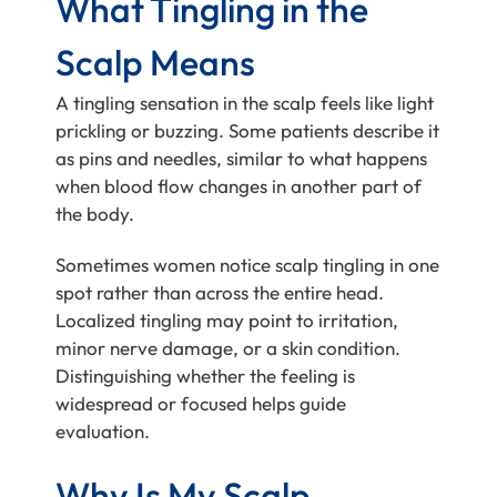
What Tingling in the
Scalp Means
A tingling sensation in the scalp feels like light
prickling or buzzing. Some patients describe it
as pins and needles, similar to what happens
when blood flow changes in another part of
the body.
Sometimes women notice scalp tingling in one
spot rather than across the entire head.
Localized tingling may point to irritation,
minor nerve damage, or a skin condition.
Distinguishing whether the feeling is
widespread or focused helps guide
evaluation.
Why Is My Scalp