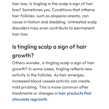
hair loss. Is tingling in the scalp a sign of hair
loss? Sometimes yes. Conditions that inflame
hair follicles, such as alopecia areata, can
cause irritation and shedding. Untreated scalp
disorders may even contribute to permanent
hair loss.
Is tingling scalp a sign of hair
growth?
Others wonder, is tingling scalp a sign of hair
growth? In some cases, tingling reflects new
activity in the follicles. As hair emerges,
increased blood vessels activity can create
mild prickling. This is more common after
treatments or changes in
hair products that
stimulate regrowth
.