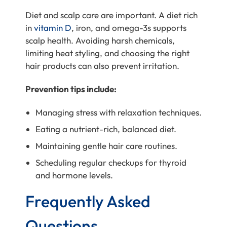
Diet and scalp care are important. A diet rich
in
vitamin D
, iron, and omega-3s supports
scalp health. Avoiding harsh chemicals,
limiting heat styling, and choosing the right
hair products can also prevent irritation.
Prevention tips include:
Managing stress with relaxation techniques.
Eating a nutrient-rich, balanced diet.
Maintaining gentle hair care routines.
Scheduling regular checkups for thyroid
and hormone levels.
Frequently Asked
Questions