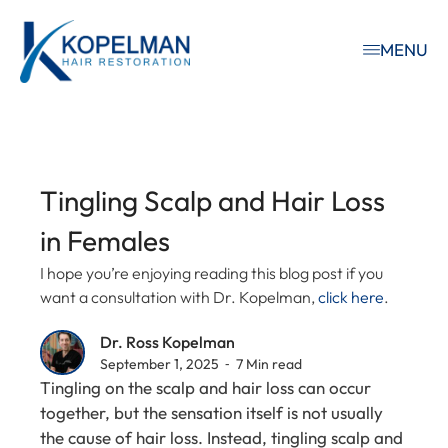
MENU
Tingling Scalp and Hair Loss
in Females
I hope you’re enjoying reading this blog post if you
want a consultation with Dr. Kopelman,
click here
.
Dr. Ross Kopelman
September 1, 2025 ⁃ 7 Min read
Tingling on the scalp and hair loss can occur
together, but the sensation itself is not usually
the cause of hair loss. Instead, tingling scalp and