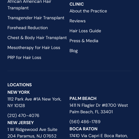
African American Hair
CLINIC
Transplant
About the Practice
Transgender Hair Transplant
Reviews
Forehead Reduction
Hair Loss Guide
Chest & Body Hair Transplant
Press & Media
Mesotherapy for Hair Loss
Blog
PRP for Hair Loss
LOCATIONS
NEW YORK
PALM BEACH
1112 Park Ave #1A New York,
1411 N Flagler Dr #8700 West
NY 10128
Palm Beach, FL 33401
(212) 470-4076
(561) 486-1789
NEW JERSEY
BOCA RATON
1 W Ridgewood Ave Suite
17410 Via Capri E Boca Raton,
204 Paramus, NJ 07652