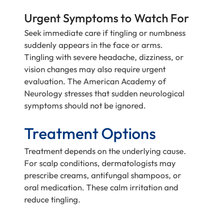
Urgent Symptoms to Watch For
Seek immediate care if tingling or numbness
suddenly appears in the face or arms.
Tingling with severe headache, dizziness, or
vision changes may also require urgent
evaluation. The American Academy of
Neurology stresses that sudden neurological
symptoms should not be ignored.
Treatment Options
Treatment depends on the underlying cause.
For scalp conditions, dermatologists may
prescribe creams, antifungal shampoos, or
oral medication. These calm irritation and
reduce tingling.