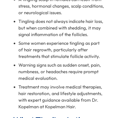
stress, hormonal changes, scalp conditions,
or neurological issues.
Tingling does not always indicate hair loss,
but when combined with shedding, it may
signal inflammation of the follicles.
Some women experience tingling as part
of hair regrowth, particularly after
treatments that stimulate follicle activity.
Warning signs such as sudden onset, pain,
numbness, or headaches require prompt
medical evaluation.
Treatment may involve medical therapies,
hair restoration, and lifestyle adjustments,
with expert guidance available from Dr.
Kopelman at Kopelman Hair.