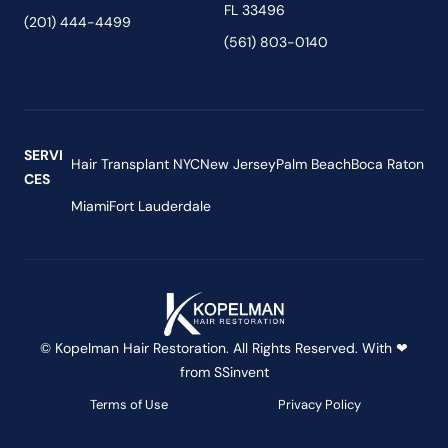
FL 33496
(201) 444-4499
(561) 803-0140
SERVI
Hair Transplant NYC
New Jersey
Palm Beach
Boca Raton
CES
Miami
Fort Lauderdale
© Kopelman Hair Restoration. All Rights Reserved. With ❤
from
SSinvent
Terms of Use
Privacy Policy