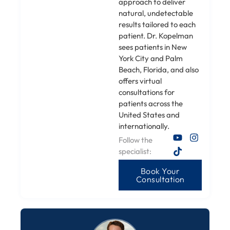
approach to deliver
natural, undetectable
results tailored to each
patient. Dr. Kopelman
sees patients in New
York City and Palm
Beach, Florida, and also
offers virtual
consultations for
patients across the
United States and
internationally.
Follow the
specialist:
Book Your
Consultation