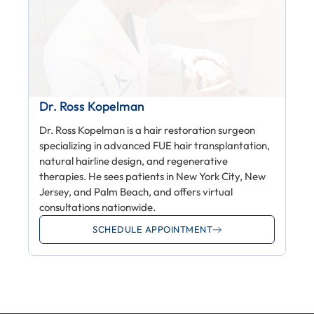
Dr. Ross Kopelman
Dr. Ross Kopelman is a hair restoration surgeon
specializing in advanced FUE hair transplantation,
natural hairline design, and regenerative
therapies. He sees patients in New York City, New
Jersey, and Palm Beach, and offers virtual
consultations nationwide.
SCHEDULE APPOINTMENT