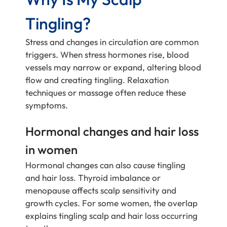
Tingling?
Stress and changes in circulation are common
triggers. When stress hormones rise, blood
vessels may narrow or expand, altering blood
flow and creating tingling. Relaxation
techniques or massage often reduce these
symptoms.
Hormonal changes and hair loss
in women
Hormonal changes can also cause tingling
and hair loss. Thyroid imbalance or
menopause affects scalp sensitivity and
growth cycles. For some women, the overlap
explains tingling scalp and hair loss occurring