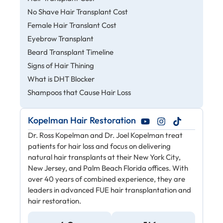
No Shave Hair Transplant Cost
Female Hair Translant Cost
Eyebrow Transplant
Beard Transplant Timeline
Signs of Hair Thining
What is DHT Blocker
Shampoos that Cause Hair Loss
Kopelman Hair Restoration
Dr. Ross Kopelman and Dr. Joel Kopelman treat
patients for hair loss and focus on delivering
natural hair transplants at their New York City,
New Jersey, and Palm Beach Florida offices. With
over 40 years of combined experience, they are
leaders in advanced FUE hair transplantation and
hair restoration.