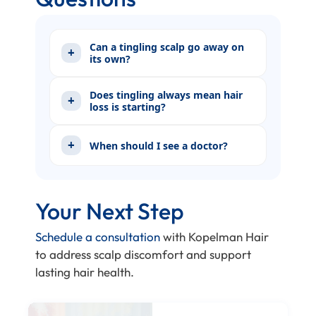
Can a tingling scalp go away on
its own?
Does tingling always mean hair
loss is starting?
When should I see a doctor?
Your Next Step
Schedule a consultation
with Kopelman Hair
to address scalp discomfort and support
lasting hair health.