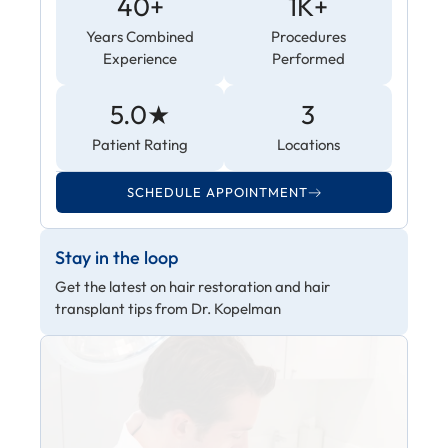
40+
1K+
Years Combined
Procedures
Experience
Performed
5.0★
3
Patient Rating
Locations
SCHEDULE APPOINTMENT
Stay in the loop
Get the latest on hair restoration and hair
transplant tips from Dr. Kopelman