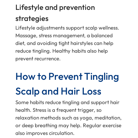
Lifestyle and prevention
strategies
Lifestyle adjustments support scalp wellness.
Massage, stress management, a balanced
diet, and avoiding tight hairstyles can help
reduce tingling. Healthy habits also help
prevent recurrence.
How to Prevent Tingling
Scalp and Hair Loss
Some habits reduce tingling and support hair
health. Stress is a frequent trigger, so
relaxation methods such as yoga, meditation,
or deep breathing may help. Regular exercise
also improves circulation.