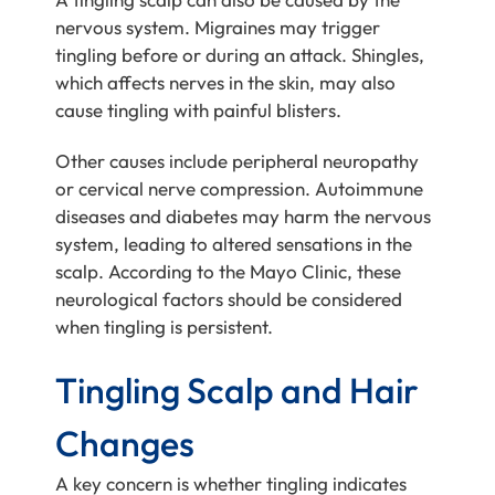
nervous system. Migraines may trigger
tingling before or during an attack. Shingles,
which affects nerves in the skin, may also
cause tingling with painful blisters.
Other causes include peripheral neuropathy
or cervical nerve compression. Autoimmune
diseases and diabetes may harm the nervous
system, leading to altered sensations in the
scalp. According to the Mayo Clinic, these
neurological factors should be considered
when tingling is persistent.
Tingling Scalp and Hair
Changes
A key concern is whether tingling indicates