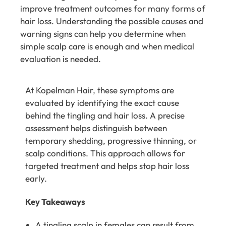
improve treatment outcomes for many forms of
hair loss. Understanding the possible causes and
warning signs can help you determine when
simple scalp care is enough and when medical
evaluation is needed.
At
Kopelman Hair
, these symptoms are
evaluated by identifying the exact cause
behind the tingling and hair loss. A precise
assessment helps distinguish between
temporary shedding, progressive thinning, or
scalp conditions. This approach allows for
targeted treatment and helps stop hair loss
early.
Key Takeaways
A tingling scalp in females can result from