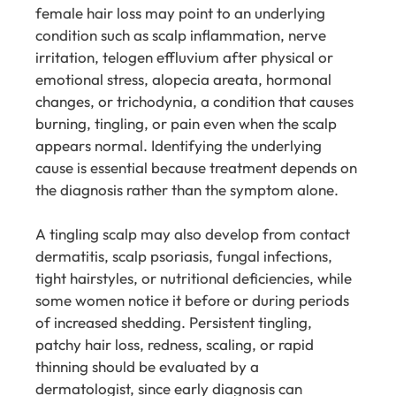
female hair loss may point to an underlying
condition such as scalp inflammation, nerve
irritation, telogen effluvium after physical or
emotional stress, alopecia areata, hormonal
changes, or trichodynia, a condition that causes
burning, tingling, or pain even when the scalp
appears normal. Identifying the underlying
cause is essential because treatment depends on
the diagnosis rather than the symptom alone.
A tingling scalp may also develop from contact
dermatitis, scalp psoriasis, fungal infections,
tight hairstyles, or nutritional deficiencies, while
some women notice it before or during periods
of increased shedding. Persistent tingling,
patchy hair loss, redness, scaling, or rapid
thinning should be evaluated by a
dermatologist, since early diagnosis can