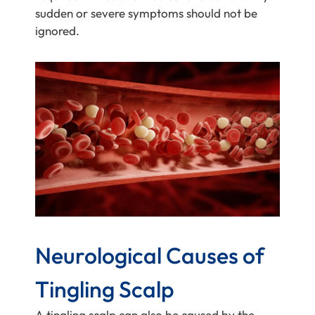
sudden or severe symptoms should not be
ignored.
Neurological Causes of
Tingling Scalp
A tingling scalp can also be caused by the