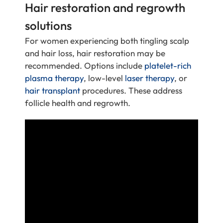
Hair restoration and regrowth
solutions
For women experiencing both tingling scalp
and hair loss, hair restoration may be
recommended. Options include
platelet-rich
plasma therapy
, low-level
laser therapy
, or
hair transplant
procedures. These address
follicle health and regrowth.