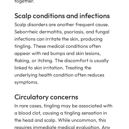
together.
Scalp conditions and infections
Scalp disorders are another frequent cause.
Seborrheic dermatitis, psoriasis, and fungal
infections can irritate the skin, producing
tingling. These medical conditions often
appear with red bumps and skin lesions,
flaking, or itching. The discomfort is usually
linked to skin irritation. Treating the
underlying health condition often reduces
symptoms.
Circulatory concerns
In rare cases, tingling may be associated with
a blood clot, causing a tingling sensation in
the head and scalp. While uncommon, this
requires immediate medical evaluation. Any