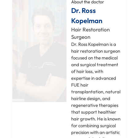
About the doctor
Dr. Ross
Kopelman
Hair Restoration
Surgeon
Dr. Ross Kopelman is a
hair restoration surgeon
focused on the medical
and surgical treatment
of hair loss, with
expertise in advanced
FUE hair
transplantation, natural
hairline design, and
regenerative therapies
that support healthier
hair growth. He is known
for combining surgical
precision with an artistic