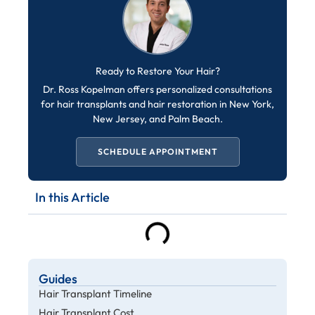
Ready to Restore Your Hair?
Dr. Ross Kopelman offers personalized consultations
for hair transplants and hair restoration in New York,
New Jersey, and Palm Beach.
SCHEDULE APPOINTMENT
In this Article
Guides
Hair Transplant Timeline
Hair Transplant Cost