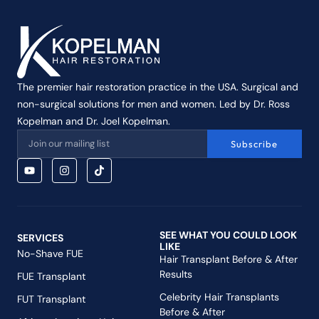
The premier hair restoration practice in the USA. Surgical and
non-surgical solutions for men and women. Led by Dr. Ross
Kopelman and Dr. Joel Kopelman.
Subscribe
SEE WHAT YOU COULD LOOK
SERVICES
LIKE
No-Shave FUE
Hair Transplant Before & After
Results
FUE Transplant
Celebrity Hair Transplants
FUT Transplant
Before & After