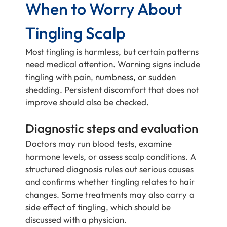
When to Worry About
Tingling Scalp
Most tingling is harmless, but certain patterns
need medical attention. Warning signs include
tingling with pain, numbness, or sudden
shedding. Persistent discomfort that does not
improve should also be checked.
Diagnostic steps and evaluation
Doctors may run blood tests, examine
hormone levels, or assess scalp conditions. A
structured diagnosis rules out serious causes
and confirms whether tingling relates to hair
changes. Some treatments may also carry a
side effect of tingling, which should be
discussed with a physician.