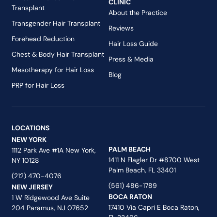
CLINIC
Transplant
About the Practice
Transgender Hair Transplant
Reviews
Forehead Reduction
Hair Loss Guide
Chest & Body Hair Transplant
Press & Media
Mesotherapy for Hair Loss
Blog
PRP for Hair Loss
LOCATIONS
NEW YORK
PALM BEACH
1112 Park Ave #1A New York,
1411 N Flagler Dr #8700 West
NY 10128
Palm Beach, FL 33401
(212) 470-4076
(561) 486-1789
NEW JERSEY
BOCA RATON
1 W Ridgewood Ave Suite
17410 Via Capri E Boca Raton,
204 Paramus, NJ 07652