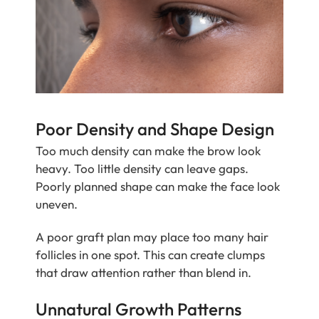
Poor Density and Shape Design
Too much density can make the brow look
heavy. Too little density can leave gaps.
Poorly planned shape can make the face look
uneven.
A poor graft plan may place too many hair
follicles in one spot. This can create clumps
that draw attention rather than blend in.
Unnatural Growth Patterns