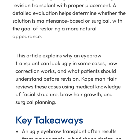
revision transplant with proper placement. A
detailed evaluation helps determine whether the
solution is maintenance-based or surgical, with
the goal of restoring a more natural
appearance.
This article explains why an eyebrow
transplant can look ugly in some cases, how
correction works, and what patients should
understand before revision. Kopelman Hair
reviews these cases using medical knowledge
of facial structure, brow hair growth, and
surgical planning.
Key Takeaways
An ugly eyebrow transplant often results
from a poor angle, a bad shape design, or