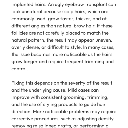
implanted hairs. An ugly eyebrow transplant can
look unnatural because scalp hairs, which are
commonly used, grow faster, thicker, and at
different angles than natural brow hair. If these
follicles are not carefully placed to match the
natural pattern, the result may appear uneven,
overly dense, or difficult to style. In many cases,
the issue becomes more noticeable as the hairs
grow longer and require frequent trimming and
control.
Fixing this depends on the severity of the result
and the underlying cause. Mild cases can
improve with consistent grooming, trimming,
and the use of styling products to guide hair
direction. More noticeable problems may require
corrective procedures, such as adjusting density,
removing misaligned grafts, or performing a