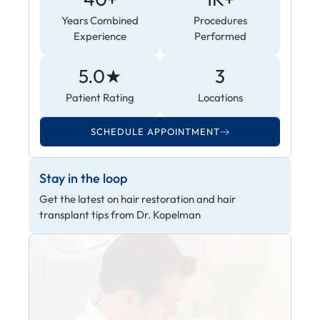
Years Combined
Procedures
Experience
Performed
5.0★
3
Patient Rating
Locations
SCHEDULE APPOINTMENT
Stay in the loop
Get the latest on hair restoration and hair
transplant tips from Dr. Kopelman