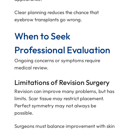
Clear planning reduces the chance that
eyebrow transplants go wrong.
When to Seek
Professional Evaluation
Ongoing concerns or symptoms require
medical review.
Limitations of Revision Surgery
Revision can improve many problems, but has
limits. Scar tissue may restrict placement.
Perfect symmetry may not always be
possible.
Surgeons must balance improvement with skin