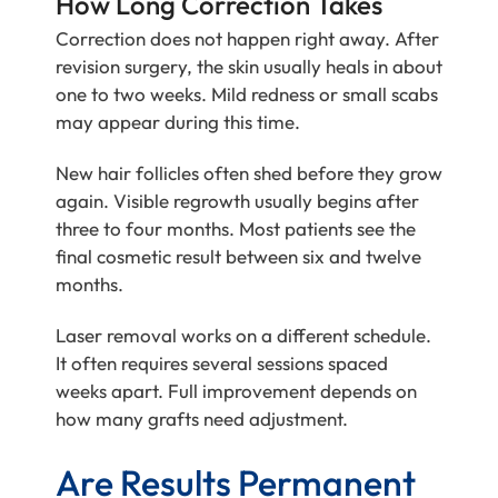
How Long Correction Takes
Correction does not happen right away. After
revision surgery, the skin usually heals in about
one to two weeks. Mild redness or small scabs
may appear during this time.
New hair follicles often shed before they grow
again. Visible regrowth usually begins after
three to four months. Most patients see the
final cosmetic result between six and twelve
months.
Laser removal works on a different schedule.
It often requires several sessions spaced
weeks apart. Full improvement depends on
how many grafts need adjustment.
Are Results Permanent