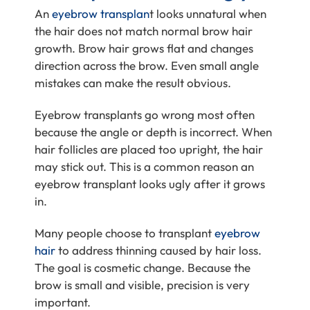
An
eyebrow transplan
t looks unnatural when
the hair does not match normal brow hair
growth. Brow hair grows flat and changes
direction across the brow. Even small angle
mistakes can make the result obvious.
Eyebrow transplants go wrong most often
because the angle or depth is incorrect. When
hair follicles are placed too upright, the hair
may stick out. This is a common reason an
eyebrow transplant looks ugly after it grows
in.
Many people choose to transplant
eyebrow
hair
to address thinning caused by hair loss.
The goal is cosmetic change. Because the
brow is small and visible, precision is very
important.