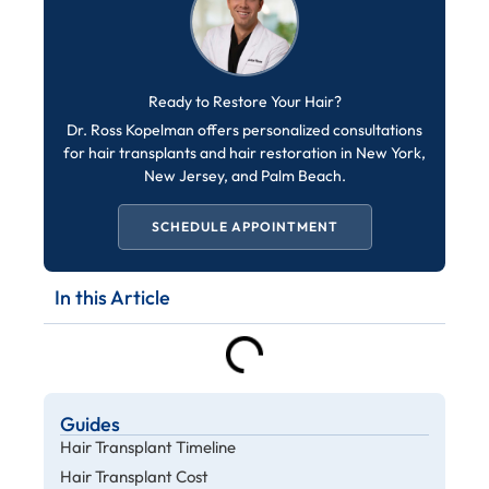
Ready to Restore Your Hair?
Dr. Ross Kopelman offers personalized consultations
for hair transplants and hair restoration in New York,
New Jersey, and Palm Beach.
SCHEDULE APPOINTMENT
In this Article
Guides
Hair Transplant Timeline
Hair Transplant Cost