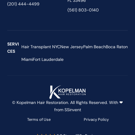
FL 33496
(201) 444-4499
(561) 803-0140
SERVI
Hair Transplant NYC
New Jersey
Palm Beach
Boca Raton
CES
Miami
Fort Lauderdale
© Kopelman Hair Restoration. All Rights Reserved. With ❤
from
SSinvent
Terms of Use
Privacy Policy