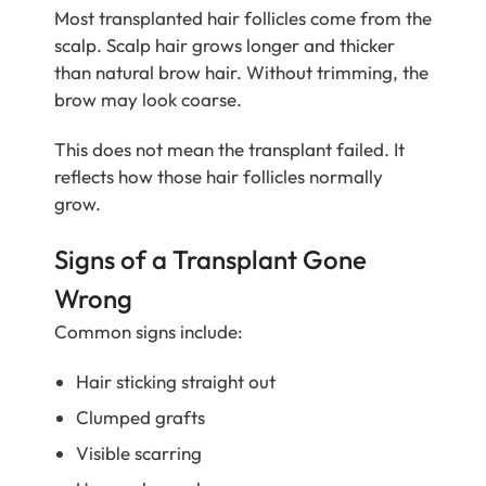
Most transplanted hair follicles come from the
scalp. Scalp hair grows longer and thicker
than natural brow hair. Without trimming, the
brow may look coarse.
This does not mean the transplant failed. It
reflects how those hair follicles normally
grow.
Signs of a Transplant Gone
Wrong
Common signs include:
Hair sticking straight out
Clumped grafts
Visible scarring