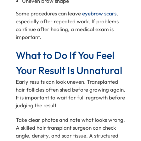
Uneven brow shape
Some procedures can leave
eyebrow scars
,
especially after repeated work. If problems
continue after healing, a medical exam is
important.
What to Do If You Feel
Your Result Is Unnatural
Early results can look uneven. Transplanted
hair follicles often shed before growing again.
It is important to wait for full regrowth before
judging the result.
Take clear photos and note what looks wrong.
A skilled hair transplant surgeon can check
angle, density, and scar tissue. A structured