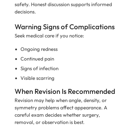
safety. Honest discussion supports informed
decisions.
Warning Signs of Complications
Seek medical care if you notice:
Ongoing redness
Continued pain
Signs of infection
Visible scarring
When Revision Is Recommended
Revision may help when angle, density, or
symmetry problems affect appearance. A
careful exam decides whether surgery,
removal, or observation is best.