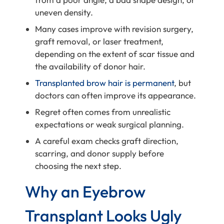
uneven density.
Many cases improve with revision surgery,
graft removal, or laser treatment,
depending on the extent of scar tissue and
the availability of donor hair.
Transplanted brow hair is permanent
, but
doctors can often improve its appearance.
Regret often comes from unrealistic
expectations or weak surgical planning.
A careful exam checks graft direction,
scarring, and donor supply before
choosing the next step.
Why an Eyebrow
Transplant Looks Ugly