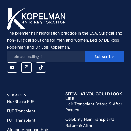
The premier hair restoration practice in the USA. Surgical and
non-surgical solutions for men and women. Led by Dr. Ross
Kopelman and Dr. Joel Kopelman.
Subscribe
SEE WHAT YOU COULD LOOK
SERVICES
LIKE
No-Shave FUE
Hair Transplant Before & After
Results
FUE Transplant
Celebrity Hair Transplants
FUT Transplant
Before & After
African American Hair