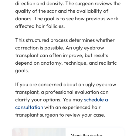
direction and density. The surgeon reviews the
quality of the scar and the availability of
donors. The goal is to see how previous work
affected hair follicles.
This structured process determines whether
correction is possible. An ugly eyebrow
transplant can often improve, but results
depend on anatomy, technique, and realistic
goals.
If you are concerned about an ugly eyebrow
transplant, a professional evaluation can
clarify your options. You may
schedule a
consultation
with an experienced hair
transplant surgeon to review your case.
About the doctor