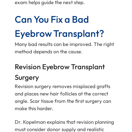
exam helps guide the next step.
Can You Fix a Bad
Eyebrow Transplant?
Many bad results can be improved. The right
method depends on the cause.
Revision Eyebrow Transplant
Surgery
Revision surgery removes misplaced grafts
and places new hair follicles at the correct
angle. Scar tissue from the first surgery can
make this harder.
Dr. Kopelman explains that revision planning
must consider donor supply and realistic