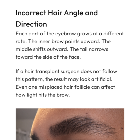
Incorrect Hair Angle and
Direction
Each part of the eyebrow grows at a different
rate. The inner brow points upward. The
middle shifts outward. The tail narrows
toward the side of the face.
If a hair transplant surgeon does not follow
this pattern, the result may look artificial.
Even one misplaced hair follicle can affect
how light hits the brow.