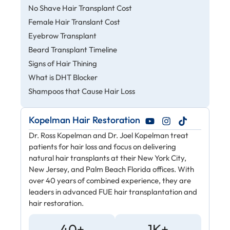
No Shave Hair Transplant Cost
Female Hair Translant Cost
Eyebrow Transplant
Beard Transplant Timeline
Signs of Hair Thining
What is DHT Blocker
Shampoos that Cause Hair Loss
Kopelman Hair Restoration
Dr. Ross Kopelman and Dr. Joel Kopelman treat
patients for hair loss and focus on delivering
natural hair transplants at their New York City,
New Jersey, and Palm Beach Florida offices. With
over 40 years of combined experience, they are
leaders in advanced FUE hair transplantation and
hair restoration.
40+
1K+