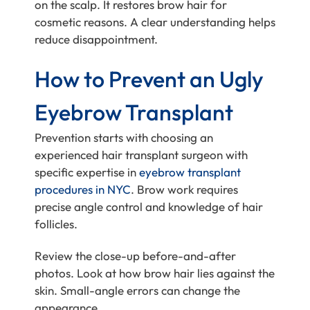
on the scalp. It restores brow hair for
cosmetic reasons. A clear understanding helps
reduce disappointment.
How to Prevent an Ugly
Eyebrow Transplant
Prevention starts with choosing an
experienced hair transplant surgeon with
specific expertise in
eyebrow transplant
procedures in NYC
. Brow work requires
precise angle control and knowledge of hair
follicles.
Review the close-up before-and-after
photos. Look at how brow hair lies against the
skin. Small-angle errors can change the
appearance.