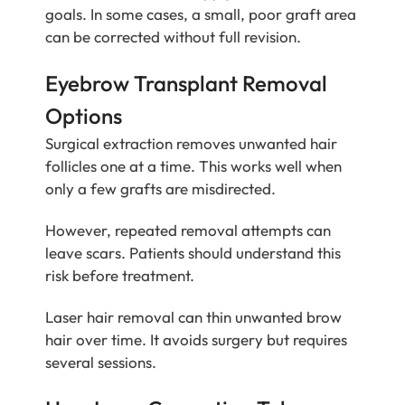
goals. In some cases, a small, poor graft area
can be corrected without full revision.
Eyebrow Transplant Removal
Options
Surgical extraction removes unwanted hair
follicles one at a time. This works well when
only a few grafts are misdirected.
However, repeated removal attempts can
leave scars. Patients should understand this
risk before treatment.
Laser hair removal can thin unwanted brow
hair over time. It avoids surgery but requires
several sessions.