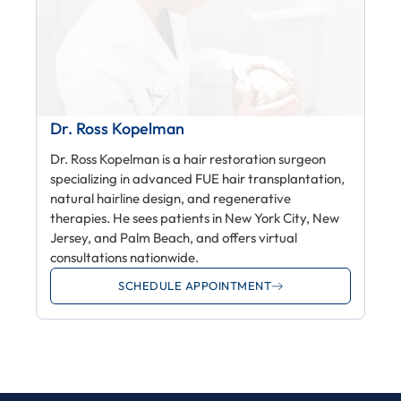
Dr. Ross Kopelman
Dr. Ross Kopelman is a hair restoration surgeon
specializing in advanced FUE hair transplantation,
natural hairline design, and regenerative
therapies. He sees patients in New York City, New
Jersey, and Palm Beach, and offers virtual
consultations nationwide.
SCHEDULE APPOINTMENT