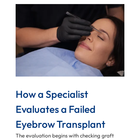
How a Specialist
Evaluates a Failed
Eyebrow Transplant
The evaluation begins with checking graft