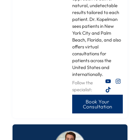
natural, undetectable
results tailored to each
patient. Dr. Kopelman
sees patients in New
York City and Palm
Beach, Florida, and also
offers virtual
consultations for
patients across the
United States and
internationally.
Follow the
specialist:
Book Your
Consultation