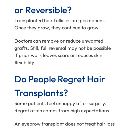
or Reversible?
Transplanted hair follicles are permanent.
Once they grow, they continue to grow.
Doctors can remove or reduce unwanted
grafts. Still, full reversal may not be possible
if prior work leaves scars or reduces skin
flexibility.
Do People Regret Hair
Transplants?
Some patients feel unhappy after surgery.
Regret often comes from high expectations.
An eyebrow transplant does not treat hair loss