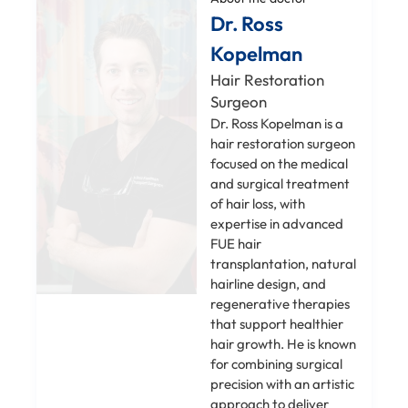
Dr. Ross
Kopelman
Hair Restoration
Surgeon
Dr. Ross Kopelman is a
hair restoration surgeon
focused on the medical
and surgical treatment
of hair loss, with
expertise in advanced
FUE hair
transplantation, natural
hairline design, and
regenerative therapies
that support healthier
hair growth. He is known
for combining surgical
precision with an artistic
approach to deliver