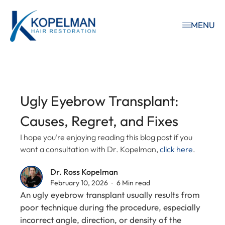
MENU
Ugly Eyebrow Transplant:
Causes, Regret, and Fixes
I hope you’re enjoying reading this blog post if you
want a consultation with Dr. Kopelman,
click here
.
Dr. Ross Kopelman
February 10, 2026 ⁃ 6 Min read
An ugly eyebrow transplant usually results from
poor technique during the procedure, especially
incorrect angle, direction, or density of the