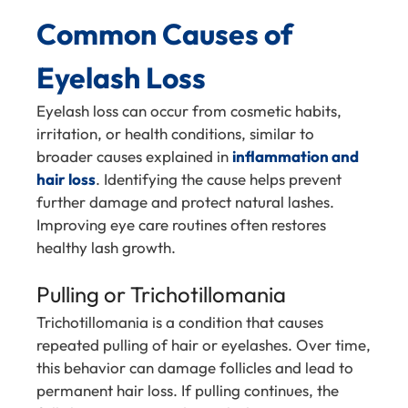
Common Causes of
Eyelash Loss
Eyelash loss can occur from cosmetic habits,
irritation, or health conditions, similar to
broader causes explained in
inflammation and
hair loss
. Identifying the cause helps prevent
further damage and protect natural lashes.
Improving eye care routines often restores
healthy lash growth.
Pulling or Trichotillomania
Trichotillomania is a condition that causes
repeated pulling of hair or eyelashes. Over time,
this behavior can damage follicles and lead to
permanent hair loss. If pulling continues, the