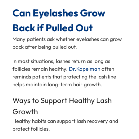
Can Eyelashes Grow
Back if Pulled Out
Many patients ask whether eyelashes can grow
back after being pulled out.
In most situations, lashes return as long as
follicles remain healthy.
Dr.Kopelman
often
reminds patients that protecting the lash line
helps maintain long-term hair growth.
Ways to Support Healthy Lash
Growth
Healthy habits can support lash recovery and
protect follicles.