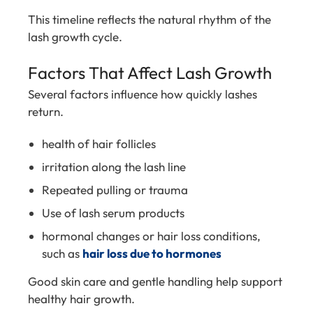
This timeline reflects the natural rhythm of the
lash growth cycle.
Factors That Affect Lash Growth
Several factors influence how quickly lashes
return.
health of hair follicles
irritation along the lash line
Repeated pulling or trauma
Use of lash serum products
hormonal changes or hair loss conditions,
such as
hair loss due to hormones
Good skin care and gentle handling help support
healthy hair growth.