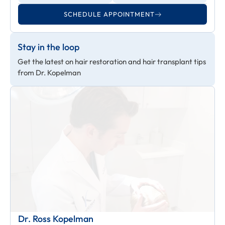
SCHEDULE APPOINTMENT
Stay in the loop
Get the latest on hair restoration and hair transplant tips
from Dr. Kopelman
Dr. Ross Kopelman