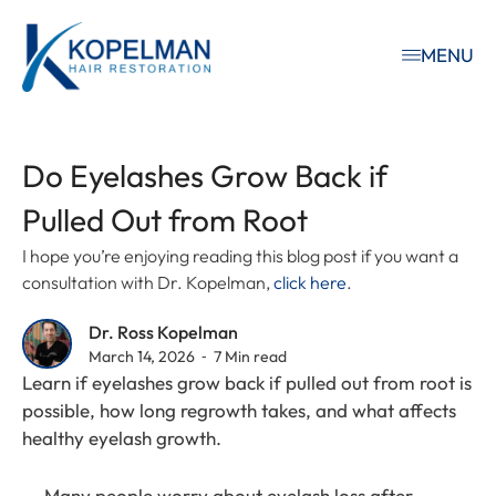
MENU
Do Eyelashes Grow Back if
Pulled Out from Root
I hope you’re enjoying reading this blog post if you want a
consultation with Dr. Kopelman,
click here
.
Dr. Ross Kopelman
March 14, 2026 ⁃ 7 Min read
Learn if eyelashes grow back if pulled out from root is
possible, how long regrowth takes, and what affects
healthy eyelash growth.
Many people worry about eyelash loss after