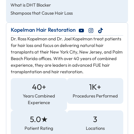
What is DHT Blocker
Shampoos that Cause Hair Loss
Kopelman Hair Restoration
Dr. Ross Kopelman and Dr. Joel Kopelman treat patients
for hair loss and focus on delivering natural hair
transplants at their New York City, New Jersey, and Palm
Beach Florida offices. With over 40 years of combined
experience, they are leaders in advanced FUE hair
transplantation and hair restoration.
40+
1K+
Years Combined
Procedures Performed
Experience
5.0★
3
Patient Rating
Locations