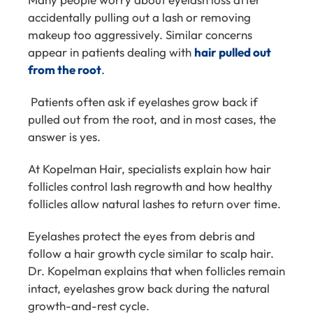
accidentally pulling out a lash or removing
makeup too aggressively. Similar concerns
appear in patients dealing with
hair pulled out
from the root
.
Patients often ask if eyelashes grow back if
pulled out from the root, and in most cases, the
answer is yes.
At Kopelman Hair, specialists explain how hair
follicles control lash regrowth and how healthy
follicles allow natural lashes to return over time.
Eyelashes protect the eyes from debris and
follow a hair growth cycle similar to scalp hair.
Dr. Kopelman explains that when follicles remain
intact, eyelashes grow back during the natural
growth-and-rest cycle.