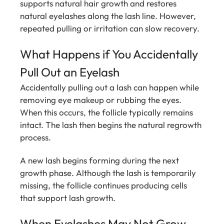
supports natural hair growth and restores
natural eyelashes along the lash line. However,
repeated pulling or irritation can slow recovery.
What Happens if You Accidentally
Pull Out an Eyelash
Accidentally pulling out a lash can happen while
removing eye makeup or rubbing the eyes.
When this occurs, the follicle typically remains
intact. The lash then begins the natural regrowth
process.
A new lash begins forming during the next
growth phase. Although the lash is temporarily
missing, the follicle continues producing cells
that support lash growth.
When Eyelashes May Not Grow