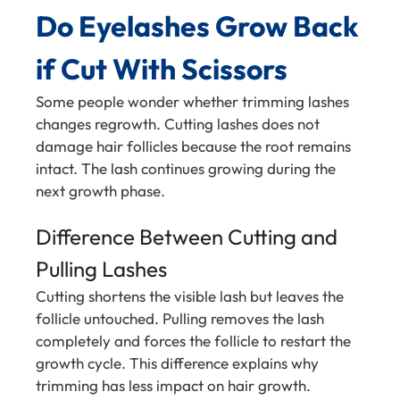
Do Eyelashes Grow Back
if Cut With Scissors
Some people wonder whether trimming lashes
changes regrowth. Cutting lashes does not
damage hair follicles because the root remains
intact. The lash continues growing during the
next growth phase.
Difference Between Cutting and
Pulling Lashes
Cutting shortens the visible lash but leaves the
follicle untouched. Pulling removes the lash
completely and forces the follicle to restart the
growth cycle. This difference explains why
trimming has less impact on hair growth.