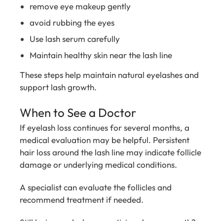
remove eye makeup gently
avoid rubbing the eyes
Use lash serum carefully
Maintain healthy skin near the lash line
These steps help maintain natural eyelashes and
support lash growth.
When to See a Doctor
If eyelash loss continues for several months, a
medical evaluation may be helpful. Persistent
hair loss around the lash line may indicate follicle
damage or underlying medical conditions.
A specialist can evaluate the follicles and
recommend treatment if needed.