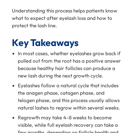
Understanding this process helps patients know
what to expect after eyelash loss and how to
protect the lash line.
Key Takeaways
In most cases, whether eyelashes grow back if
pulled out from the root has a positive answer
because healthy hair follicles can produce a
new lash during the next growth cycle.
Eyelashes follow a natural cycle that includes
the anagen phase, catagen phase, and
telogen phase, and this process usually allows
natural lashes to regrow within several weeks.
Regrowth may take 4–8 weeks to become
visible, while full eyelash recovery can take a
few months, depending on follicle health and