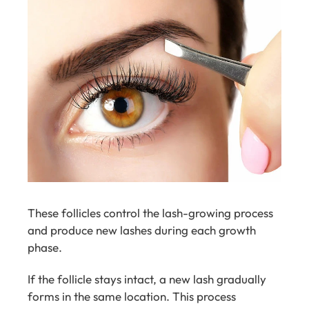
These follicles control the lash-growing process
and produce new lashes during each growth
phase.
If the follicle stays intact, a new lash gradually
forms in the same location. This process