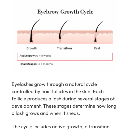
Eyelashes grow through a natural cycle
controlled by hair follicles in the skin. Each
follicle produces a lash during several stages of
development. These stages determine how long
a lash grows and when it sheds.
The cycle includes active growth, a transition