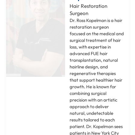
Hair Restoration
Surgeon
Dr. Ross Kopelman is a hair
restoration surgeon
focused on the medical and
surgical treatment of hair
loss, with expertise in
advanced FUE hair
transplantation, natural
hairline design, and
regenerative therapies
that support healthier hair
growth. He is known for
combining surgical
precision with an artistic
approach to deliver
natural, undetectable
results tailored to each
patient. Dr. Kopelman sees
patients in New York City