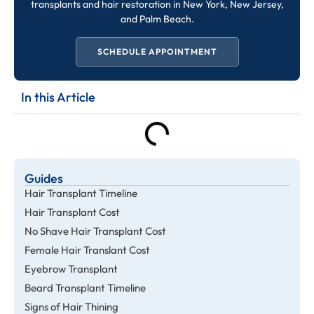
transplants and hair restoration in New York, New Jersey,
and Palm Beach.
SCHEDULE APPOINTMENT
In this Article
Guides
Hair Transplant Timeline
Hair Transplant Cost
No Shave Hair Transplant Cost
Female Hair Translant Cost
Eyebrow Transplant
Beard Transplant Timeline
Signs of Hair Thining