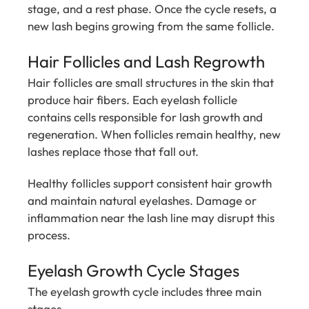
stage, and a rest phase. Once the cycle resets, a
new lash begins growing from the same follicle.
Hair Follicles and Lash Regrowth
Hair follicles are small structures in the skin that
produce hair fibers. Each eyelash follicle
contains cells responsible for lash growth and
regeneration. When follicles remain healthy, new
lashes replace those that fall out.
Healthy follicles support consistent hair growth
and maintain natural eyelashes. Damage or
inflammation near the lash line may disrupt this
process.
Eyelash Growth Cycle Stages
The eyelash growth cycle includes three main
stages.