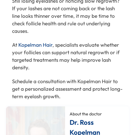
Still losing eyelashes or noticing slow regrowth?
If your lashes are not coming back or the lash
line looks thinner over time, it may be time to
check follicle health and rule out underlying
causes.
At
Kopelman Hair
, specialists evaluate whether
your follicles can support natural regrowth or if
targeted treatments may help improve lash
density.
Schedule a consultation with Kopelman Hair to
get a personalized assessment and protect long-
term eyelash growth.
About the doctor
Dr. Ross
Kopelman