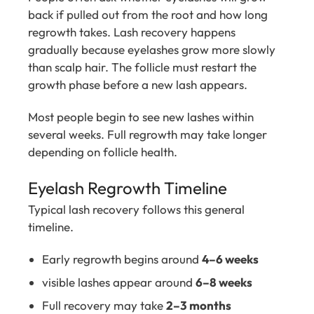
back if pulled out from the root and how long
regrowth takes. Lash recovery happens
gradually because eyelashes grow more slowly
than scalp hair. The follicle must restart the
growth phase before a new lash appears.
Most people begin to see new lashes within
several weeks. Full regrowth may take longer
depending on follicle health.
Eyelash Regrowth Timeline
Typical lash recovery follows this general
timeline.
Early regrowth begins around
4–6 weeks
visible lashes appear around
6–8 weeks
Full recovery may take
2–3 months