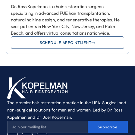
Dr. Ross Kopelman is a hair restoration surgeon
specializing in advanced FUE hair transplantation,
natural hairline design, and regenerative therapies. He
sees patients in New York City, New Jersey, and Palm
Beach, and offers virtual consultations nationwide.
SCHEDULE APPOINTMENT
The premier hair restoration practice in the USA. Surgical and
non-surgical solutions for men and women. Led by Dr. Ross
Kopelman and Dr. Joel Kopelman.
Subscribe