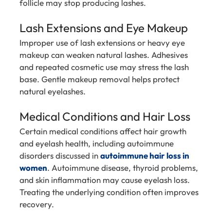
follicle may stop producing lashes.
Lash Extensions and Eye Makeup
Improper use of lash extensions or heavy eye
makeup can weaken natural lashes. Adhesives
and repeated cosmetic use may stress the lash
base. Gentle makeup removal helps protect
natural eyelashes.
Medical Conditions and Hair Loss
Certain medical conditions affect hair growth
and eyelash health, including autoimmune
disorders discussed in
autoimmune hair loss in
women
. Autoimmune disease, thyroid problems,
and skin inflammation may cause eyelash loss.
Treating the underlying condition often improves
recovery.