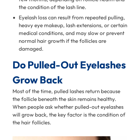
the condition of the lash line.
Eyelash loss can result from repeated pulling,
heavy eye makeup, lash extensions, or certain
medical conditions, and may slow or prevent
normal hair growth if the follicles are
damaged.
Do Pulled-Out Eyelashes
Grow Back
Most of the time, pulled lashes return because
the follicle beneath the skin remains healthy.
When people ask whether pulled-out eyelashes
will grow back, the key factor is the condition of
the hair follicles.