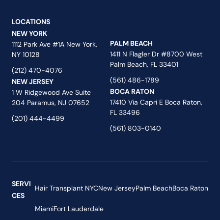
LOCATIONS
NEW YORK
PALM BEACH
1112 Park Ave #1A New York,
1411 N Flagler Dr #8700 West
NY 10128
Palm Beach, FL 33401
(212) 470-4076
(561) 486-1789
NEW JERSEY
BOCA RATON
1 W Ridgewood Ave Suite
17410 Via Capri E Boca Raton,
204 Paramus, NJ 07652
FL 33496
(201) 444-4499
(561) 803-0140
SERVI
Hair Transplant NYC
New Jersey
Palm Beach
Boca Raton
CES
Miami
Fort Lauderdale