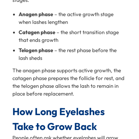
Anagen phase
– the active growth stage
when lashes lengthen
Catagen phase
– the short transition stage
that ends growth
Telogen phase
– the rest phase before the
lash sheds
The anagen phase supports active growth, the
catagen phase prepares the follicle for rest, and
the telogen phase allows the lash to remain in
place before replacement.
How Long Eyelashes
Take to Grow Back
People often ask whether eyelashes will grow