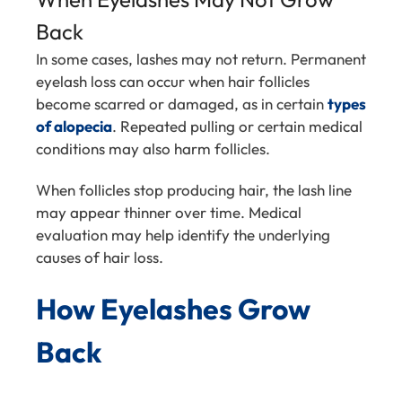
Back
In some cases, lashes may not return. Permanent
eyelash loss can occur when hair follicles
become scarred or damaged, as in certain
types
of alopecia
. Repeated pulling or certain medical
conditions may also harm follicles.
When follicles stop producing hair, the lash line
may appear thinner over time. Medical
evaluation may help identify the underlying
causes of hair loss.
How Eyelashes Grow
Back