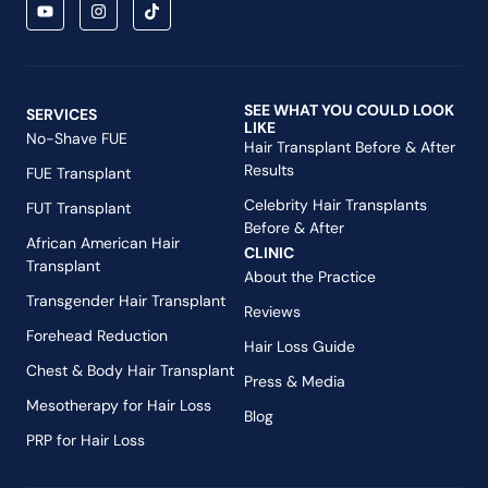
SEE WHAT YOU COULD LOOK
SERVICES
LIKE
No-Shave FUE
Hair Transplant Before & After
Results
FUE Transplant
Celebrity Hair Transplants
FUT Transplant
Before & After
African American Hair
CLINIC
Transplant
About the Practice
Transgender Hair Transplant
Reviews
Forehead Reduction
Hair Loss Guide
Chest & Body Hair Transplant
Press & Media
Mesotherapy for Hair Loss
Blog
PRP for Hair Loss