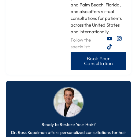
and Palm Beach, Florida,
and also offers virtual
consultations for patients
across the United States
and internationally.
Follow the
specialist:
Book Your
Consultation
Ready to Restore Your Hair?
Dr. Ross Kopelman offers personalized consultations for hair