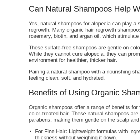
Can Natural Shampoos Help Wi
Yes, natural shampoos for alopecia can play a 
regrowth. Many organic hair regrowth shampoos 
rosemary, biotin, and argan oil, which stimulate 
These sulfate-free shampoos are gentle on color
While they cannot cure alopecia, they can prom
environment for healthier, thicker hair.
Pairing a natural shampoo with a nourishing sh
feeling clean, soft, and hydrated.
Benefits of Using Organic Sham
Organic shampoos offer a range of benefits for va
color-treated hair. These natural shampoos are
parabens, making them gentle on the scalp and 
For Fine Hair: Lightweight formulas with ingr
thickness without weighing it down.