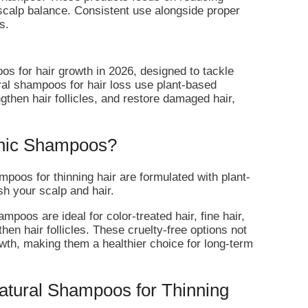
scalp balance. Consistent use alongside proper
s.
s for hair growth in 2026, designed to tackle
tural shampoos for hair loss use plant-based
ngthen hair follicles, and restore damaged hair,
nic Shampoos?
poos for thinning hair are formulated with plant-
sh your scalp and hair.
poos are ideal for color-treated hair, fine hair,
then hair follicles. These cruelty-free options not
owth, making them a healthier choice for long-term
Natural Shampoos for Thinning