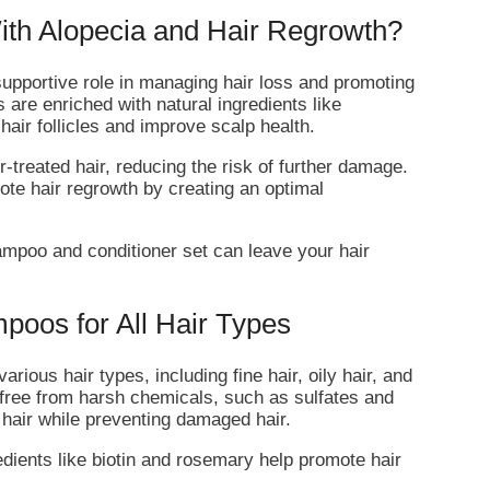
th Alopecia and Hair Regrowth?
supportive role in managing hair loss and promoting
are enriched with natural ingredients like
hair follicles and improve scalp health.
-treated hair, reducing the risk of further damage.
ote hair regrowth by creating an optimal
ampoo and conditioner set can leave your hair
poos for All Hair Types
rious hair types, including fine hair, oily hair, and
 free from harsh chemicals, such as sulfates and
hair while preventing damaged hair.
edients like biotin and rosemary help promote hair