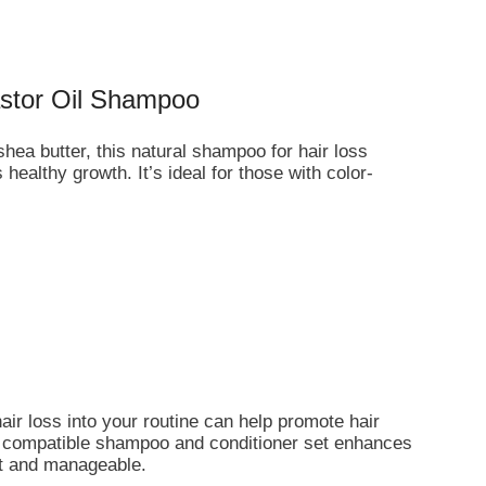
stor Oil Shampoo
hea butter, this natural shampoo for hair loss
ealthy growth. It’s ideal for those with color-
air loss into your routine can help promote hair
 a compatible shampoo and conditioner set enhances
oft and manageable.