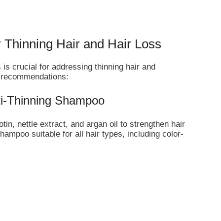
 Thinning Hair and Hair Loss
 is crucial for addressing thinning hair and
p recommendations:
nti-Thinning Shampoo
in, nettle extract, and argan oil to strengthen hair
 shampoo suitable for all hair types, including color-