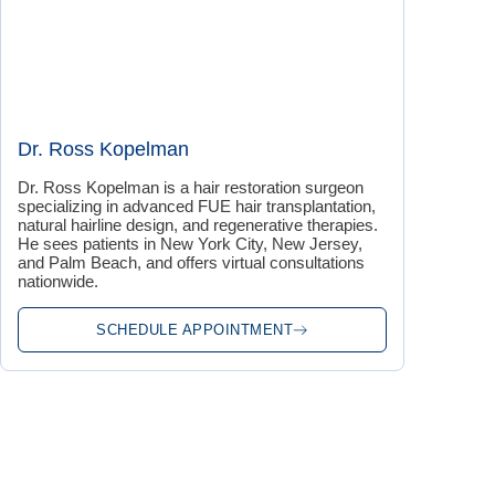
Dr. Ross Kopelman
Dr. Ross Kopelman is a hair restoration surgeon
specializing in advanced FUE hair transplantation,
natural hairline design, and regenerative therapies.
He sees patients in New York City, New Jersey,
and Palm Beach, and offers virtual consultations
nationwide.
SCHEDULE APPOINTMENT