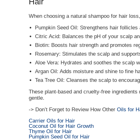
Hair
When choosing a natural shampoo for hair loss, 
Pumpkin Seed Oil: Strengthens hair follicles 
Citric Acid: Balances the pH of your scalp and
Biotin: Boosts hair strength and promotes reg
Rosemary: Stimulates the scalp and supports
Aloe Vera: Hydrates and soothes the scalp wh
Argan Oil: Adds moisture and shine to fine hai
Tea Tree Oil: Cleanses the scalp to encourage 
These plant-based and cruelty-free ingredients
gentle.
-> Don’t Forget to Review How Other
Oils for 
Carrier Oils for Hair
Coconut Oil for Hair Growth
Thyme Oil for Hair
Pumpkin Seed Oil for Hair