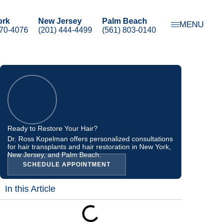
ork
New Jersey
Palm Beach
MENU
470-4076
(201) 444-4499
(561) 803-0140
Ready to Restore Your Hair?
Dr. Ross Kopelman offers personalized consultations
for hair transplants and hair restoration in New York,
New Jersey, and Palm Beach.
SCHEDULE APPOINTMENT
In this Article