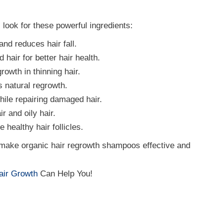
look for these powerful ingredients:
and reduces hair fall.
 hair for better hair health.
rowth in thinning hair.
 natural regrowth.
ile repairing damaged hair.
r and oily hair.
healthy hair follicles.
 make organic hair regrowth shampoos effective and
Hair Growth
Can Help You!