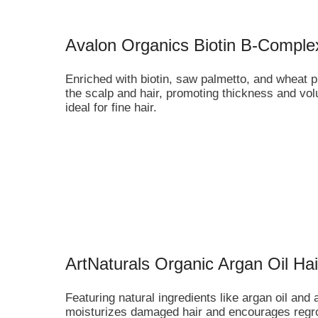
Avalon Organics Biotin B-Compl
Enriched with biotin, saw palmetto, and wheat p
the scalp and hair, promoting thickness and vol
ideal for fine hair.
ArtNaturals Organic Argan Oil H
Featuring natural ingredients like argan oil and
moisturizes damaged hair and encourages regrowt