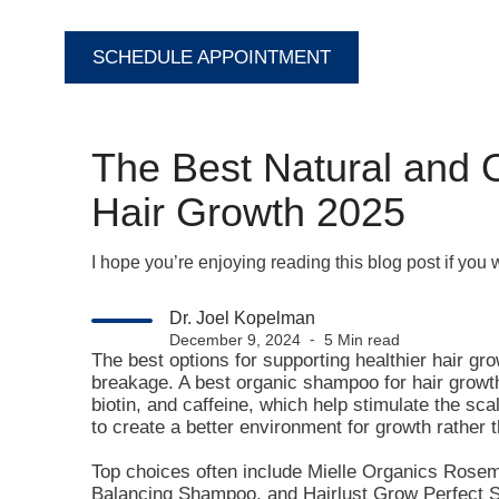
SCHEDULE APPOINTMENT
The Best Natural and 
Hair Growth 2025
I hope you’re enjoying reading this blog post if you
Dr. Joel Kopelman
December 9, 2024 ⁃ 5 Min read
The best options for supporting healthier hair gr
breakage. A best organic shampoo for hair growth 
biotin, and caffeine, which help stimulate the sc
to create a better environment for growth rather 
Top choices often include Mielle Organics Ro
Balancing Shampoo, and Hairlust Grow Perfect 