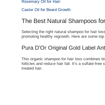
Rosemary Oil for Hair:
Castor Oil for Beard Growth
The Best Natural Shampoos for
Selecting the right natural shampoo for hair loss
promoting healthy regrowth. Here are some to
Pura D’Or Original Gold Label A
This organic shampoo for hair loss combines biot
follicles and reduce hair fall. It’s a sulfate-free
treated hair.