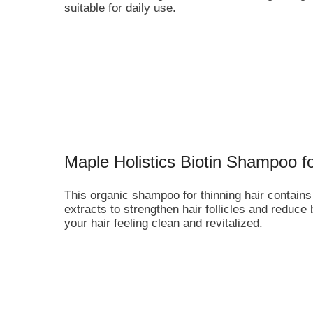
suitable for daily use.
Maple Holistics Biotin Shampoo f
This organic shampoo for thinning hair contains 
extracts to strengthen hair follicles and reduce
your hair feeling clean and revitalized.