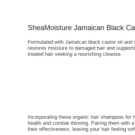
SheaMoisture Jamaican Black Ca
Formulated with Jamaican black castor oil and s
restores moisture to damaged hair and supports h
treated hair seeking a nourishing cleanse.
Incorporating these organic hair shampoos for h
health and combat thinning. Pairing them with
their effectiveness, leaving your hair feeling s