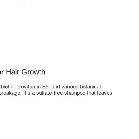
or Hair Growth
biotin, provitamin B5, and various botanical
 breakage. It’s a sulfate-free shampoo that leaves