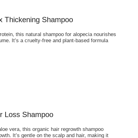
ex Thickening Shampoo
rotein, this natural shampoo for alopecia nourishes
ume. It’s a cruelty-free and plant-based formula
air Loss Shampoo
 aloe vera, this organic hair regrowth shampoo
h. It’s gentle on the scalp and hair, making it