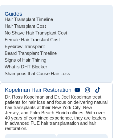
Guides
Hair Transplant Timeline
Hair Transplant Cost
No Shave Hair Transplant Cost
Female Hair Translant Cost
Eyebrow Transplant
Beard Transplant Timeline
Signs of Hair Thining
What is DHT Blocker
Shampoos that Cause Hair Loss
Kopelman Hair Restoration
Dr. Ross Kopelman and Dr. Joel Kopelman treat
patients for hair loss and focus on delivering natural
hair transplants at their New York City, New
Jersey, and Palm Beach Florida offices. With over
40 years of combined experience, they are leaders
in advanced FUE hair transplantation and hair
restoration.