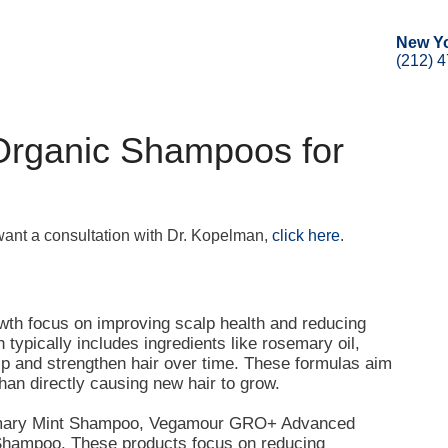
New Y
(212) 
Organic Shampoos for
 want a consultation with Dr. Kopelman,
click here
.
owth focus on improving scalp health and reducing
typically includes ingredients like rosemary oil,
alp and strengthen hair over time. These formulas aim
than directly causing new hair to grow.
semary Mint Shampoo, Vegamour GRO+ Advanced
Shampoo. These products focus on reducing