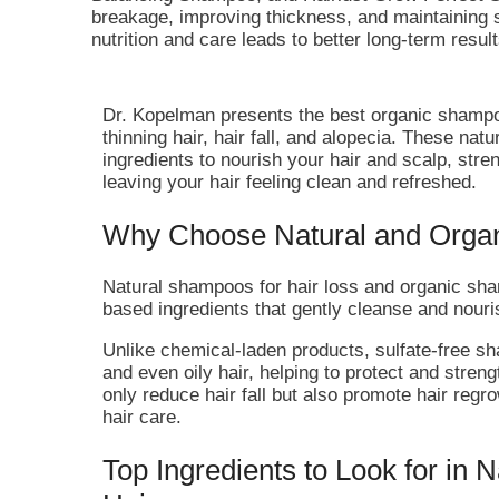
breakage, improving thickness, and maintaining 
nutrition and care leads to better long-term result
Dr. Kopelman presents the best organic shampoo
thinning hair, hair fall, and alopecia. These na
ingredients to nourish your hair and scalp, stre
leaving your hair feeling clean and refreshed.
Why Choose Natural and Orga
Natural shampoos for hair loss and organic sham
based ingredients that gently cleanse and nouri
Unlike chemical-laden products, sulfate-free sham
and even oily hair, helping to protect and streng
only reduce hair fall but also promote hair regr
hair care.
Top Ingredients to Look for in 