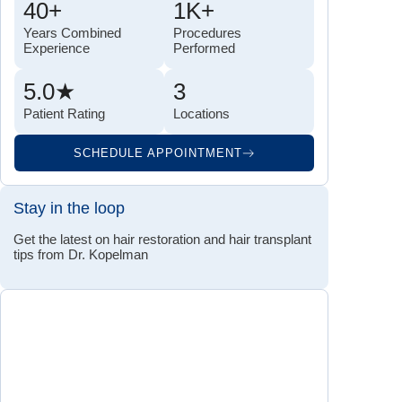
40+
1K+
Years Combined
Procedures
Experience
Performed
5.0★
3
Patient Rating
Locations
SCHEDULE APPOINTMENT
Stay in the loop
Get the latest on hair restoration and hair transplant
tips from Dr. Kopelman