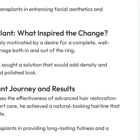
ansplants in enhancing facial aesthetics and
ant: What Inspired the Change?
ly motivated by a desire for a complete, well-
ge both in and out of the ring.
n sought a solution that would add density and
nd polished look.
nt Journey and Results
es the effectiveness of advanced hair restoration
t care, he achieved a natural-looking hairline that
le.
splants in providing long-lasting fullness and a