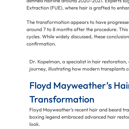
defined hairline around 2020–2021. Experts sugge
Extraction (FUE), where hair is grafted to enhan
The transformation appears to have progressed 
around 7 to 8 months after the procedure. This 
cycles. While widely discussed, these conclusion
confirmation.
Dr. Kopelman, a specialist in hair restoration
journey, illustrating how modern transplants ca
Floyd Mayweather’s Hai
Transformation
Floyd Mayweather’s recent hair and beard tra
boxing legend embraced advanced hair restora
look.