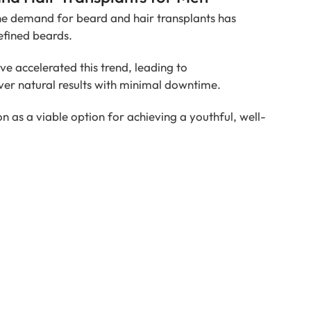
he demand for beard and hair transplants has
efined beards.
e accelerated this trend, leading to
ver natural results with minimal downtime.
n as a viable option for achieving a youthful, well-