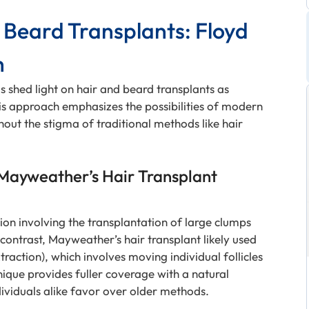
Beard Transplants: Floyd
h
 shed light on hair and beard transplants as
is approach emphasizes the possibilities of modern
thout the stigma of traditional methods like hair
 Mayweather’s Hair Transplant
ion involving the transplantation of large clumps
n contrast, Mayweather’s hair transplant likely used
raction), which involves moving individual follicles
hnique provides fuller coverage with a natural
ividuals alike favor over older methods.