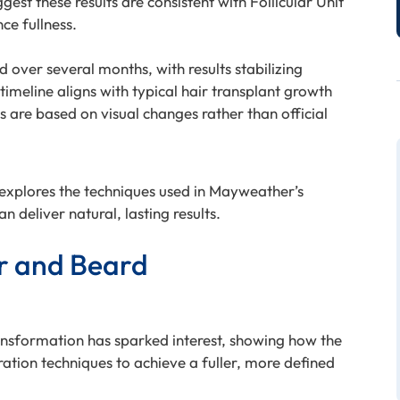
st these results are consistent with Follicular Unit
ce fullness.
over several months, with results stabilizing
timeline aligns with typical hair transplant growth
s are based on visual changes rather than official
, explores the techniques used in Mayweather’s
n deliver natural, lasting results.
r and Beard
nsformation has sparked interest, showing how the
tion techniques to achieve a fuller, more defined