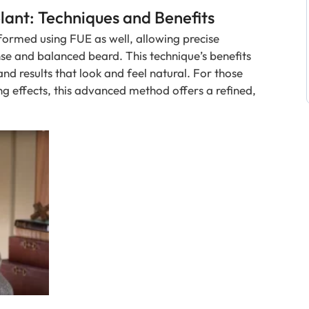
ant: Techniques and Benefits
formed using FUE as well, allowing precise
nse and balanced beard. This technique’s benefits
nd results that look and feel natural. For those
ng effects, this advanced method offers a refined,