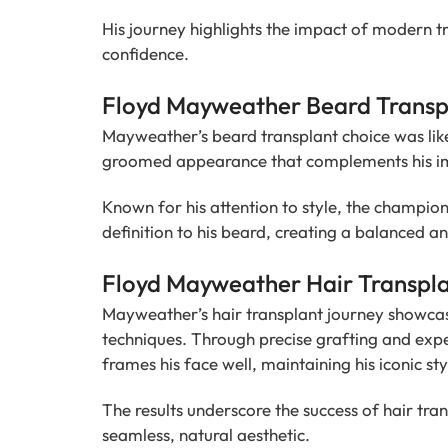
His journey highlights the impact of modern tr
confidence.
Floyd Mayweather Beard Transpl
Mayweather’s beard transplant choice was like
groomed appearance that complements his ima
Known for his attention to style, the champio
definition to his beard, creating a balanced a
Floyd Mayweather Hair Transpla
Mayweather’s hair transplant journey showcas
techniques. Through precise grafting and exper
frames his face well, maintaining his iconic sty
The results underscore the success of hair tran
seamless, natural aesthetic.