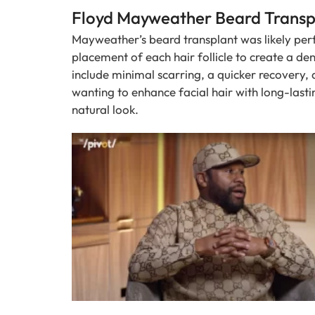
Floyd Mayweather Beard Transpl
Mayweather’s beard transplant was likely per
placement of each hair follicle to create a de
include minimal scarring, a quicker recovery, a
wanting to enhance facial hair with long-lasti
natural look.