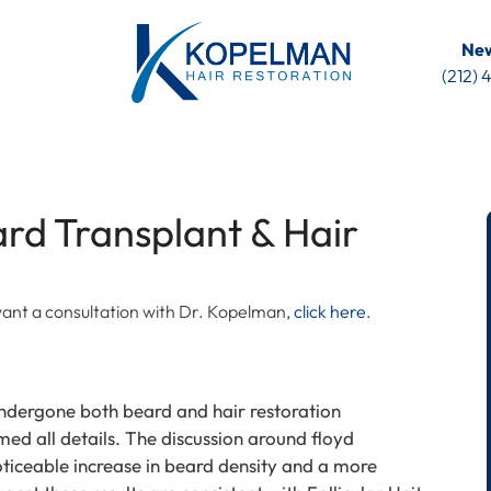
New
(212)
rd Transplant & Hair
u want a consultation with Dr. Kopelman,
click here
.
ndergone both beard and hair restoration
med all details. The discussion around floyd
iceable increase in beard density and a more