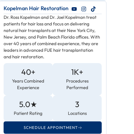
Kopelman Hair Restoration
Dr. Ross Kopelman and Dr. Joel Kopelman treat
patients for hair loss and focus on delivering
natural hair transplants at their New York City,
New Jersey, and Palm Beach Florida offices. With
over 40 years of combined experience, they are
leaders in advanced FUE hair transplantation
and hair restoration.
40+
1K+
Years Combined
Procedures
Experience
Performed
5.0★
3
Patient Rating
Locations
SCHEDULE APPOINTMENT