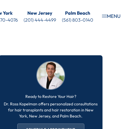
 York
New Jersey
Palm Beach
MENU
 470-4076
(201) 444-4499
(561) 803-0140
Ready to Restore Your Hair?
Dr. Ross Kopelman offers personalized consultations
for hair transplants and hair restoration in New
York, New Jersey, and Palm Beach.