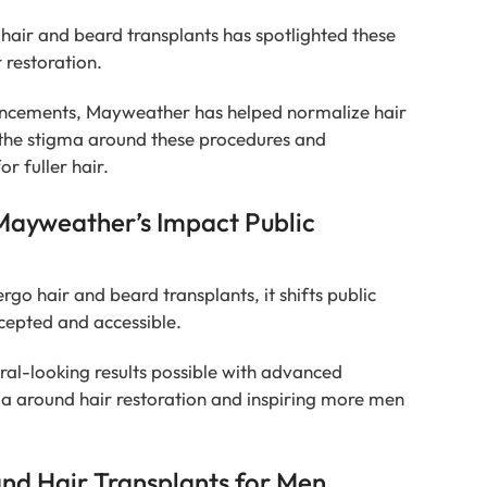
hair and beard transplants has spotlighted these
 restoration.
hancements, Mayweather has helped normalize hair
 the stigma around these procedures and
r fuller hair.
Mayweather’s Impact Public
go hair and beard transplants, it shifts public
cepted and accessible.
al-looking results possible with advanced
ma around hair restoration and inspiring more men
and Hair Transplants for Men