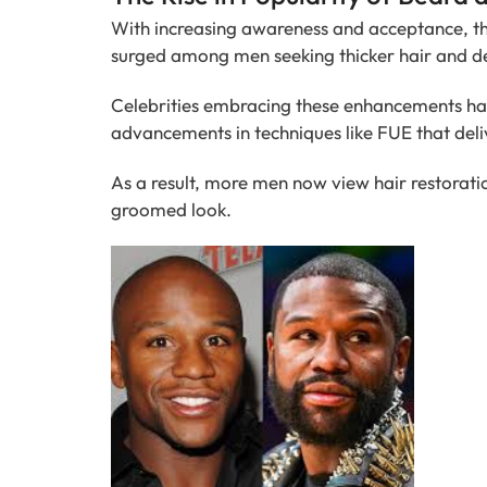
With increasing awareness and acceptance, t
surged among men seeking thicker hair and d
Celebrities embracing these enhancements hav
advancements in techniques like FUE that deli
As a result, more men now view hair restoratio
groomed look.