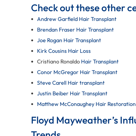
Check out these other cel
Andrew Garfield Hair Transplant
Brendan Fraser Hair Transplant
Joe Rogan Hair Transplant
Kirk Cousins Hair Loss
Cristiano Ronaldo
Hair Transplant
Conor McGregor Hair Transplant
Steve Carell Hair transplant
Justin Beiber Hair Transplant
Matthew McConaughey Hair Restoration
Floyd Mayweather’s Infl
Trends