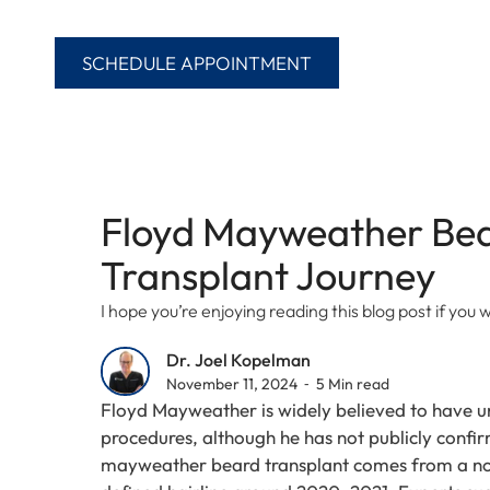
SCHEDULE APPOINTMENT
Floyd Mayweather Bea
Transplant Journey
I hope you’re enjoying reading this blog post if yo
Dr. Joel Kopelman
November 11, 2024 ⁃ 5 Min read
Floyd Mayweather is widely believed to have u
procedures, although he has not publicly confir
mayweather beard transplant comes from a not