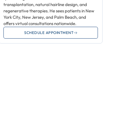
transplantation, natural hairline design, and
regenerative therapies. He sees patients in New
York City, New Jersey, and Palm Beach, and
offers virtual consultations nationwide.
SCHEDULE APPOINTMENT