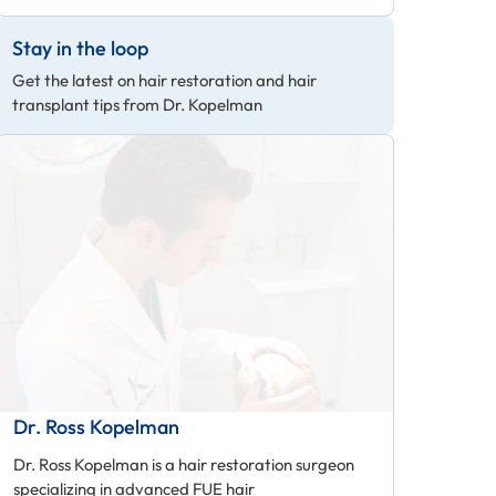
Stay in the loop
Get the latest on hair restoration and hair
transplant tips from Dr. Kopelman
Dr. Ross Kopelman
Dr. Ross Kopelman is a hair restoration surgeon
specializing in advanced FUE hair