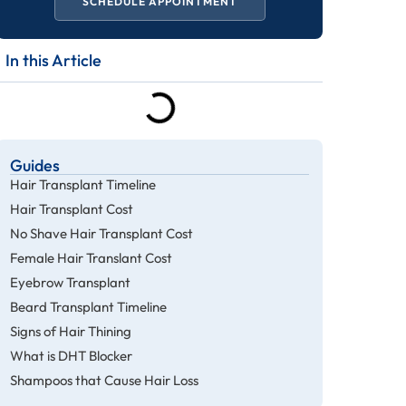
SCHEDULE APPOINTMENT
In this Article
Guides
Hair Transplant Timeline
Hair Transplant Cost
No Shave Hair Transplant Cost
Female Hair Translant Cost
Eyebrow Transplant
Beard Transplant Timeline
Signs of Hair Thining
What is DHT Blocker
Shampoos that Cause Hair Loss