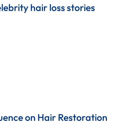
ebrity hair loss stories
uence on Hair Restoration