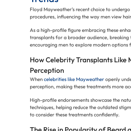
Floyd Mayweather’s recent choice to undergo 
procedures, influencing the way men view hair
As a high-profile figure embracing these en
transplants for a broader audience, breaking
encouraging men to explore modern options fo
How Celebrity Transplants Like 
Perception
When
celebrities like Mayweather
openly under
perception, making these treatments more ac
High-profile endorsements showcase the natur
techniques, helping reduce the outdated stig
to consider these treatments confidently.
The Rise in Popularity of Beard 