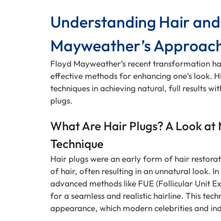
Understanding Hair and 
Mayweather’s Approac
Floyd Mayweather’s recent transformation has
effective methods for enhancing one’s look. H
techniques in achieving natural, full results wi
plugs.
What Are Hair Plugs? A Look at
Technique
Hair plugs were an early form of hair restorat
of hair, often resulting in an unnatural look. I
advanced methods like FUE (Follicular Unit Ext
for a seamless and realistic hairline. This tec
appearance, which modern celebrities and ind