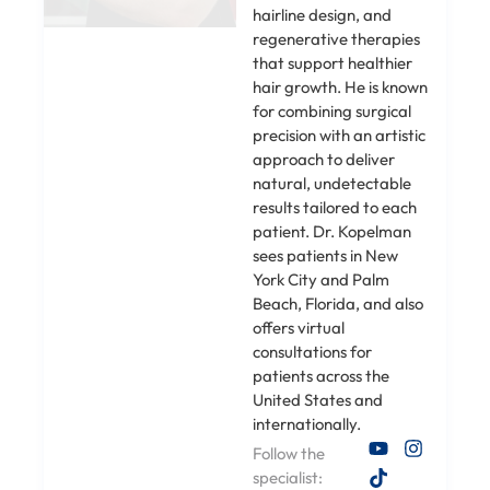
hairline design, and
regenerative therapies
that support healthier
hair growth. He is known
for combining surgical
precision with an artistic
approach to deliver
natural, undetectable
results tailored to each
patient. Dr. Kopelman
sees patients in New
York City and Palm
Beach, Florida, and also
offers virtual
consultations for
patients across the
United States and
internationally.
Follow the
specialist: