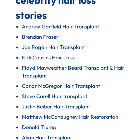
stories
Andrew Garfield Hair Transplant
Brendan Fraser
Joe Rogan Hair Transplant
Kirk Cousins Hair Loss
Floyd Mayweather Beard Transplant & Hair
Transplant
Conor McGregor Hair Transplant
Steve Carell Hair transplant
Justin Beiber Hair Transplant
Matthew McConaughey Hair Restoration
Donald Trump
Akon Hair Transplant