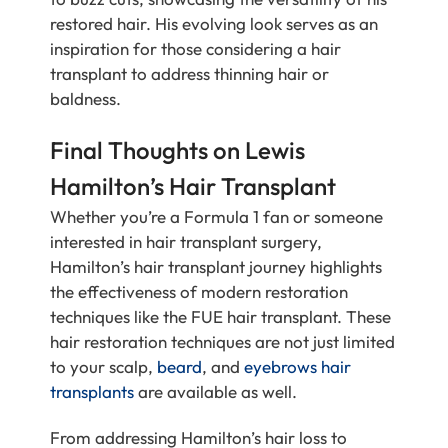
restored hair. His evolving look serves as an
inspiration for those considering a hair
transplant to address thinning hair or
baldness.
Final Thoughts on Lewis
Hamilton’s Hair Transplant
Whether you’re a Formula 1 fan or someone
interested in hair transplant surgery,
Hamilton’s hair transplant journey highlights
the effectiveness of modern restoration
techniques like the FUE hair transplant. These
hair restoration techniques are not just limited
to your scalp,
beard
, and
eyebrows hair
transplants
are available as well.
From addressing Hamilton’s hair loss to