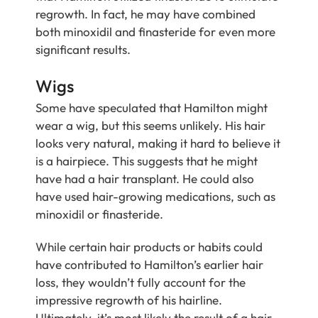
regrowth. In fact, he may have combined
both minoxidil and finasteride for even more
significant results.
Wigs
Some have speculated that Hamilton might
wear a wig, but this seems unlikely. His hair
looks very natural, making it hard to believe it
is a hairpiece. This suggests that he might
have had a hair transplant. He could also
have used hair-growing medications, such as
minoxidil or finasteride.
While certain hair products or habits could
have contributed to Hamilton’s earlier hair
loss, they wouldn’t fully account for the
impressive regrowth of his hairline.
Ultimately, it’s most likely the result of a hair