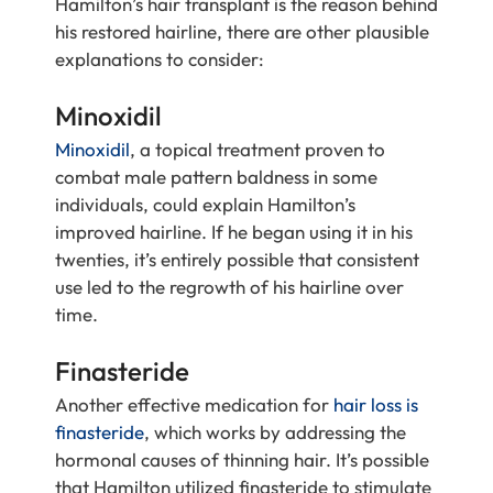
Hamilton’s hair transplant is the reason behind
his restored hairline, there are other plausible
explanations to consider:
Minoxidil
Minoxidil
, a topical treatment proven to
combat male pattern baldness in some
individuals, could explain Hamilton’s
improved hairline. If he began using it in his
twenties, it’s entirely possible that consistent
use led to the regrowth of his hairline over
time.
Finasteride
Another effective medication for
hair loss is
finasteride
, which works by addressing the
hormonal causes of thinning hair. It’s possible
that Hamilton utilized finasteride to stimulate