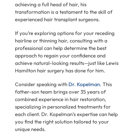
achieving a full head of hair, his
transformation is a testament to the skill of
experienced hair transplant surgeons.
If you’re exploring options for your receding
hairline or thinning hair, consulting with a
professional can help determine the best
approach to regain your confidence and
achieve natural-looking results—just like Lewis
Hamilton hair surgery has done for him.
Consider speaking with
Dr. Kopelman
. This
father-son team brings over 35 years of
combined experience in hair restoration,
specializing in personalized treatments for
each client. Dr. Kopelman’s expertise can help
you find the right solution tailored to your
unique needs.