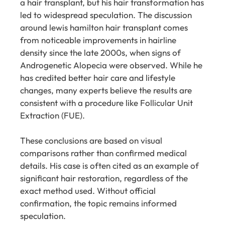
a hair transplant, but his hair transformation has
led to widespread speculation. The discussion
around lewis hamilton hair transplant comes
from noticeable improvements in hairline
density since the late 2000s, when signs of
Androgenetic Alopecia were observed. While he
has credited better hair care and lifestyle
changes, many experts believe the results are
consistent with a procedure like Follicular Unit
Extraction (FUE).
These conclusions are based on visual
comparisons rather than confirmed medical
details. His case is often cited as an example of
significant hair restoration, regardless of the
exact method used. Without official
confirmation, the topic remains informed
speculation.