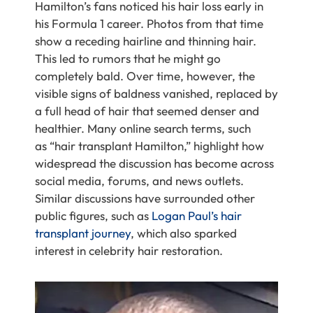
Hamilton’s fans noticed his hair loss early in
his Formula 1 career. Photos from that time
show a receding hairline and thinning hair.
This led to rumors that he might go
completely bald. Over time, however, the
visible signs of baldness vanished, replaced by
a full head of hair that seemed denser and
healthier. Many
online search terms, such
as “hair transplant Hamilton,”
highlight how
widespread the discussion has become across
social media, forums, and news outlets.
Similar discussions have surrounded other
public figures, such as
Logan Paul’s hair
transplant journey
, which also sparked
interest in celebrity hair restoration.