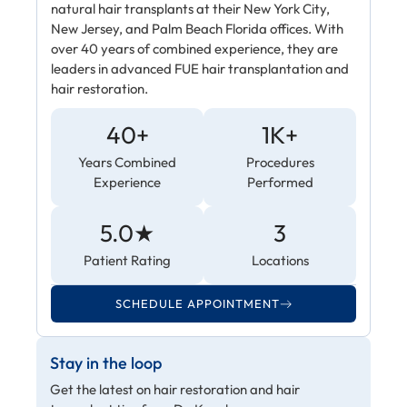
natural hair transplants at their New York City,
New Jersey, and Palm Beach Florida offices. With
over 40 years of combined experience, they are
leaders in advanced FUE hair transplantation and
hair restoration.
40+
1K+
Years Combined
Procedures
Experience
Performed
5.0★
3
Patient Rating
Locations
SCHEDULE APPOINTMENT
Stay in the loop
Get the latest on hair restoration and hair