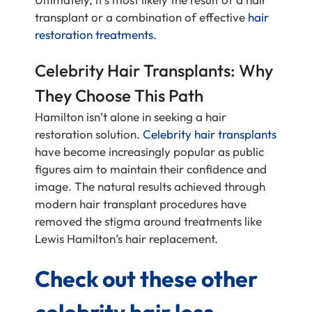
transplant or a combination of effective
hair
restoration treatments
.
Celebrity Hair Transplants: Why
They Choose This Path
Hamilton isn’t alone in seeking a hair
restoration solution.
Celebrity hair transplants
have become increasingly popular as public
figures aim to maintain their confidence and
image. The natural results achieved through
modern hair transplant procedures have
removed the stigma around treatments like
Lewis Hamilton’s hair replacement.
Check out these other
celebrity hair loss