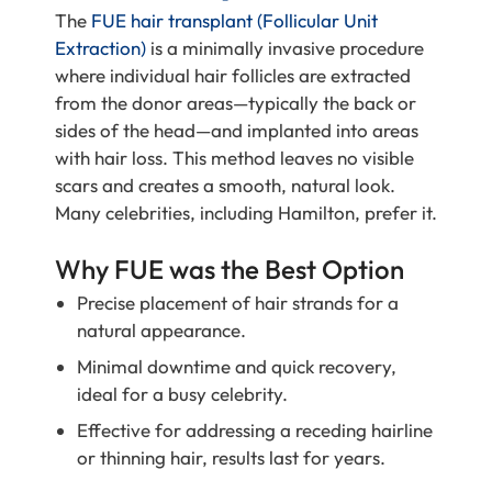
The
FUE hair transplant (Follicular Unit
Extraction)
is a minimally invasive procedure
where individual hair follicles are extracted
from the donor areas—typically the back or
sides of the head—and implanted into areas
with hair loss. This method leaves no visible
scars and creates a smooth, natural look.
Many celebrities, including Hamilton, prefer it.
Why FUE was the Best Option
Precise placement of hair strands for a
natural appearance.
Minimal downtime and quick recovery,
ideal for a busy celebrity.
Effective for addressing a receding hairline
or thinning hair, results last for years.