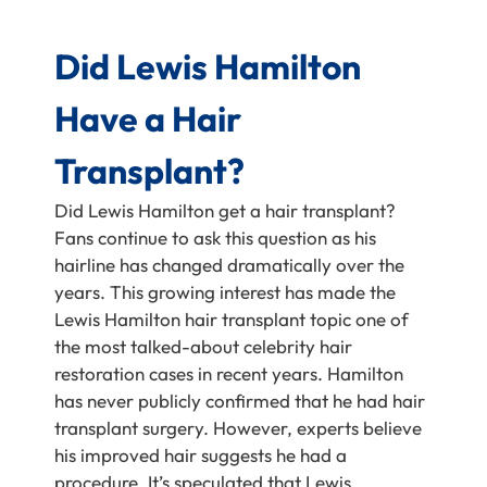
Did Lewis Hamilton
Have a Hair
Transplant?
Did Lewis Hamilton get a hair transplant?
Fans continue to ask this question as his
hairline has changed dramatically over the
years. This growing interest has made the
Lewis Hamilton hair transplant topic one of
the most talked-about celebrity hair
restoration cases in recent years. Hamilton
has never publicly confirmed that he had hair
transplant surgery. However, experts believe
his improved hair suggests he had a
procedure. It’s speculated that Lewis