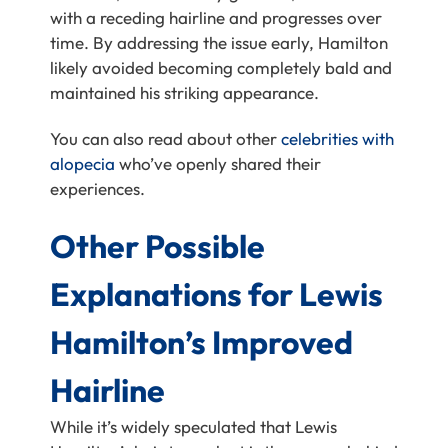
with a receding hairline and progresses over
time. By addressing the issue early, Hamilton
likely avoided becoming completely bald and
maintained his striking appearance.
You can also read about other
celebrities with
alopecia
who’ve openly shared their
experiences.
Other Possible
Explanations for Lewis
Hamilton’s Improved
Hairline
While it’s widely speculated that Lewis