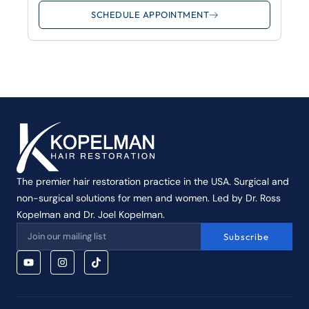
SCHEDULE APPOINTMENT
The premier hair restoration practice in the USA. Surgical and
non-surgical solutions for men and women. Led by Dr. Ross
Kopelman and Dr. Joel Kopelman.
Subscribe