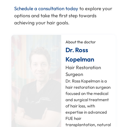
Schedule a consultation today
to explore your
options and take the first step towards
achieving your hair goals.
About the doctor
Dr. Ross
Kopelman
Hair Restoration
Surgeon
Dr. Ross Kopelman is a
hair restoration surgeon
focused on the medical
and surgical treatment
of hair loss, with
expertise in advanced
FUE hair
transplantation, natural