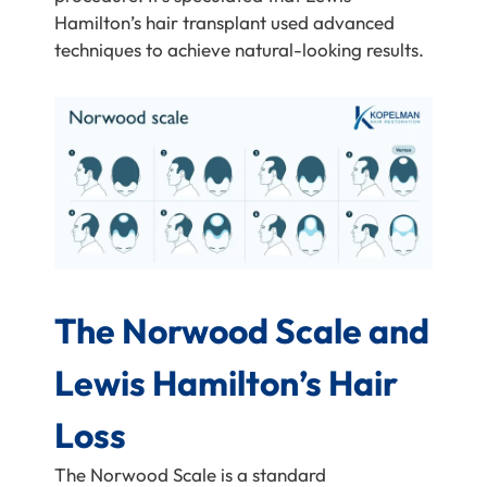
Hamilton’s hair transplant used advanced
techniques to achieve natural-looking results.
The Norwood Scale and
Lewis Hamilton’s Hair
Loss
The Norwood Scale is a standard