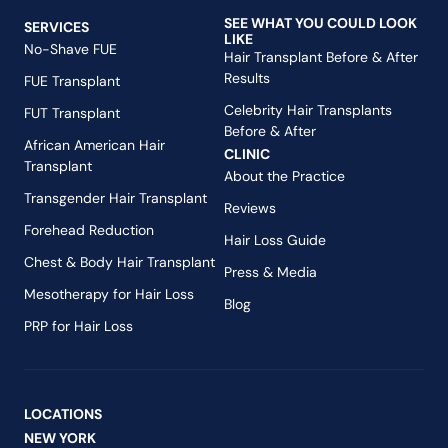
SEE WHAT YOU COULD LOOK
SERVICES
LIKE
No-Shave FUE
Hair Transplant Before & After
Results
FUE Transplant
Celebrity Hair Transplants
FUT Transplant
Before & After
African American Hair
CLINIC
Transplant
About the Practice
Transgender Hair Transplant
Reviews
Forehead Reduction
Hair Loss Guide
Chest & Body Hair Transplant
Press & Media
Mesotherapy for Hair Loss
Blog
PRP for Hair Loss
LOCATIONS
NEW YORK