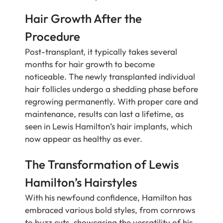
Hair Growth After the
Procedure
Post-transplant, it typically takes several
months for hair growth to become
noticeable. The newly transplanted individual
hair follicles undergo a shedding phase before
regrowing permanently. With proper care and
maintenance, results can last a lifetime, as
seen in Lewis Hamilton’s hair implants, which
now appear as healthy as ever.
The Transformation of Lewis
Hamilton’s Hairstyles
With his newfound confidence, Hamilton has
embraced various bold styles, from cornrows
to buzz cuts, showcasing the versatility of his