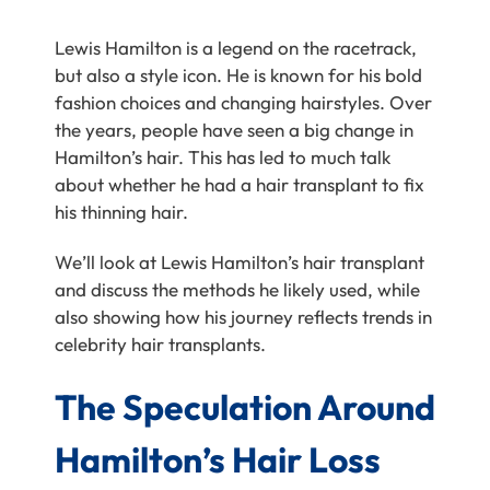
Lewis Hamilton is a legend on the racetrack,
but also a style icon. He is known for his bold
fashion choices and changing hairstyles. Over
the years, people have seen a big change in
Hamilton’s hair. This has led to much talk
about whether he had a hair transplant to fix
his thinning hair.
We’ll look at Lewis Hamilton’s hair transplant
and discuss the methods he likely used, while
also showing how his journey reflects trends in
celebrity hair transplants.
The Speculation Around
Hamilton’s Hair Loss