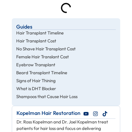
Guides
Hair Transplant Timeline
Hair Transplant Cost
No Shave Hair Transplant Cost
Female Hair Translant Cost
Eyebrow Transplant
Beard Transplant Timeline
Signs of Hair Thining
What is DHT Blocker
Shampoos that Cause Hair Loss
Kopelman Hair Restoration
Dr. Ross Kopelman and Dr. Joel Kopelman treat
patients for hair loss and focus on delivering