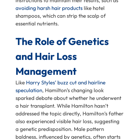
instructions to maintain their results, such as
avoiding harsh hair products
like hotel
shampoos, which can strip the scalp of
essential nutrients.
The Role of Genetics
and Hair Loss
Management
Like
Harry Styles’ buzz cut and hairline
speculation
, Hamilton’s changing look
sparked debate about whether he underwent
a hair transplant. While Hamilton hasn’t
addressed the topic directly, Hamilton’s father
also experienced visible hair loss, suggesting
a genetic predisposition. Male pattern
baldness, influenced by genetics, often starts