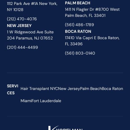
PALM BEACH
1112 Park Ave #1A New York,
1411 N Flagler Dr #8700 West
NY 10128
Palm Beach, FL 33401
(212) 470-4076
(561) 486-1789
NEW JERSEY
BOCA RATON
1 W Ridgewood Ave Suite
17410 Via Capri E Boca Raton,
204 Paramus, NJ 07652
FL 33496
(201) 444-4499
(561) 803-0140
SERVI
Hair Transplant NYC
New Jersey
Palm Beach
Boca Raton
CES
Miami
Fort Lauderdale