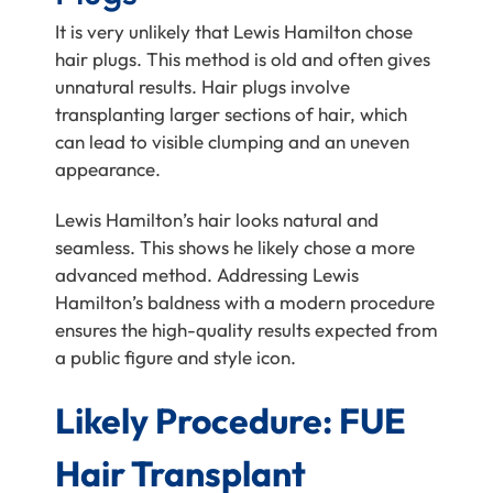
It is very unlikely that Lewis Hamilton chose
hair plugs. This method is old and often gives
unnatural results. Hair plugs involve
transplanting larger sections of hair, which
can lead to visible clumping and an uneven
appearance.
Lewis Hamilton’s hair looks natural and
seamless. This shows he likely chose a more
advanced method. Addressing Lewis
Hamilton’s baldness with a modern procedure
ensures the high-quality results expected from
a public figure and style icon.
Likely Procedure: FUE
Hair Transplant