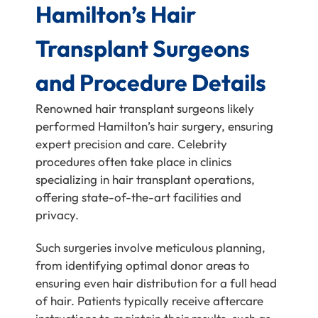
Hamilton’s Hair
Transplant Surgeons
and Procedure Details
Renowned hair transplant surgeons likely
performed Hamilton’s hair surgery, ensuring
expert precision and care. Celebrity
procedures often take place in clinics
specializing in hair transplant operations,
offering state-of-the-art facilities and
privacy.
Such surgeries involve meticulous planning,
from identifying optimal donor areas to
ensuring even hair distribution for a full head
of hair. Patients typically receive aftercare