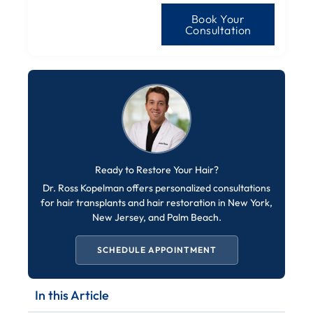
Book Your
Consultation
Ready to Restore Your Hair?
Dr. Ross Kopelman offers personalized consultations
for hair transplants and hair restoration in New York,
New Jersey, and Palm Beach.
SCHEDULE APPOINTMENT
In this Article