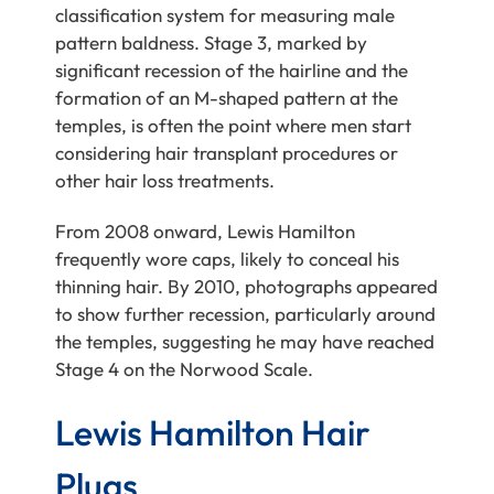
classification system for measuring male
pattern baldness. Stage 3, marked by
significant recession of the hairline and the
formation of an M-shaped pattern at the
temples, is often the point where men start
considering hair transplant procedures or
other hair loss treatments.
From 2008 onward, Lewis Hamilton
frequently wore caps, likely to conceal his
thinning hair. By 2010, photographs appeared
to show further recession, particularly around
the temples, suggesting he may have reached
Stage 4 on the Norwood Scale.
Lewis Hamilton Hair
Plugs