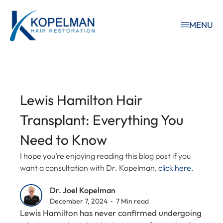
MENU
Lewis Hamilton Hair
Transplant: Everything You
Need to Know
I hope you’re enjoying reading this blog post if you
want a consultation with Dr. Kopelman,
click here
.
Dr. Joel Kopelman
December 7, 2024 ⁃ 7 Min read
Lewis Hamilton has never confirmed undergoing