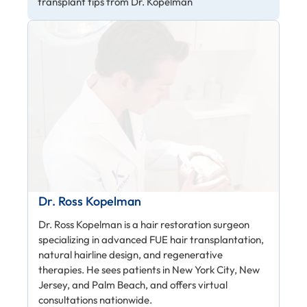
transplant tips from Dr. Kopelman
Dr. Ross Kopelman
Dr. Ross Kopelman is a hair restoration surgeon
specializing in advanced FUE hair transplantation,
natural hairline design, and regenerative
therapies. He sees patients in New York City, New
Jersey, and Palm Beach, and offers virtual
consultations nationwide.