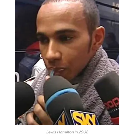
Lewis Hamilton in 2008