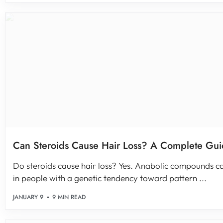
Can Steroids Cause Hair Loss? A Complete Gu
Do steroids cause hair loss? Yes. Anabolic compounds ca
in people with a genetic tendency toward pattern ...
JANUARY 9
9 MIN READ