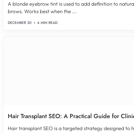
A blonde eyebrow tint is used to add definition to natural
brows. Works best when the ...
DECEMBER 20
4 MIN READ
Hair Transplant SEO: A Practical Guide for Clini
Hair transplant SEO is a targeted strategy designed to he