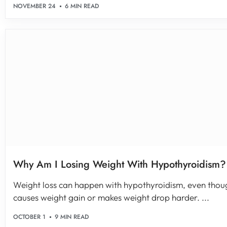
NOVEMBER 24
6 MIN READ
Why Am I Losing Weight With Hypothyroidism? 
Weight loss can happen with hypothyroidism, even thou
causes weight gain or makes weight drop harder. ...
OCTOBER 1
9 MIN READ