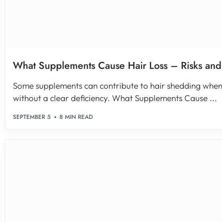
What Supplements Cause Hair Loss – Risks and
Some supplements can contribute to hair shedding when 
without a clear deficiency. What Supplements Cause ...
SEPTEMBER 5
8 MIN READ