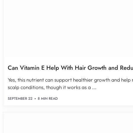
Can Vitamin E Help With Hair Growth and Redu
Yes, this nutrient can support healthier growth and hel
scalp conditions, though it works as a ...
SEPTEMBER 22
8 MIN READ