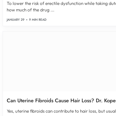
To lower the risk of erectile dysfunction while taking dut
how much of the drug ...
JANUARY 29
9 MIN READ
Can Uterine Fibroids Cause Hair Loss? Dr. Kope
Yes, uterine fibroids can contribute to hair loss, but usual