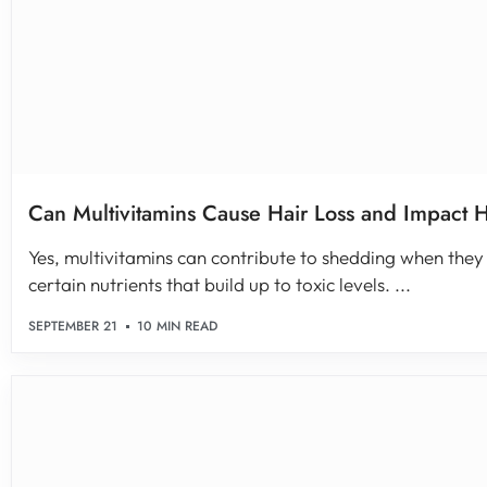
Can Multivitamins Cause Hair Loss and Impact 
Yes, multivitamins can contribute to shedding when they
certain nutrients that build up to toxic levels. ...
SEPTEMBER 21
10 MIN READ