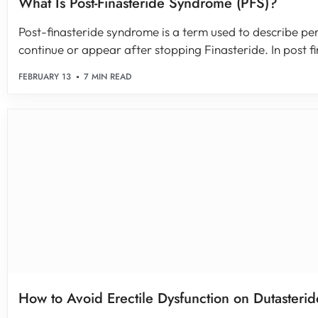
What Is Post-Finasteride Syndrome (PFS)?
Post-finasteride syndrome is a term used to describe pe
continue or appear after stopping Finasteride. In post fin
FEBRUARY 13
7 MIN READ
How to Avoid Erectile Dysfunction on Dutasterid