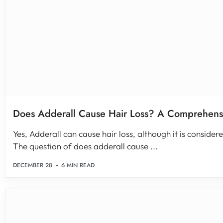
Does Adderall Cause Hair Loss? A Comprehens
Yes, Adderall can cause hair loss, although it is conside
The question of does adderall cause ...
DECEMBER 28
6 MIN READ