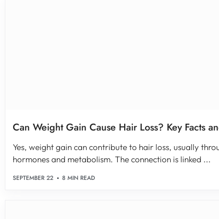
Can Weight Gain Cause Hair Loss? Key Facts an
Yes, weight gain can contribute to hair loss, usually thro
hormones and metabolism. The connection is linked ...
SEPTEMBER 22
8 MIN READ