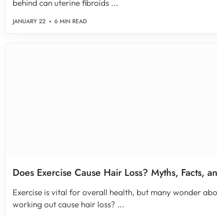
behind can uterine fibroids ...
JANUARY 22
6 MIN READ
Does Exercise Cause Hair Loss? Myths, Facts, an
Exercise is vital for overall health, but many wonder abo
working out cause hair loss? ...