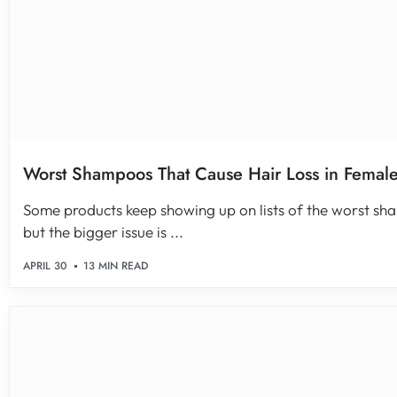
Worst Shampoos That Cause Hair Loss in Female
Some products keep showing up on lists of the worst sha
but the bigger issue is ...
APRIL 30
13 MIN READ