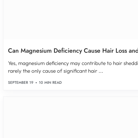
Can Magnesium Deficiency Cause Hair Loss an
Yes, magnesium deficiency may contribute to hair sheddin
rarely the only cause of significant hair ...
SEPTEMBER 19
10 MIN READ