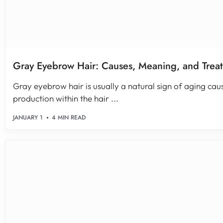
Gray Eyebrow Hair: Causes, Meaning, and Trea
Gray eyebrow hair is usually a natural sign of aging cau
production within the hair ...
JANUARY 1
4 MIN READ