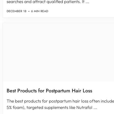
searches and attract qualified patients. It ...
DECEMBER 18
6 MIN READ
Best Products for Postpartum Hair Loss
The best products for postpartum hair loss often include 
5% foam), targeted supplements like Nutrafol ...