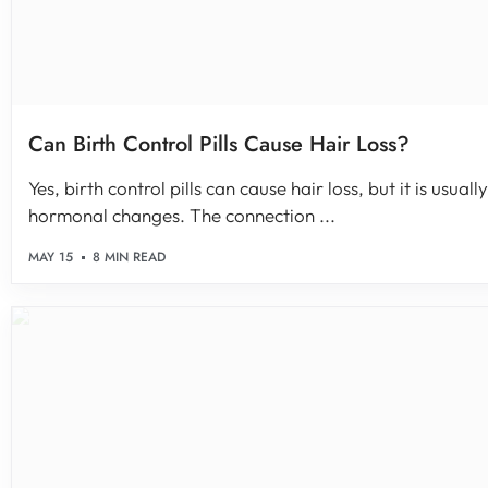
Can Birth Control Pills Cause Hair Loss?
Yes, birth control pills can cause hair loss, but it is usua
hormonal changes. The connection ...
MAY 15
8 MIN READ