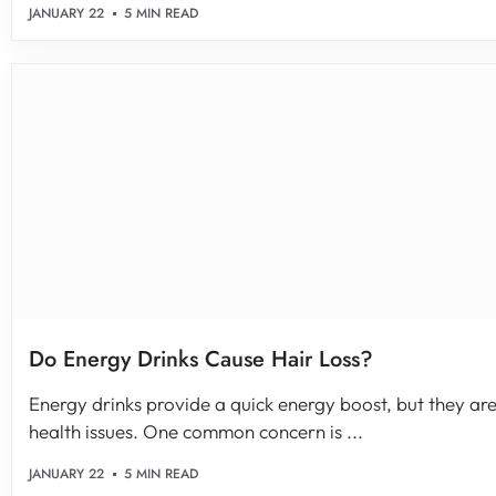
JANUARY 22
5 MIN READ
Do Energy Drinks Cause Hair Loss?
Energy drinks provide a quick energy boost, but they are 
health issues. One common concern is ...
JANUARY 22
5 MIN READ