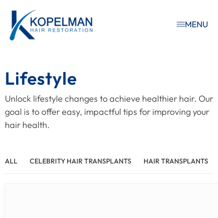
MENU
Lifestyle
Unlock lifestyle changes to achieve healthier hair. Our
goal is to offer easy, impactful tips for improving your
hair health.
ALL
CELEBRITY HAIR TRANSPLANTS
HAIR TRANSPLANTS