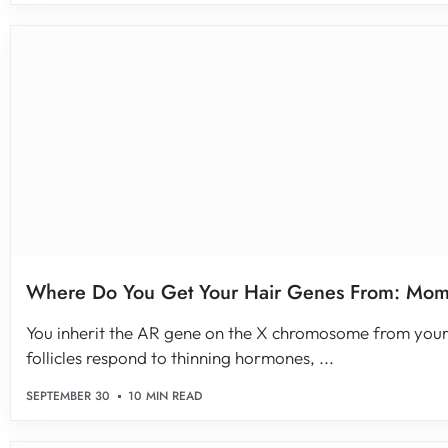
Where Do You Get Your Hair Genes From: Mom
You inherit the AR gene on the X chromosome from your
follicles respond to thinning hormones, ...
SEPTEMBER 30
10 MIN READ