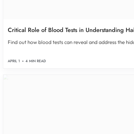
Critical Role of Blood Tests in Understanding Ha
Find out how blood tests can reveal and address the hidde
APRIL 1
4 MIN READ