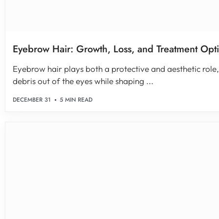
Eyebrow Hair: Growth, Loss, and Treatment Opt
Eyebrow hair plays both a protective and aesthetic role
debris out of the eyes while shaping ...
DECEMBER 31
5 MIN READ