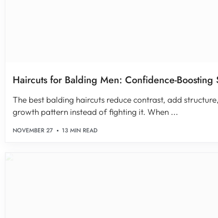
Haircuts for Balding Men: Confidence-Boosting 
The best balding haircuts reduce contrast, add structure
growth pattern instead of fighting it. When ...
NOVEMBER 27
13 MIN READ