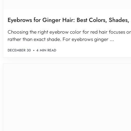
Eyebrows for Ginger Hair: Best Colors, Shades,
Choosing the right eyebrow color for red hair focuses
rather than exact shade. For eyebrows ginger ...
DECEMBER 30
4 MIN READ