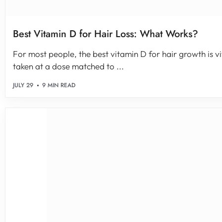
Best Vitamin D for Hair Loss: What Works?
For most people, the best vitamin D for hair growth is vi
taken at a dose matched to ...
JULY 29
9 MIN READ