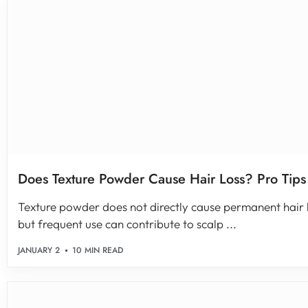
Does Texture Powder Cause Hair Loss? Pro Tips
Texture powder does not directly cause permanent hair 
but frequent use can contribute to scalp ...
JANUARY 2
10 MIN READ