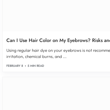
Can I Use Hair Color on My Eyebrows? Risks an
Using regular hair dye on your eyebrows is not recommen
irritation, chemical burns, and ...
FEBRUARY 8
5 MIN READ