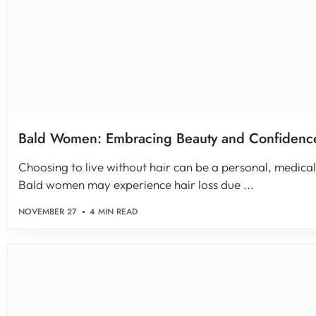
Bald Women: Embracing Beauty and Confidence
Choosing to live without hair can be a personal, medical,
Bald women may experience hair loss due ...
NOVEMBER 27
4 MIN READ