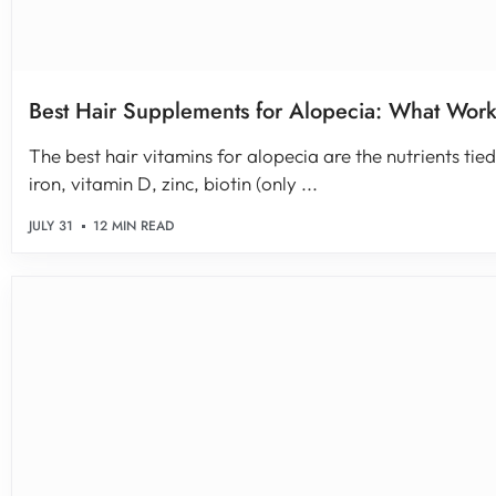
Best Hair Supplements for Alopecia: What Wor
The best hair vitamins for alopecia are the nutrients tied 
iron, vitamin D, zinc, biotin (only ...
JULY 31
12 MIN READ