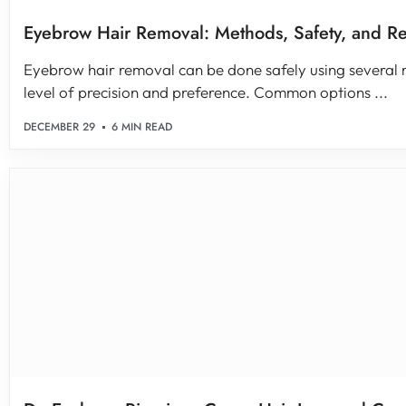
Eyebrow Hair Removal: Methods, Safety, and Re
Eyebrow hair removal can be done safely using several
level of precision and preference. Common options ...
DECEMBER 29
6 MIN READ