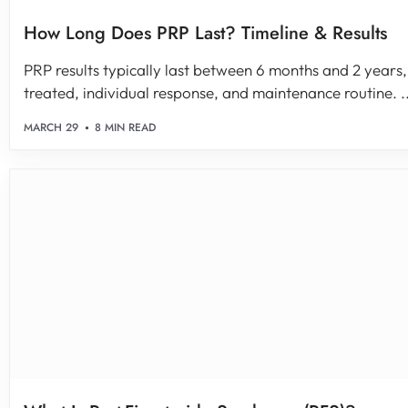
How Long Does PRP Last? Timeline & Results
PRP results typically last between 6 months and 2 years
treated, individual response, and maintenance routine. ..
MARCH 29
8 MIN READ