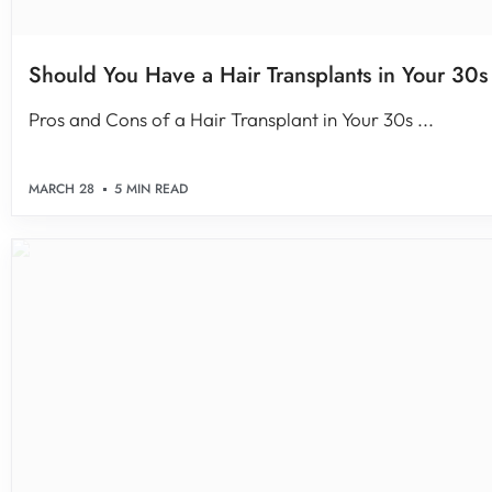
Should You Have a Hair Transplants in Your 30s
Pros and Cons of a Hair Transplant in Your 30s ...
MARCH 28
5 MIN READ