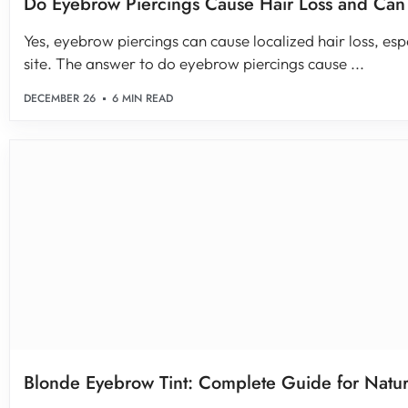
Do Eyebrow Piercings Cause Hair Loss and Ca
Yes, eyebrow piercings can cause localized hair loss, esp
site. The answer to do eyebrow piercings cause ...
DECEMBER 26
6 MIN READ
Blonde Eyebrow Tint: Complete Guide for Natura